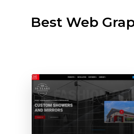
Best Web Grap