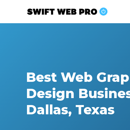
Skip
to
main
content
Best Web Grap
Design Busine
Dallas, Texas