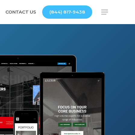
CONTACT US
(844) 817-9438
Menu