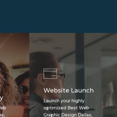
Website Launch
y
Launch your highly
Web
optimized Best Web
s,
Graphic Design Dallas,