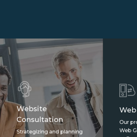
Website
Web
Consultation
Our pr
Web Gr
Strategizing and planning