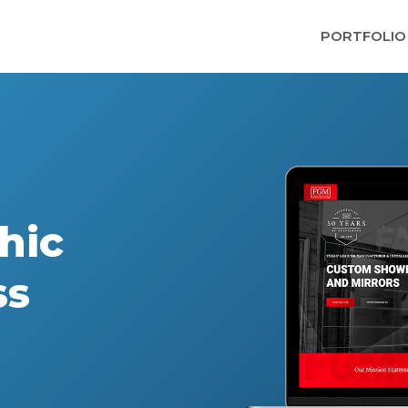
PORTFOLIO
hic
ss