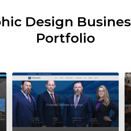
hic Design Busine
Portfolio