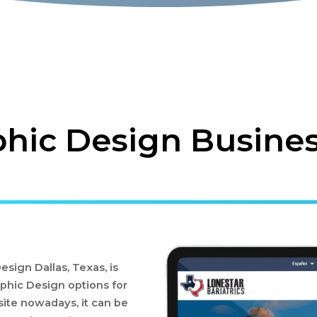
hic Design Business
sign Dallas, Texas, is
phic Design options for
ite nowadays, it can be