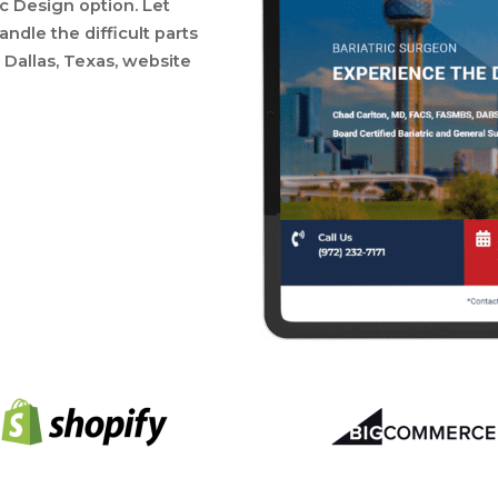
ic Design option. Let
ndle the difficult parts
Dallas, Texas, website