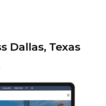
 Dallas, Texas