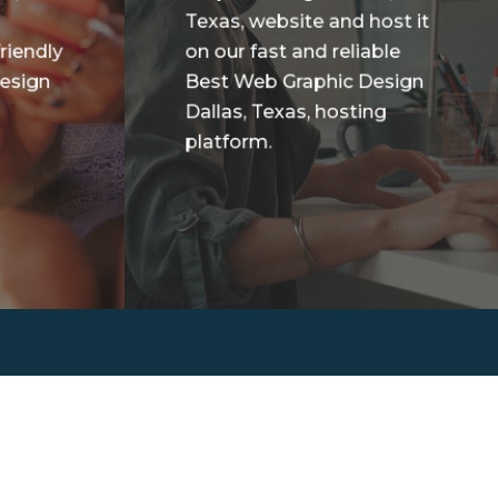
Texas, website and host it
riendly
on our fast and reliable
esign
Best Web Graphic Design
Dallas, Texas, hosting
platform.