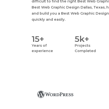
difficult to find the right Best Web Graph
Best Web Graphic Design Dallas, Texas, ha
and build you a Best Web Graphic Design 
quickly and easily.
15+
5k+
Years
of
Projects
experience
Completed