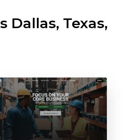
ss
Dallas, Texas,