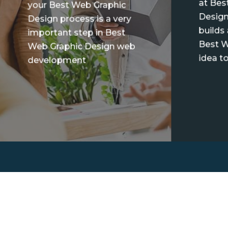
at Bes
your Best Web Graphic
Design
Design process is a very
builds
important step in Best
Best W
Web Graphic Design web
idea to
development