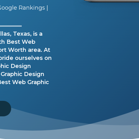
oogle Rankings |
as, Texas, is a
ith Best Web
ort Worth area. At
pride ourselves on
phic Design
 Graphic Design
 Best Web Graphic
8