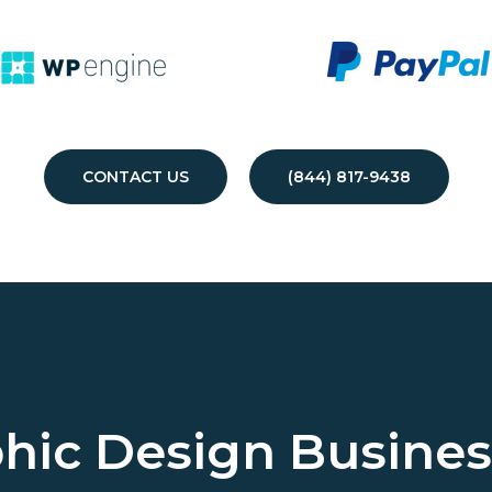
CONTACT US
(844) 817-9438
hic Design Busine