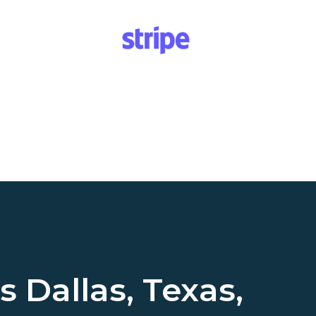
ss
Dallas, Texas,