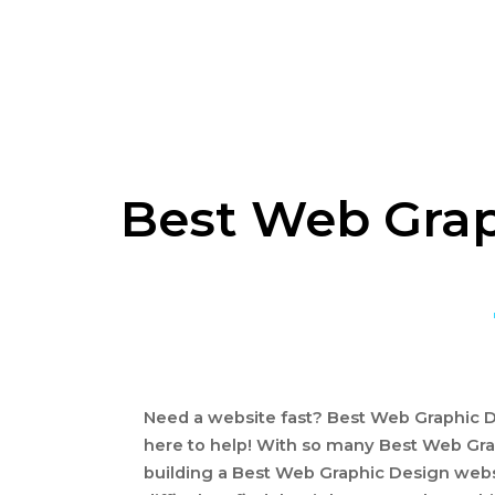
Best Web Grap
Need a website fast? Best Web Graphic De
here to help! With so many Best Web Gra
building a Best Web Graphic Design webs