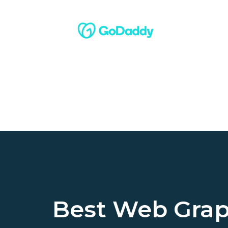
Best Web Grap