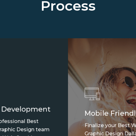
Process
 Development
Mobile Friendl
ofessional Best
Finalize your Best 
aphic Design team
Graphic Design Dalla