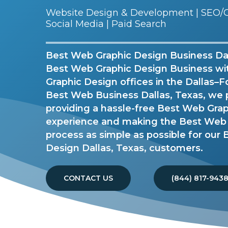
Website Design & Development | SEO/G
Social Media | Paid Search
Best Web Graphic Design Business Dall
Best Web Graphic Design Business w
Graphic Design offices in the Dallas–F
Best Web Business Dallas, Texas, we 
providing a hassle-free Best Web Gra
experience and making the Best Web
process as simple as possible for our
Design Dallas, Texas, customers.
CONTACT US
(844) 817-943