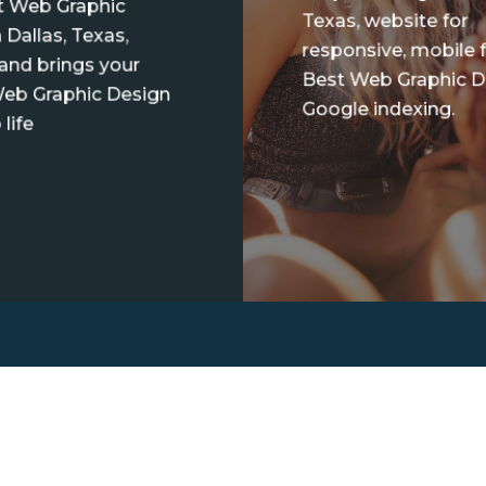
t Web Graphic
Texas, website for
 Dallas, Texas,
responsive, mobile f
 and brings your
Best Web Graphic D
eb Graphic Design
Google indexing.
 life