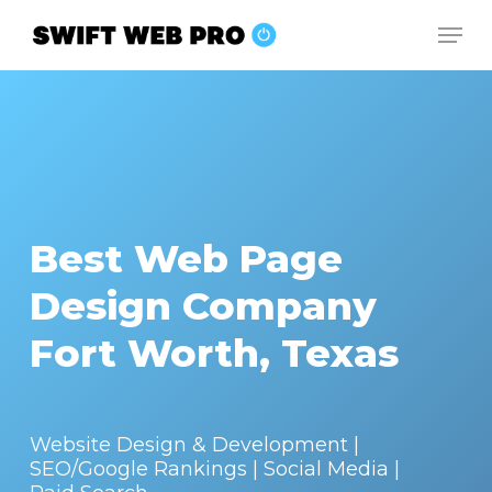
Skip
Men
to
Close
main
Menu
content
Best Web Page
Design Company
Fort Worth, Texas
Website Design & Development |
SEO/Google Rankings | Social Media |