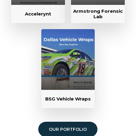
Armstrong Forensic
Accelerynt
Lab
BSG Vehicle Wraps
OUR PORTFOLIO