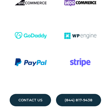
CONTACT US
(844) 817-9438