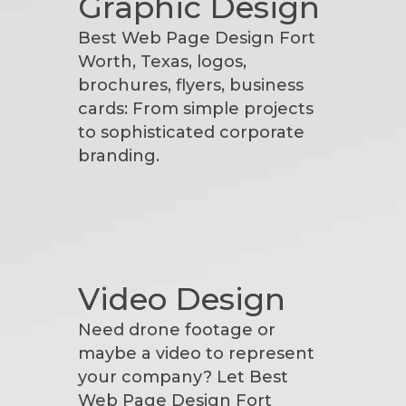
Graphic Design
Best Web Page Design Fort
Worth, Texas, logos,
brochures, flyers, business
cards: From simple projects
to sophisticated corporate
branding.
Video Design
Need drone footage or
maybe a video to represent
your company? Let Best
Web Page Design Fort