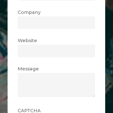
Company
Website
Message
CAPTCHA