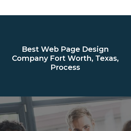
Best Web Page Design
Company
Fort Worth, Texas,
Process