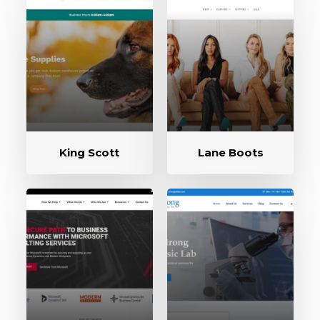
King Scott
Lane Boots