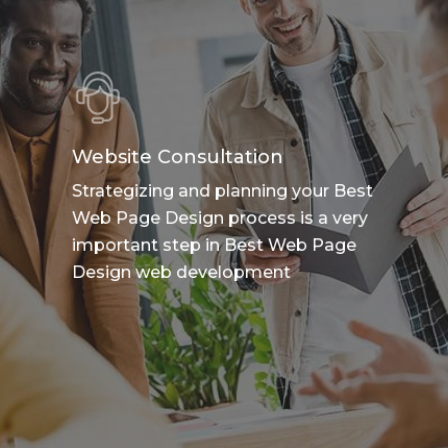
Website Consultation
Strategizing and planning your Best
Web Page Design process is a very
important step in Best Web Page
Design web development