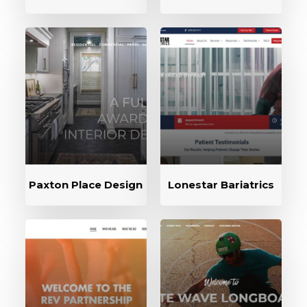
Paxton Place Design
Lonestar Bariatrics