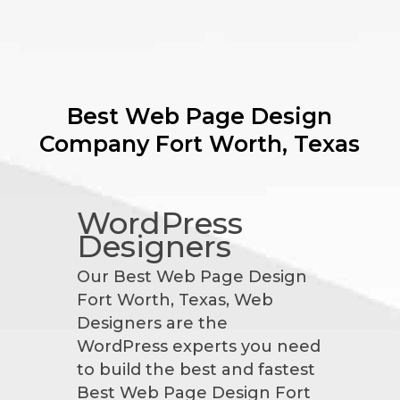
Best Web Page Design
Company
Fort Worth, Texas
WordPress
Designers
Our Best Web Page Design
Fort Worth, Texas, Web
Designers are the
WordPress experts you need
to build the best and fastest
Best Web Page Design Fort