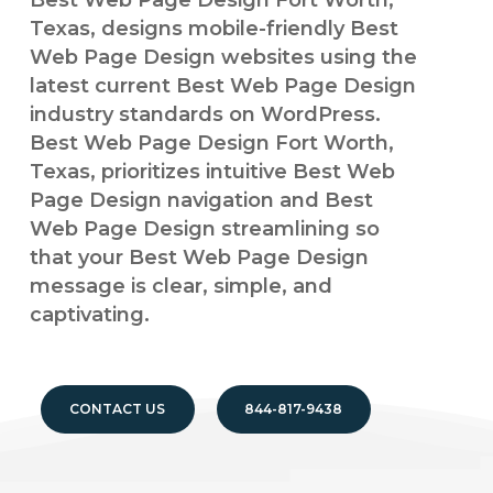
Best Web Page Design Fort Worth,
Texas, designs mobile-friendly Best
Web Page Design websites using the
latest current Best Web Page Design
industry standards on WordPress.
Best Web Page Design Fort Worth,
Texas, prioritizes intuitive Best Web
Page Design navigation and Best
Web Page Design streamlining so
that your Best Web Page Design
message is clear, simple, and
captivating.
CONTACT US
844-817-9438