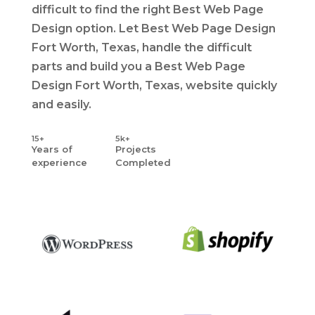
difficult to find the right Best Web Page
Design option. Let Best Web Page Design
Fort Worth, Texas, handle the difficult
parts and build you a Best Web Page
Design Fort Worth, Texas, website quickly
and easily.
15+
5k+
Years
of
Projects
experience
Completed