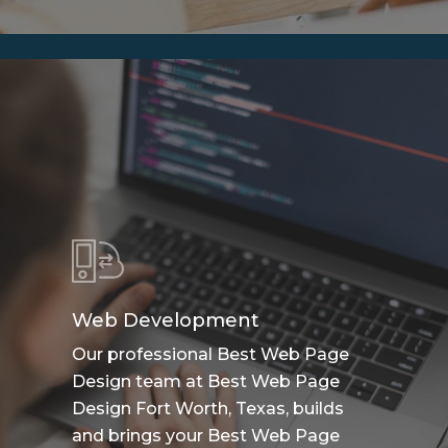
Web Development
Our professional Best Web Page
Design team at Best Web Page
Design Fort Worth, Texas, builds
and brings your Best Web Page