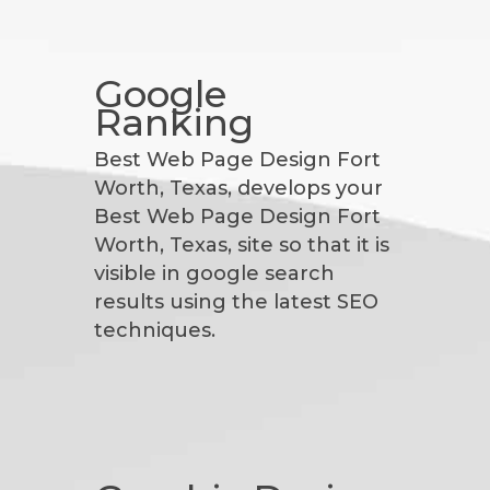
Google
Ranking
Best Web Page Design Fort
Worth, Texas, develops your
Best Web Page Design Fort
Worth, Texas, site so that it is
visible in google search
results using the latest SEO
techniques.