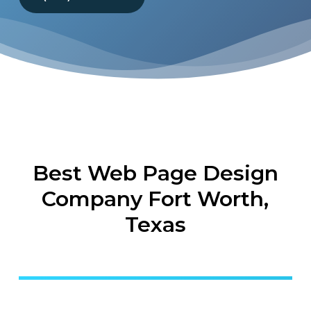
Best Web Page Design
Company Fort Worth,
Texas