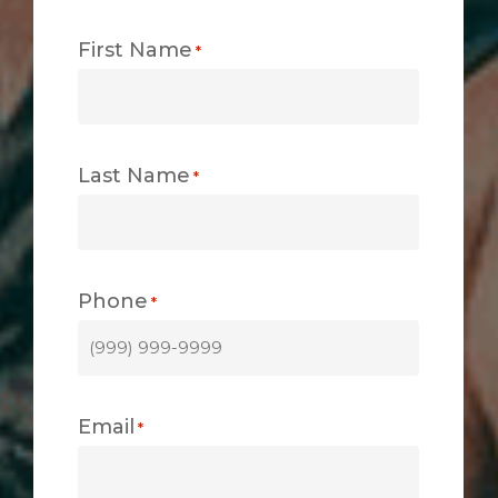
First Name
*
Last Name
*
Phone
*
Email
*