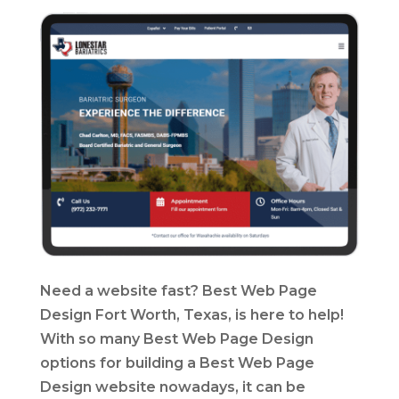
Need a website fast? Best Web Page
Design Fort Worth, Texas, is here to help!
With so many Best Web Page Design
options for building a Best Web Page
Design website nowadays, it can be