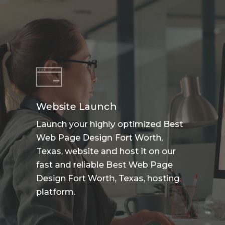
Website Launch
Launch your highly optimized Best
Web Page Design Fort Worth,
Texas, website and host it on our
fast and reliable Best Web Page
Design Fort Worth, Texas, hosting
platform.