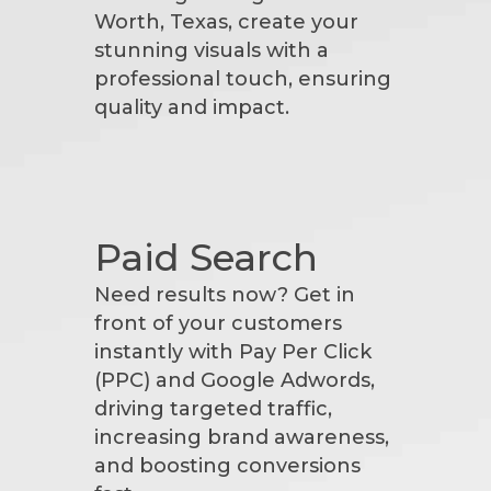
Worth, Texas, create your
stunning visuals with a
professional touch, ensuring
quality and impact.
Paid Search
Need results now? Get in
front of your customers
instantly with Pay Per Click
(PPC) and Google Adwords,
driving targeted traffic,
increasing brand awareness,
and boosting conversions