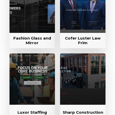
Fashion Glass and
Cofer Luster Law
Mirror
Frim
Luxor Staffing
Sharp Construction