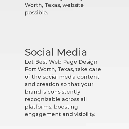
Worth, Texas, website
possible.
Social Media
Let Best Web Page Design
Fort Worth, Texas, take care
of the social media content
and creation so that your
brand is consistently
recognizable across all
platforms, boosting
engagement and visibility.