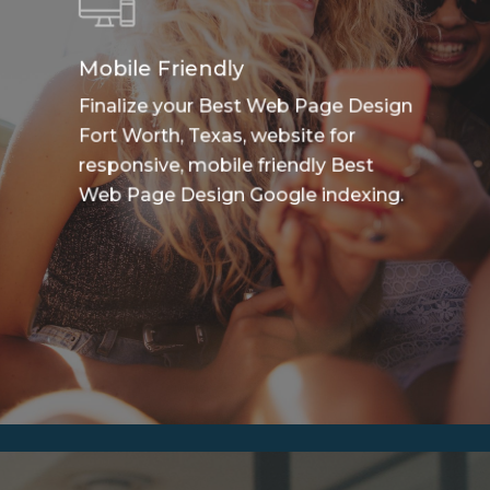
Mobile Friendly
Finalize your Best Web Page Design
Fort Worth, Texas, website for
responsive, mobile friendly Best
Web Page Design Google indexing.