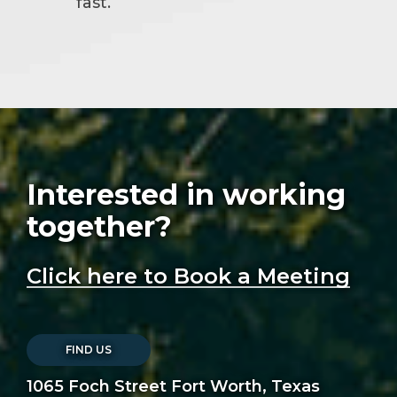
fast.
Interested in working
together?
Click here to Book a Meeting
FIND US
1065 Foch Street Fort Worth, Texas