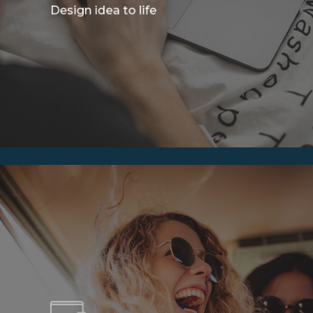
Design idea to life