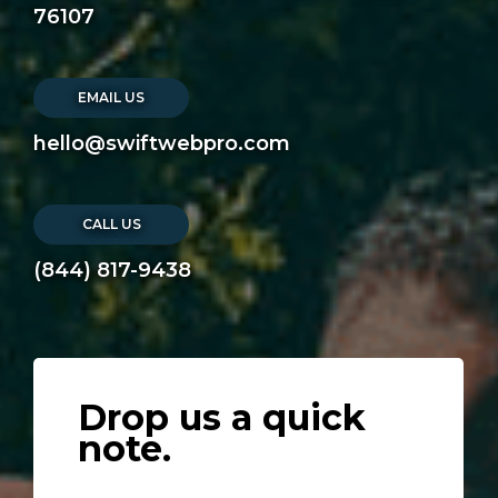
76107
EMAIL US
hello@swiftwebpro.com
CALL US
(844) 817-9438
Drop us a quick
note.