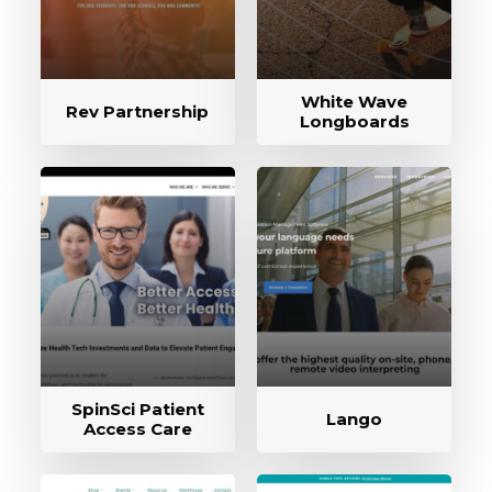
White Wave
Rev Partnership
Longboards
SpinSci Patient
Lango
Access Care