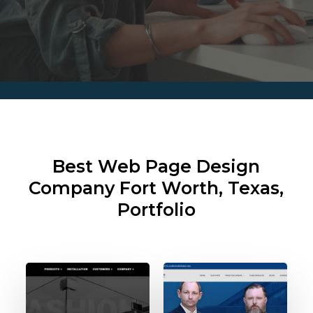
Best Web Page Design
Company
Fort Worth, Texas,
Portfolio