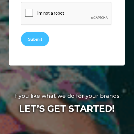
Submit
If you like what we do for your brands,
LET’S GET STARTED!