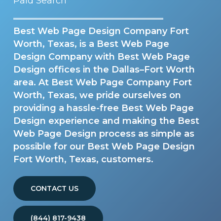
Paid Search
Best Web Page Design Company Fort
Worth, Texas, is a Best Web Page
Design Company with Best Web Page
Design offices in the Dallas–Fort Worth
area. At Best Web Page Company Fort
Worth, Texas, we pride ourselves on
providing a hassle-free Best Web Page
Design experience and making the Best
Web Page Design process as simple as
possible for our Best Web Page Design
Fort Worth, Texas, customers.
CONTACT US
(844) 817-9438