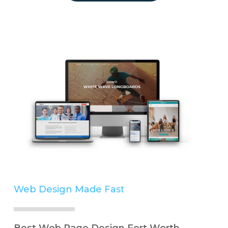
Web Design Made
Easy
Simple