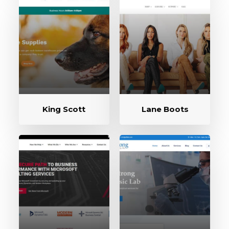
King Scott
Lane Boots