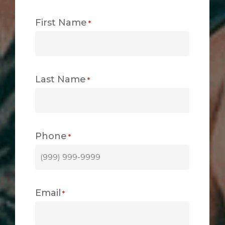
First Name
*
Last Name
*
Phone
*
Email
*