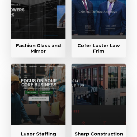
Fashion Glass and
Cofer Luster Law
Mirror
Frim
Luxor Staffing
Sharp Construction