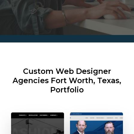
Custom Web Designer
Agencies
Fort Worth, Texas,
Portfolio