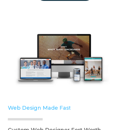
Web Design Made
Easy
Simple