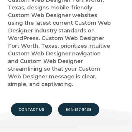
Custom Web Designer Fort Worth,
Texas, designs mobile-friendly
Custom Web Designer websites
using the latest current Custom Web
Designer industry standards on
WordPress. Custom Web Designer
Fort Worth, Texas, prioritizes intuitive
Custom Web Designer navigation
and Custom Web Designer
streamlining so that your Custom
Web Designer message is clear,
simple, and captivating.
CONTACT US
844-817-9438