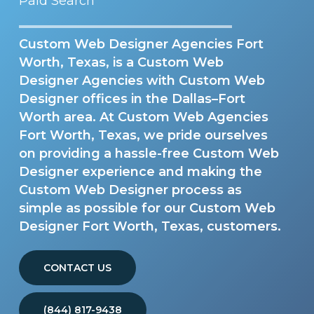
Paid Search
Custom Web Designer Agencies Fort
Worth, Texas, is a Custom Web
Designer Agencies with Custom Web
Designer offices in the Dallas–Fort
Worth area. At Custom Web Agencies
Fort Worth, Texas, we pride ourselves
on providing a hassle-free Custom Web
Designer experience and making the
Custom Web Designer process as
simple as possible for our Custom Web
Designer Fort Worth, Texas, customers.
CONTACT US
(844) 817-9438