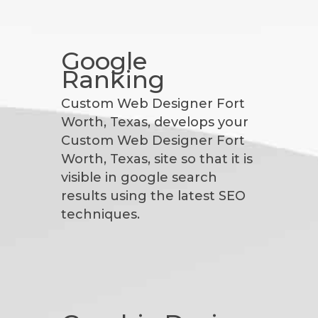
Google
Ranking
Custom Web Designer Fort
Worth, Texas, develops your
Custom Web Designer Fort
Worth, Texas, site so that it is
visible in google search
results using the latest SEO
techniques.