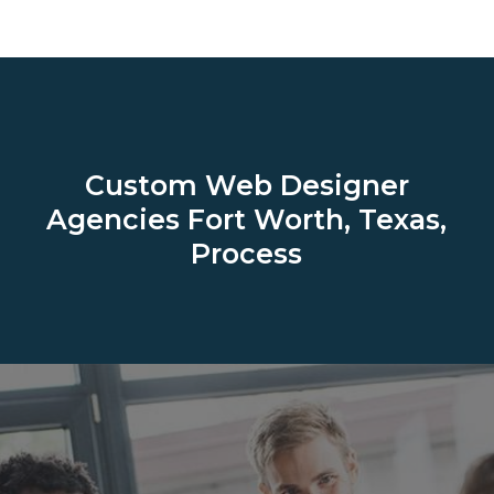
Custom Web Designer
Agencies
Fort Worth, Texas,
Process