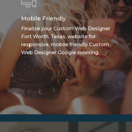
Mobile Friendly
Finalize your Custom Web Designer
Fort Worth, Texas, website for
responsive, mobile friendly Custom
Web Designer Google indexing.