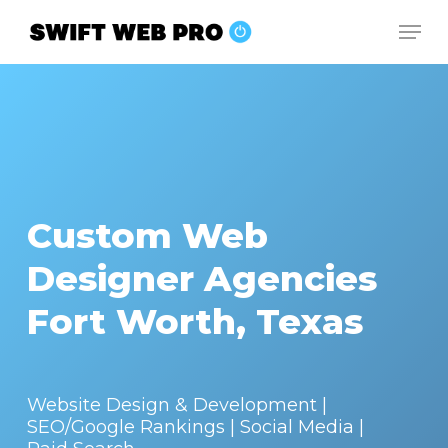
Skip
Men
to
Close
main
Menu
content
Custom Web
Designer Agencies
Fort Worth, Texas
Website Design & Development |
SEO/Google Rankings | Social Media |