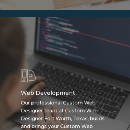
Web Development
Our professional Custom Web
Designer team at Custom Web
Designer Fort Worth, Texas, builds
and brings your Custom Web