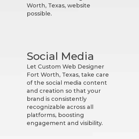
Worth, Texas, website
possible.
Social Media
Let Custom Web Designer
Fort Worth, Texas, take care
of the social media content
and creation so that your
brand is consistently
recognizable across all
platforms, boosting
engagement and visibility.