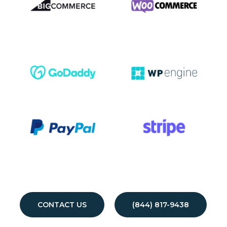
CONTACT US
(844) 817-9438