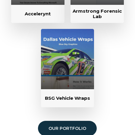
Armstrong Forensic
Accelerynt
Lab
BSG Vehicle Wraps
OUR PORTFOLIO