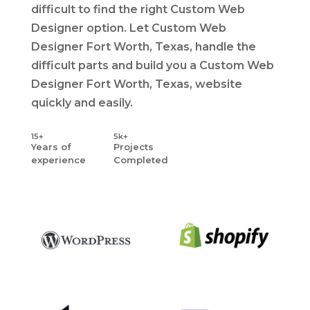
difficult to find the right Custom Web
Designer option. Let Custom Web
Designer Fort Worth, Texas, handle the
difficult parts and build you a Custom Web
Designer Fort Worth, Texas, website
quickly and easily.
15+
5k+
Years
of
Projects
experience
Completed