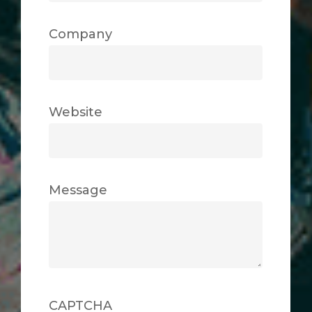
Company
Website
Message
CAPTCHA