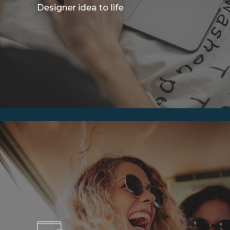
Designer idea to life