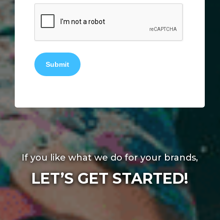
Submit
If you like what we do for your brands,
LET’S GET STARTED!