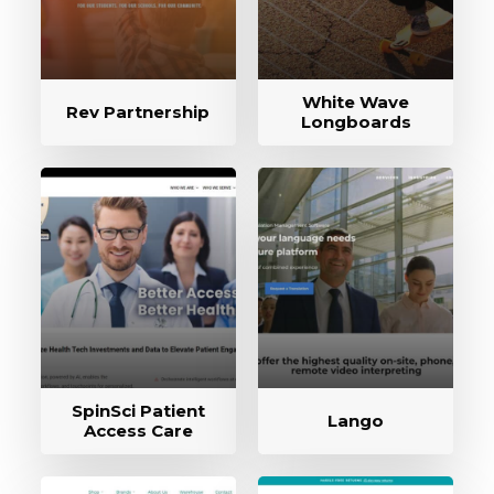
White Wave
Rev Partnership
Longboards
SpinSci Patient
Lango
Access Care