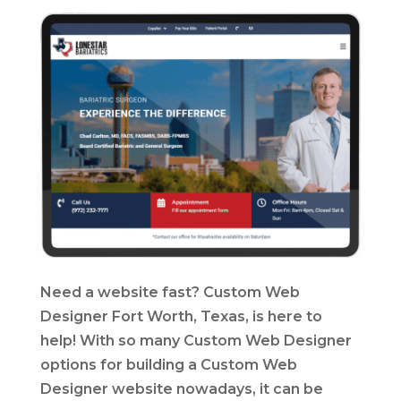
Need a website fast? Custom Web
Designer Fort Worth, Texas, is here to
help! With so many Custom Web Designer
options for building a Custom Web
Designer website nowadays, it can be