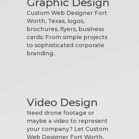
Graphic Design
Custom Web Designer Fort
Worth, Texas, logos,
brochures, flyers, business
cards: From simple projects
to sophisticated corporate
branding.
Video Design
Need drone footage or
maybe a video to represent
your company? Let Custom
Web Designer Fort Worth,