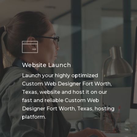
Website Launch
Launch your highly optimized
Custom Web Designer Fort Worth,
Texas, website and host it on our
fast and reliable Custom Web
Designer Fort Worth, Texas, hosting
platform.