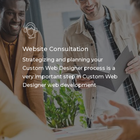
Website Consultation
Strategizing and planning your
Custom Web Designer process is a
very important step in Custom Web
Designer web development