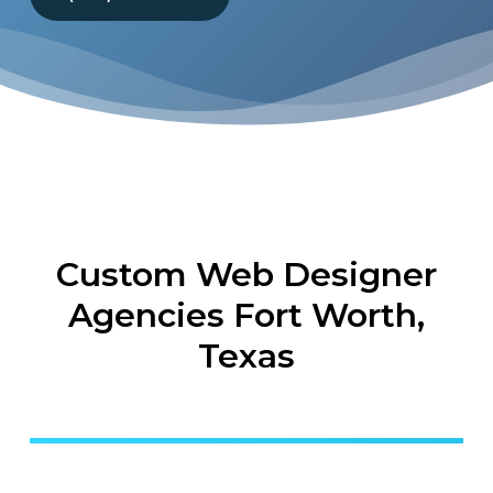
Custom Web Designer
Agencies Fort Worth,
Texas