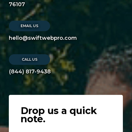
76107
EMAIL US
hello@swiftwebpro.com
CALL US
(844) 817-9438
Drop us a quick
note.