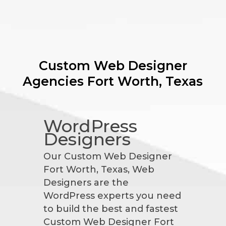
Custom Web Designer
Agencies
Fort Worth, Texas
WordPress
Designers
Our Custom Web Designer
Fort Worth, Texas, Web
Designers are the
WordPress experts you need
to build the best and fastest
Custom Web Designer Fort