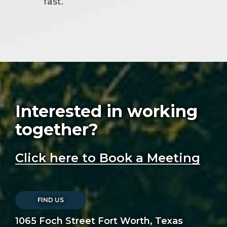
fast.
Interested in working
together?
Click here to Book a Meeting
FIND US
1065 Foch Street Fort Worth, Texas