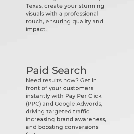
Texas, create your stunning
visuals with a professional
touch, ensuring quality and
impact.
Paid Search
Need results now? Get in
front of your customers
instantly with Pay Per Click
(PPC) and Google Adwords,
driving targeted traffic,
increasing brand awareness,
and boosting conversions