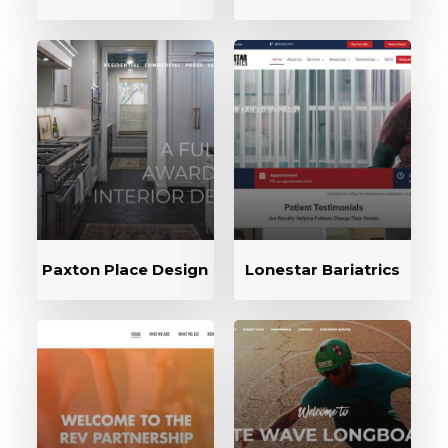
Paxton Place Design
Lonestar Bariatrics