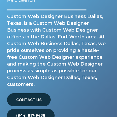
Paid Search
Custom Web Designer Business Dallas,
Texas, is a Custom Web Designer
Business with Custom Web Designer
offices in the Dallas–Fort Worth area. At
Custom Web Business Dallas, Texas, we
pride ourselves on providing a hassle-
free Custom Web Designer experience
and making the Custom Web Designer
process as simple as possible for our
Custom Web Designer Dallas, Texas,
customers.
CONTACT US
(844) 817-9438