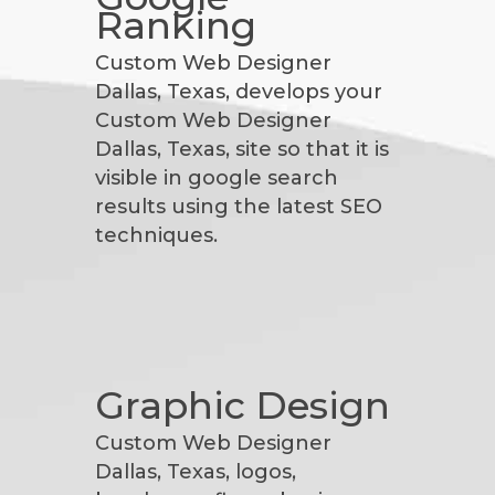
Ranking
Custom Web Designer
Dallas, Texas, develops your
Custom Web Designer
Dallas, Texas, site so that it is
visible in google search
results using the latest SEO
techniques.
Graphic Design
Custom Web Designer
Dallas, Texas, logos,