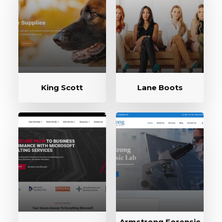
King Scott
Lane Boots
Armstrong Forensic