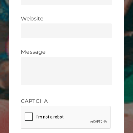
Website
Message
CAPTCHA