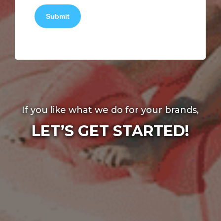
Submit
If you like what we do for your brands,
LET’S GET STARTED!