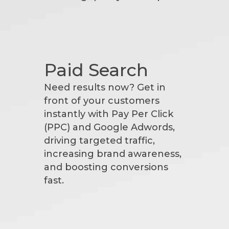
Paid Search
Need results now? Get in
front of your customers
instantly with Pay Per Click
(PPC) and Google Adwords,
driving targeted traffic,
increasing brand awareness,
and boosting conversions
fast.