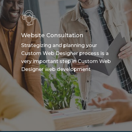
Website Consultation
Strategizing and planning your
Custom Web Designer process is a
very important step in Custom Web
Designer web development