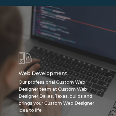
Web Development
Our professional Custom Web
Designer team at Custom Web
Designer Dallas, Texas, builds and
brings your Custom Web Designer
idea to life