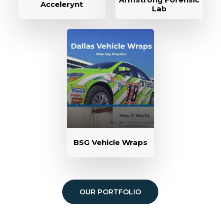
Accelerynt
Lab
BSG Vehicle Wraps
OUR PORTFOLIO