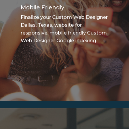
Mobile Friendly
Finalize your Custom Web Designer
Dallas, Texas, website for
responsive, mobile friendly Custom
Web Designer Google indexing.