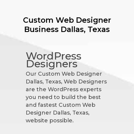
Custom Web Designer
Business
Dallas, Texas
WordPress
Designers
Our Custom Web Designer
Dallas, Texas, Web Designers
are the WordPress experts
you need to build the best
and fastest Custom Web
Designer Dallas, Texas,
website possible.