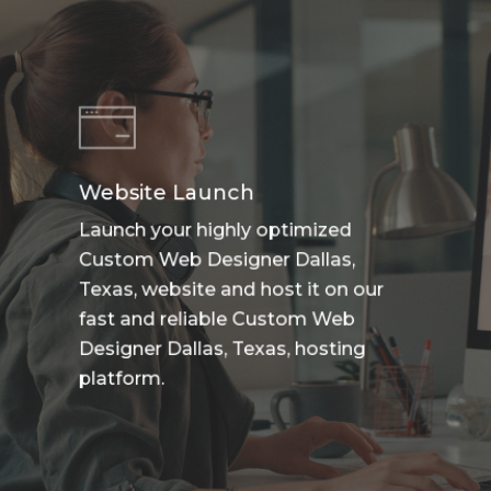
Website Launch
Launch your highly optimized
Custom Web Designer Dallas,
Texas, website and host it on our
fast and reliable Custom Web
Designer Dallas, Texas, hosting
platform.