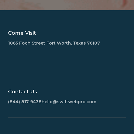
Come Visit
1065 Foch Street Fort Worth, Texas 76107
Contact Us
(844) 817-9438
hello@swiftwebpro.com