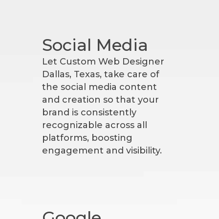
Social Media
Let Custom Web Designer
Dallas, Texas, take care of
the social media content
and creation so that your
brand is consistently
recognizable across all
platforms, boosting
engagement and visibility.
Google