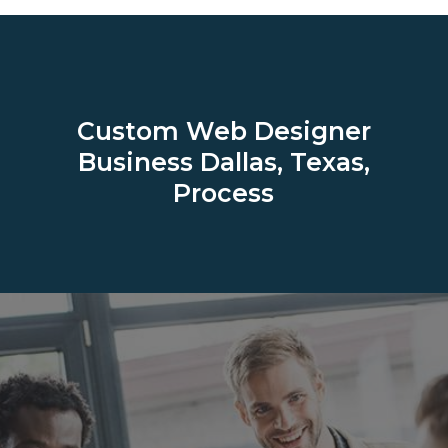
Custom Web Designer
Business
Dallas, Texas,
Process