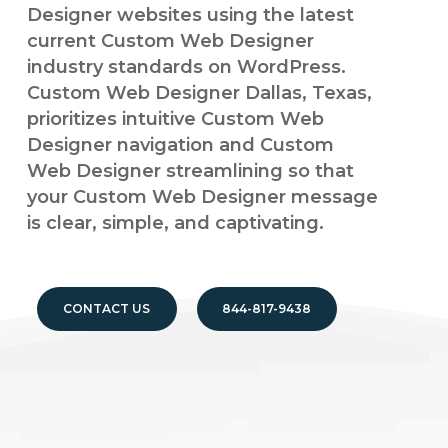
Designer websites using the latest
current Custom Web Designer
industry standards on WordPress.
Custom Web Designer Dallas, Texas,
prioritizes intuitive Custom Web
Designer navigation and Custom
Web Designer streamlining so that
your Custom Web Designer message
is clear, simple, and captivating.
CONTACT US
844-817-9438