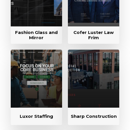
Fashion Glass and
Cofer Luster Law
Mirror
Frim
Luxor Staffing
Sharp Construction