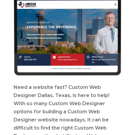
Need a website fast? Custom Web
Designer Dallas, Texas, is here to help!
With so many Custom Web Designer
options for building a Custom Web
Designer website nowadays, it can be
difficult to find the right Custom Web