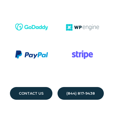
CONTACT US
(844) 817-9438