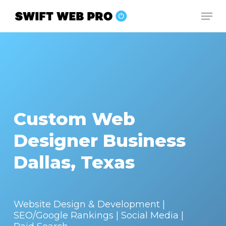
Skip
Men
to
Close
main
Menu
content
Custom Web
Designer Business
Dallas, Texas
Website Design & Development |
SEO/Google Rankings | Social Media |