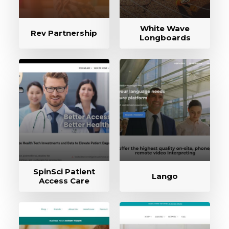
White Wave
Rev Partnership
Longboards
SpinSci Patient
Lango
Access Care