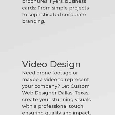
brochures, flyers, business
cards: From simple projects
to sophisticated corporate
branding.
Video Design
Need drone footage or
maybe a video to represent
your company? Let Custom
Web Designer Dallas, Texas,
create your stunning visuals
with a professional touch,
ensuring quality and impact.