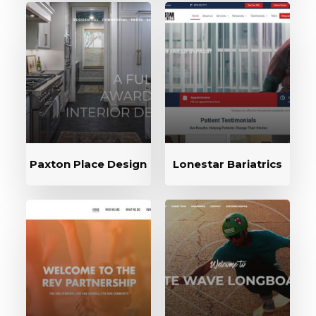
Paxton Place Design
Lonestar Bariatrics