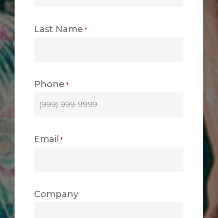
Last Name
*
Phone
*
Email
*
Company