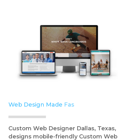
Web Design Made
Easy
Simple
Custom Web Designer Dallas, Texas,
designs mobile-friendly Custom Web