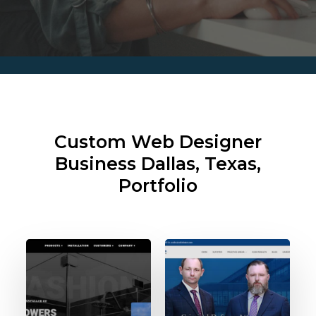
Custom Web Designer
Business
Dallas, Texas,
Portfolio