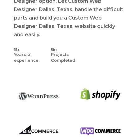
Designer option. Let Custom Web
Designer Dallas, Texas, handle the difficult
parts and build you a Custom Web
Designer Dallas, Texas, website quickly
and easily.
15+
5k+
Years
of
Projects
experience
Completed