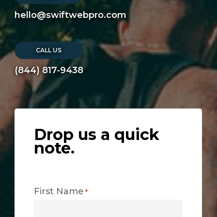
hello@swiftwebpro.com
CALL US
(844) 817-9438
Drop us a quick
note.
First Name
*