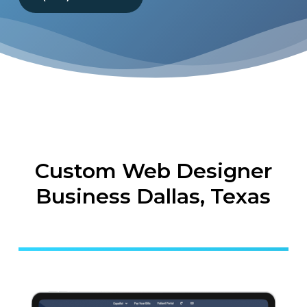
Custom Web Designer
Business Dallas, Texas