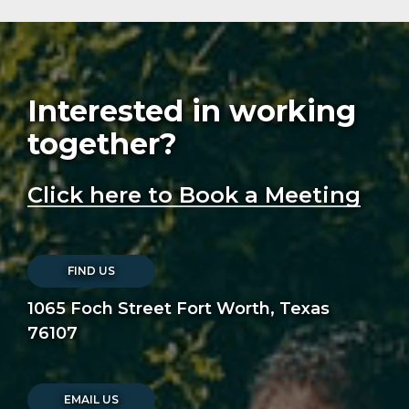
Interested in working
together?
Click here to Book a Meeting
FIND US
1065 Foch Street Fort Worth, Texas
76107
EMAIL US