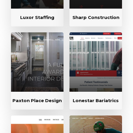
Luxor Staffing
Sharp Construction
Paxton Place Design
Lonestar Bariatrics