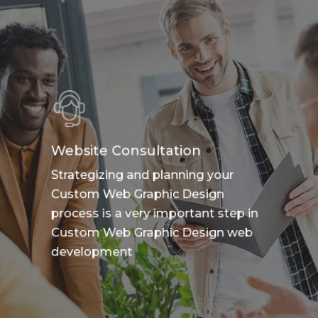
Website Consultation
Strategizing and planning your
Custom Web Graphic Design
process is a very important step in
Custom Web Graphic Design web
development