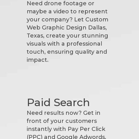
Need drone footage or
maybe a video to represent
your company? Let Custom
Web Graphic Design Dallas,
Texas, create your stunning
visuals with a professional
touch, ensuring quality and
impact.
Paid Search
Need results now? Get in
front of your customers
instantly with Pay Per Click
(PPC) and Google Adwords,