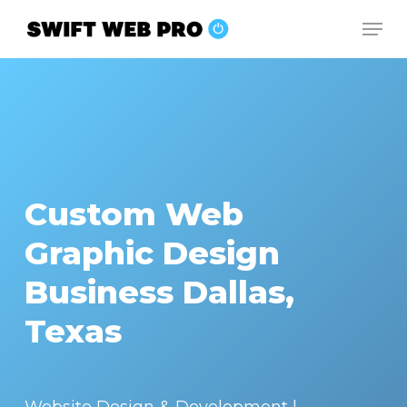
Skip
Men
to
Close
main
Menu
content
Custom Web
Graphic Design
Business Dallas,
Texas
Website Design & Development |