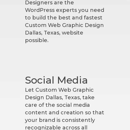
Designers are the
WordPress experts you need
to build the best and fastest
Custom Web Graphic Design
Dallas, Texas, website
possible.
Social Media
Let Custom Web Graphic
Design Dallas, Texas, take
care of the social media
content and creation so that
your brand is consistently
recognizable across all