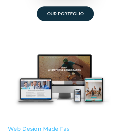
OUR PORTFOLIO
Web Design Made
Easy
Simple