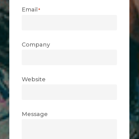
Email
*
Company
Website
Message