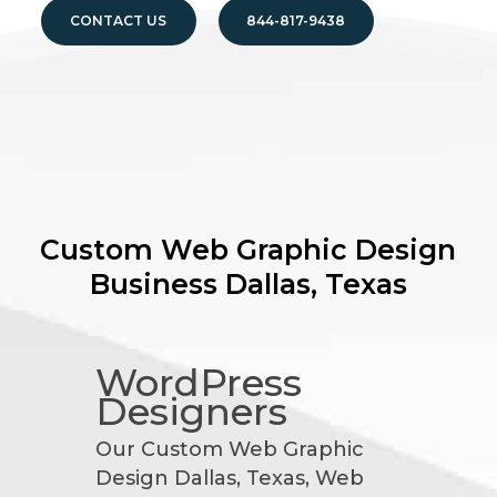
CONTACT US
844-817-9438
Custom Web Graphic Design
Business
Dallas, Texas
WordPress
Designers
Our Custom Web Graphic
Design Dallas, Texas, Web