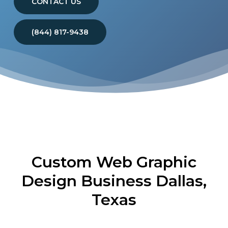
CONTACT US
(844) 817-9438
Custom Web Graphic
Design Business Dallas,
Texas