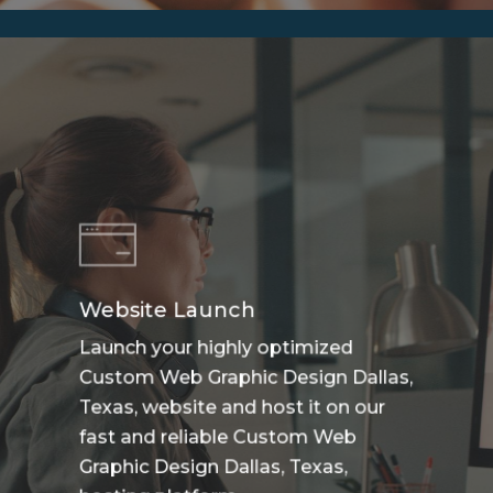
Website Launch
Launch your highly optimized
Custom Web Graphic Design Dallas,
Texas, website and host it on our
fast and reliable Custom Web
Graphic Design Dallas, Texas,