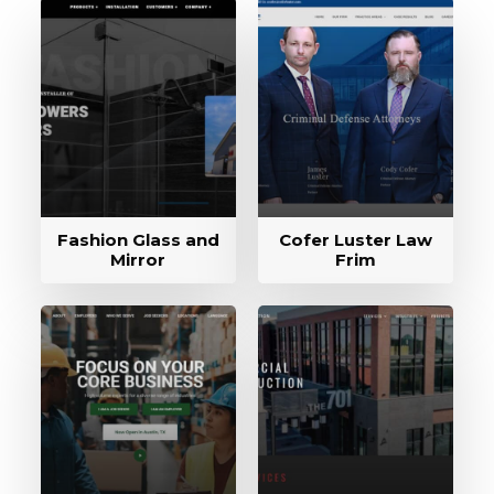
Fashion Glass and
Cofer Luster Law
Mirror
Frim