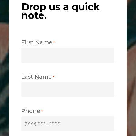
Drop us a quick
note.
First Name
*
Last Name
*
Phone
*