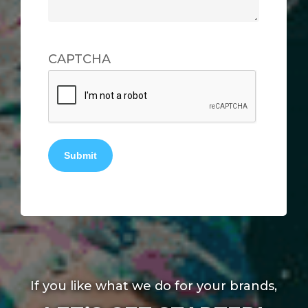
CAPTCHA
Submit
If you like what we do for your brands,