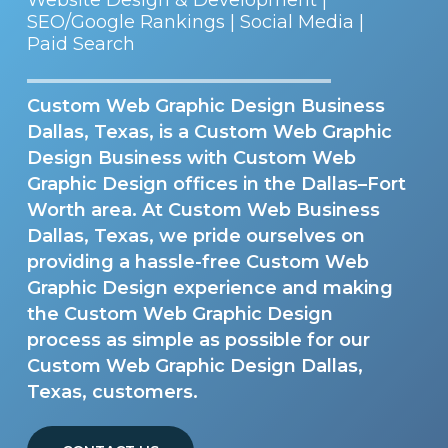
SEO/Google Rankings | Social Media |
Paid Search
Custom Web Graphic Design Business
Dallas, Texas, is a Custom Web Graphic
Design Business with Custom Web
Graphic Design offices in the Dallas–Fort
Worth area. At Custom Web Business
Dallas, Texas, we pride ourselves on
providing a hassle-free Custom Web
Graphic Design experience and making
the Custom Web Graphic Design
process as simple as possible for our
Custom Web Graphic Design Dallas,
Texas, customers.