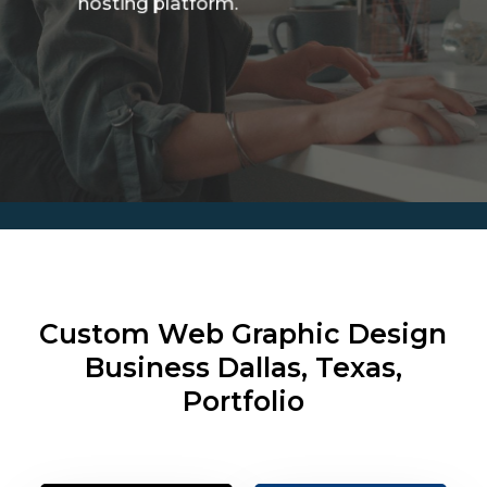
hosting platform.
Custom Web Graphic Design
Business
Dallas, Texas,
Portfolio