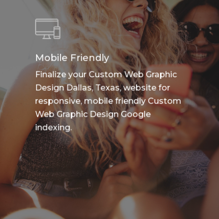
Mobile Friendly
Finalize your Custom Web Graphic
Design Dallas, Texas, website for
responsive, mobile friendly Custom
Web Graphic Design Google
indexing.