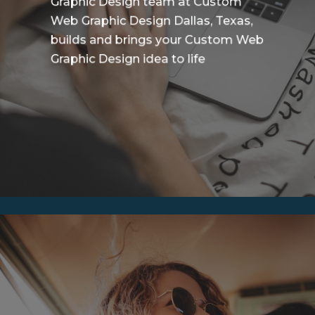
Graphic Design team at Custom
Web Graphic Design Dallas, Texas,
builds and brings your Custom Web
Graphic Design idea to life