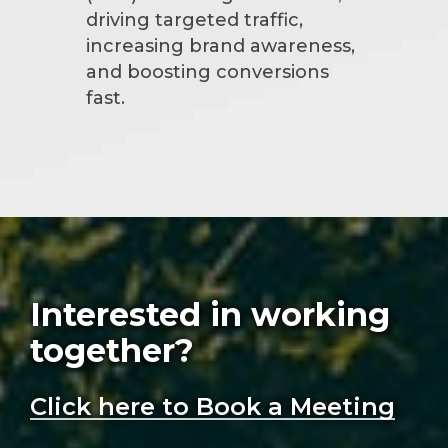
driving targeted traffic,
increasing brand awareness,
and boosting conversions
fast.
Interested in working
together?
Click here to Book a Meeting