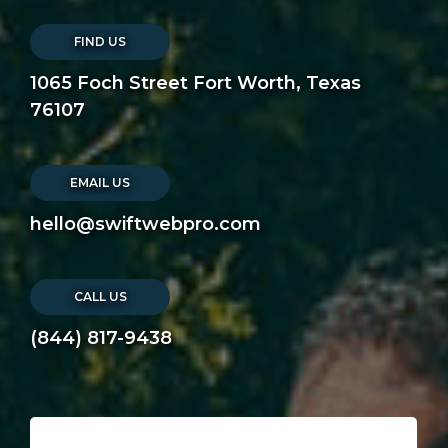
FIND US
1065 Foch Street Fort Worth, Texas
76107
EMAIL US
hello@swiftwebpro.com
CALL US
(844) 817-9438