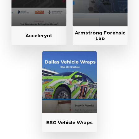
Armstrong Forensic
Accelerynt
Lab
BSG Vehicle Wraps