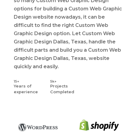
so many Custom Web Graphic Design
options for building a Custom Web Graphic
Design website nowadays, it can be
difficult to find the right Custom Web
Graphic Design option. Let Custom Web
Graphic Design Dallas, Texas, handle the
difficult parts and build you a Custom Web
Graphic Design Dallas, Texas, website
quickly and easily.
15+
5k+
Years
of
Projects
experience
Completed