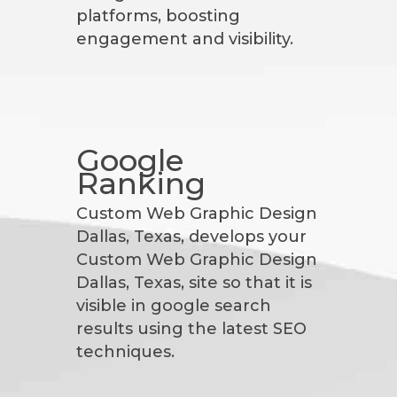
platforms, boosting
engagement and visibility.
Google
Ranking
Custom Web Graphic Design
Dallas, Texas, develops your
Custom Web Graphic Design
Dallas, Texas, site so that it is
visible in google search
results using the latest SEO
techniques.