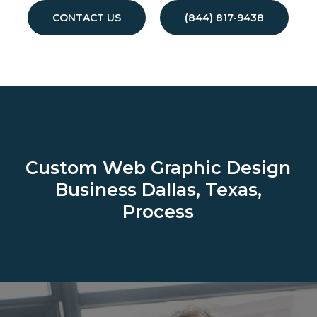
CONTACT US
(844) 817-9438
Custom Web Graphic Design
Business
Dallas, Texas,
Process