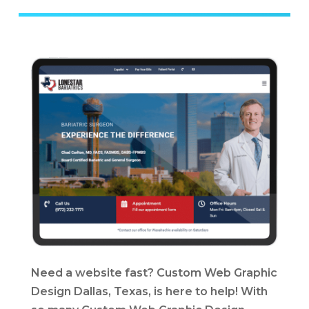
Need a website fast? Custom Web Graphic
Design Dallas, Texas, is here to help! With