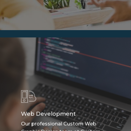
Web Development
Our professional Custom Web