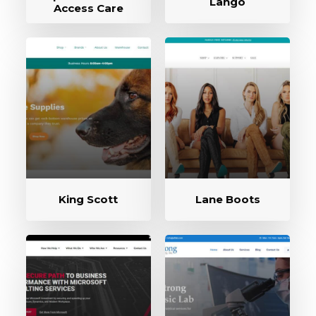
Lango
Access Care
King Scott
Lane Boots