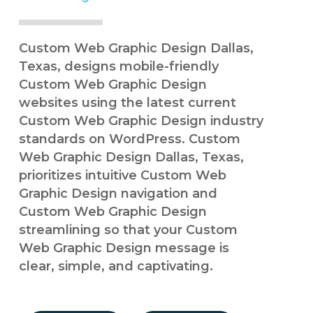
Custom Web Graphic Design Dallas,
Texas, designs mobile-friendly
Custom Web Graphic Design
websites using the latest current
Custom Web Graphic Design industry
standards on WordPress. Custom
Web Graphic Design Dallas, Texas,
prioritizes intuitive Custom Web
Graphic Design navigation and
Custom Web Graphic Design
streamlining so that your Custom
Web Graphic Design message is
clear, simple, and captivating.