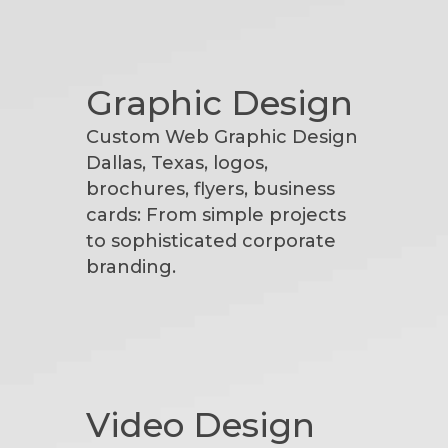
Graphic Design
Custom Web Graphic Design
Dallas, Texas, logos,
brochures, flyers, business
cards: From simple projects
to sophisticated corporate
branding.
Video Design