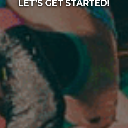
LET’S GET STARTED!