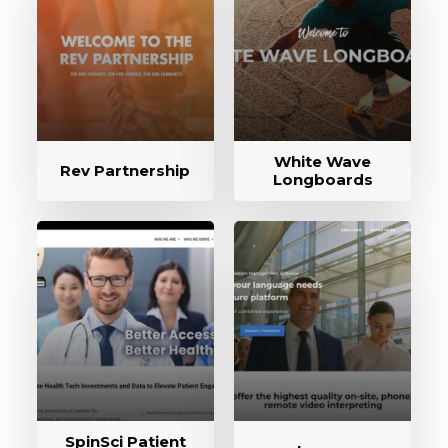
White Wave
Rev Partnership
Longboards
SpinSci Patient