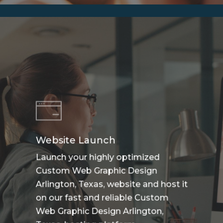
Website Launch
Launch your highly optimized
Custom Web Graphic Design
Arlington, Texas, website and host it
on our fast and reliable Custom
Web Graphic Design Arlington,