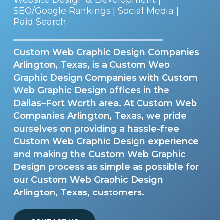
SEO/Google Rankings | Social Media |
Paid Search
Custom Web Graphic Design Companies
Arlington, Texas, is a Custom Web
Graphic Design Companies with Custom
Web Graphic Design offices in the
Dallas–Fort Worth area. At Custom Web
Companies Arlington, Texas, we pride
ourselves on providing a hassle-free
Custom Web Graphic Design experience
and making the Custom Web Graphic
Design process as simple as possible for
our Custom Web Graphic Design
Arlington, Texas, customers.