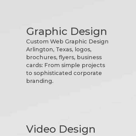
Graphic Design
Custom Web Graphic Design
Arlington, Texas, logos,
brochures, flyers, business
cards: From simple projects
to sophisticated corporate
branding.
Video Design