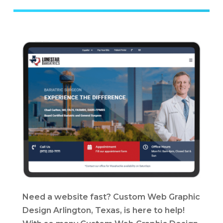
Need a website fast? Custom Web Graphic
Design Arlington, Texas, is here to help!