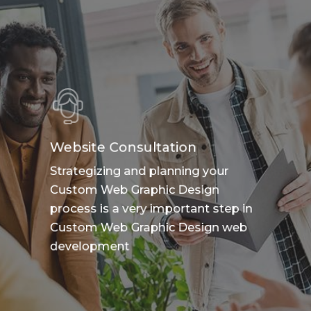
Website Consultation
Strategizing and planning your
Custom Web Graphic Design
process is a very important step in
Custom Web Graphic Design web
development