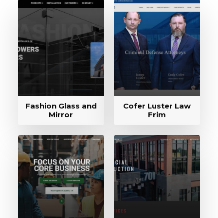
Fashion Glass and
Cofer Luster Law
Mirror
Frim