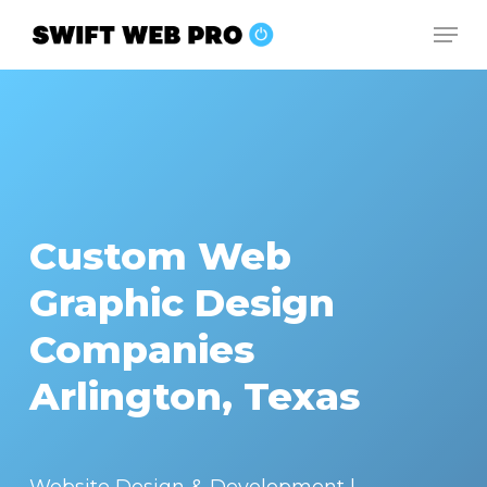
Skip
Men
to
Close
main
Menu
content
Custom Web
Graphic Design
Companies
Arlington, Texas
Website Design & Development |