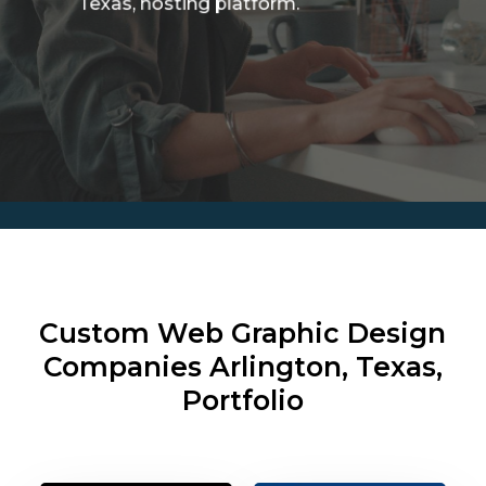
Texas, hosting platform.
Custom Web Graphic Design
Companies
Arlington, Texas,
Portfolio