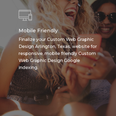
Mobile Friendly
Finalize your Custom Web Graphic
Design Arlington, Texas, website for
responsive, mobile friendly Custom
Web Graphic Design Google
indexing.