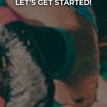
LET’S GET STARTED!