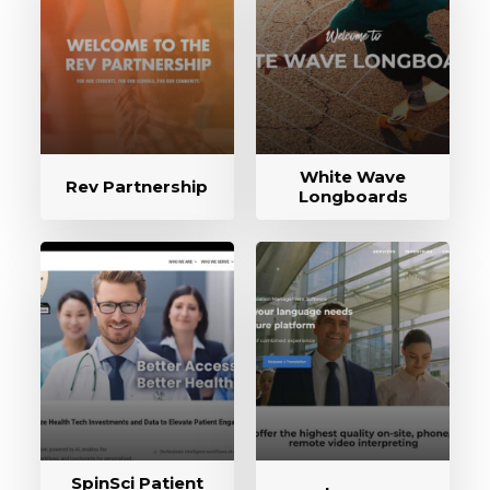
White Wave
Rev Partnership
Longboards
SpinSci Patient