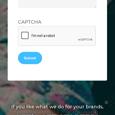
CAPTCHA
Submit
If you like what we do for your brands,