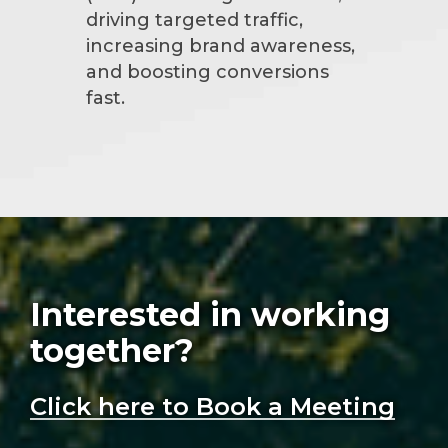
driving targeted traffic,
increasing brand awareness,
and boosting conversions
fast.
Interested in working
together?
Click here to Book a Meeting