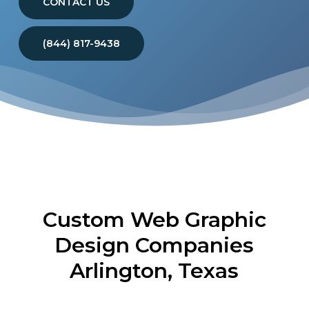
CONTACT US
(844) 817-9438
Custom Web Graphic
Design Companies
Arlington, Texas