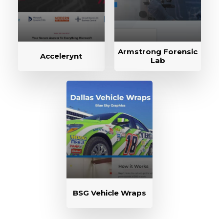
Armstrong Forensic
Accelerynt
Lab
BSG Vehicle Wraps