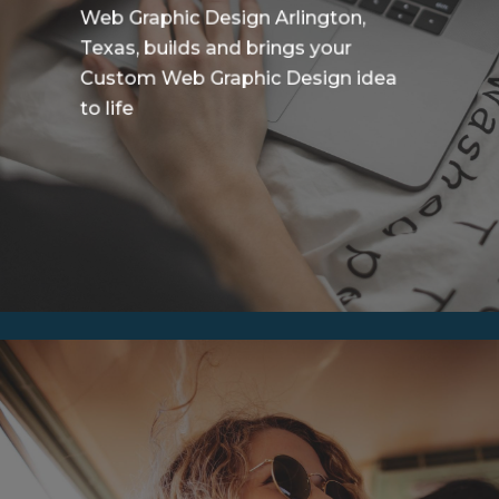
Web Graphic Design Arlington,
Texas, builds and brings your
Custom Web Graphic Design idea
to life