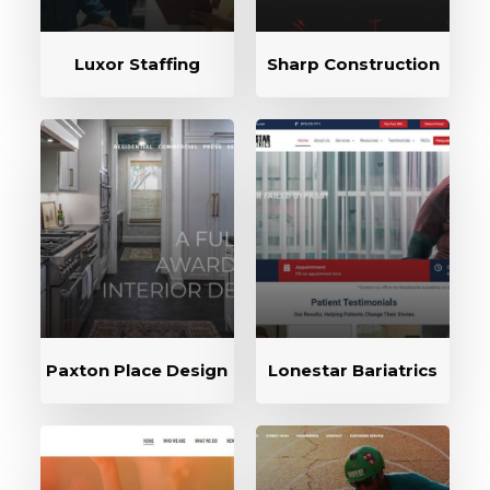
Luxor Staffing
Sharp Construction
Paxton Place Design
Lonestar Bariatrics