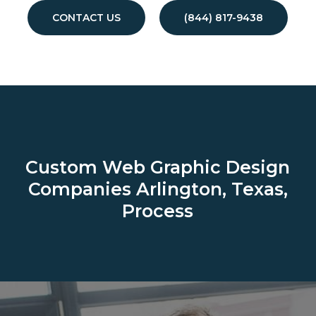
CONTACT US
(844) 817-9438
Custom Web Graphic Design
Companies
Arlington, Texas,
Process