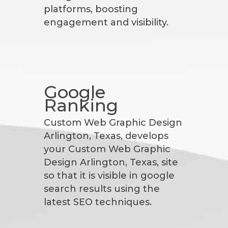
platforms, boosting
engagement and visibility.
Google
Ranking
Custom Web Graphic Design
Arlington, Texas, develops
your Custom Web Graphic
Design Arlington, Texas, site
so that it is visible in google
search results using the
latest SEO techniques.