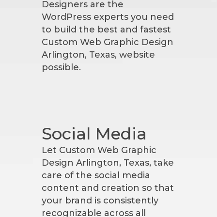
Designers are the
WordPress experts you need
to build the best and fastest
Custom Web Graphic Design
Arlington, Texas, website
possible.
Social Media
Let Custom Web Graphic
Design Arlington, Texas, take
care of the social media
content and creation so that
your brand is consistently
recognizable across all