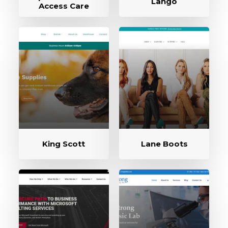
Lango
Access Care
King Scott
Lane Boots