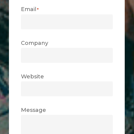
Email
*
Company
Website
Message