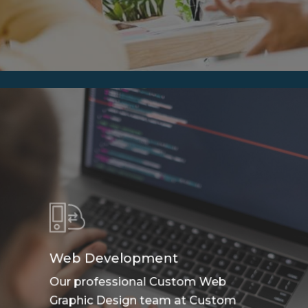
Web Development
Our professional Custom Web
Graphic Design team at Custom