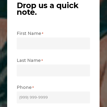
Drop us a quick
note.
First Name
*
Last Name
*
Phone
*