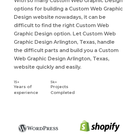
With so many Custom Web Graphic Design
options for building a Custom Web Graphic
Design website nowadays, it can be
difficult to find the right Custom Web
Graphic Design option. Let Custom Web
Graphic Design Arlington, Texas, handle
the difficult parts and build you a Custom
Web Graphic Design Arlington, Texas,
website quickly and easily.
15+
5k+
Years
of
Projects
experience
Completed