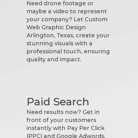
Need drone footage or
maybe a video to represent
your company? Let Custom
Web Graphic Design
Arlington, Texas, create your
stunning visuals with a
professional touch, ensuring
quality and impact.
Paid Search
Need results now? Get in
front of your customers
instantly with Pay Per Click
(PPC) and Google Adwords,