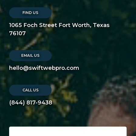
FIND US
1065 Foch Street Fort Worth, Texas
76107
EMAIL US
hello@swiftwebpro.com
CALL US
(844) 817-9438