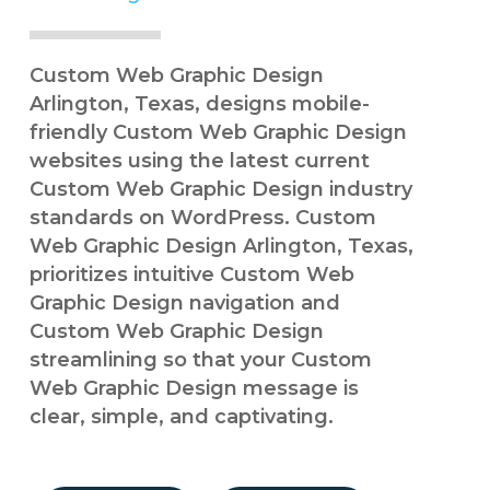
Custom Web Graphic Design
Arlington, Texas, designs mobile-
friendly Custom Web Graphic Design
websites using the latest current
Custom Web Graphic Design industry
standards on WordPress. Custom
Web Graphic Design Arlington, Texas,
prioritizes intuitive Custom Web
Graphic Design navigation and
Custom Web Graphic Design
streamlining so that your Custom
Web Graphic Design message is
clear, simple, and captivating.