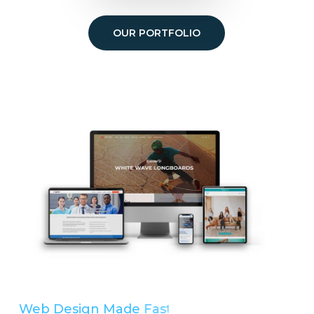
OUR PORTFOLIO
Web Design Made
Easy
Simple