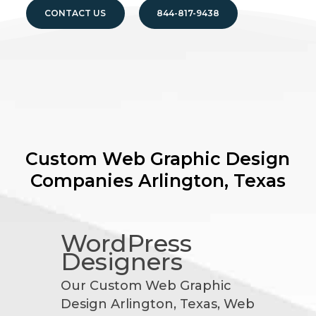
CONTACT US
844-817-9438
Custom Web Graphic Design
Companies
Arlington, Texas
WordPress
Designers
Our Custom Web Graphic
Design Arlington, Texas, Web