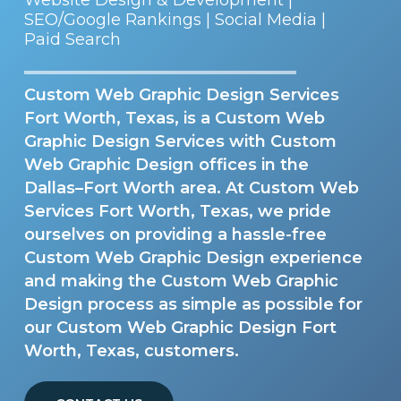
SEO/Google Rankings | Social Media |
Paid Search
Custom Web Graphic Design Services
Fort Worth, Texas, is a Custom Web
Graphic Design Services with Custom
Web Graphic Design offices in the
Dallas–Fort Worth area. At Custom Web
Services Fort Worth, Texas, we pride
ourselves on providing a hassle-free
Custom Web Graphic Design experience
and making the Custom Web Graphic
Design process as simple as possible for
our Custom Web Graphic Design Fort
Worth, Texas, customers.