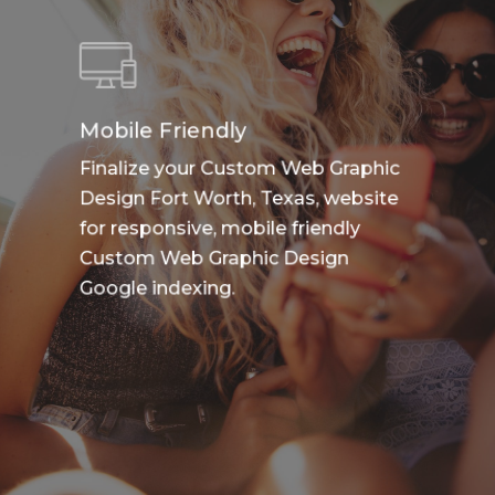
Mobile Friendly
Finalize your Custom Web Graphic
Design Fort Worth, Texas, website
for responsive, mobile friendly
Custom Web Graphic Design
Google indexing.