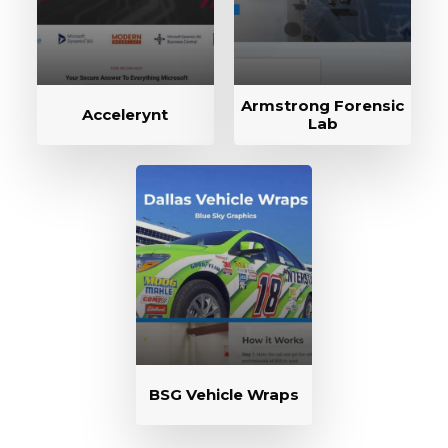
Armstrong Forensic
Accelerynt
Lab
BSG Vehicle Wraps