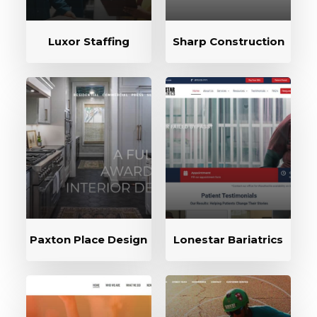
Luxor Staffing
Sharp Construction
Paxton Place Design
Lonestar Bariatrics