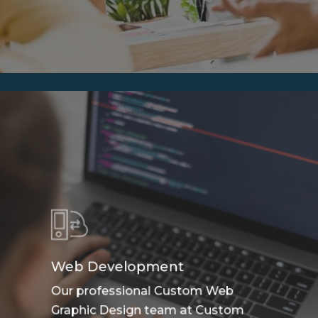
Web Development
Our professional Custom Web
Graphic Design team at Custom