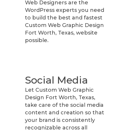
Web Designers are the
WordPress experts you need
to build the best and fastest
Custom Web Graphic Design
Fort Worth, Texas, website
possible.
Social Media
Let Custom Web Graphic
Design Fort Worth, Texas,
take care of the social media
content and creation so that
your brand is consistently
recognizable across all