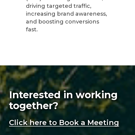
driving targeted traffic,
increasing brand awareness,
and boosting conversions
fast.
Interested in working
together?
Click here to Book a Meeting