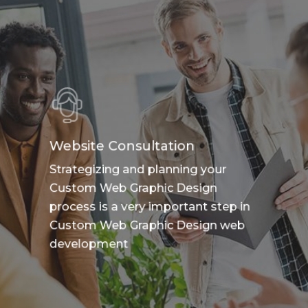
Website Consultation
Strategizing and planning your
Custom Web Graphic Design
process is a very important step in
Custom Web Graphic Design web
development