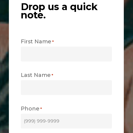
Drop us a quick
note.
First Name
*
Last Name
*
Phone
*