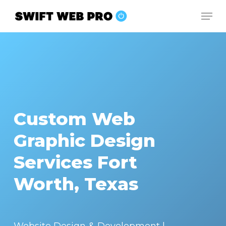
Skip
Men
to
Close
main
Menu
content
Custom Web
Graphic Design
Services Fort
Worth, Texas
Website Design & Development |