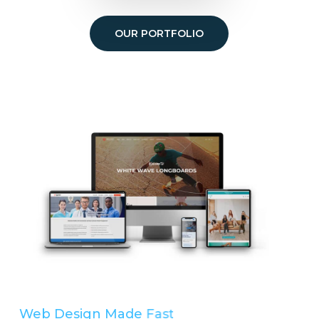
OUR PORTFOLIO
Web Design Made
Easy
Simple