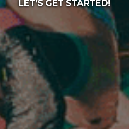
LET’S GET STARTED!