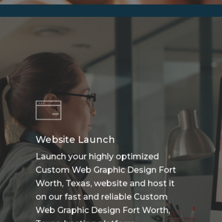
Website Launch
Launch your highly optimized
Custom Web Graphic Design Fort
Worth, Texas, website and host it
on our fast and reliable Custom
Web Graphic Design Fort Worth,