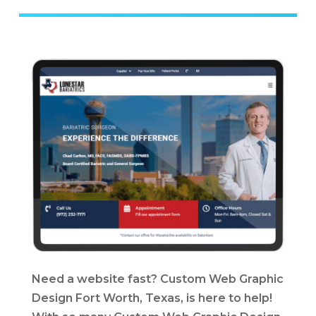
Need a website fast? Custom Web Graphic
Design Fort Worth, Texas, is here to help!