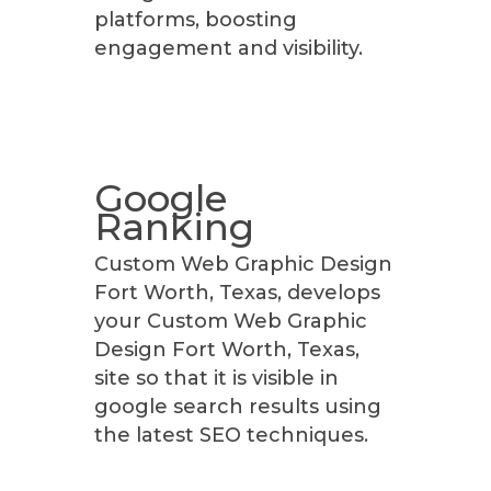
platforms, boosting
engagement and visibility.
Google
Ranking
Custom Web Graphic Design
Fort Worth, Texas, develops
your Custom Web Graphic
Design Fort Worth, Texas,
site so that it is visible in
google search results using
the latest SEO techniques.