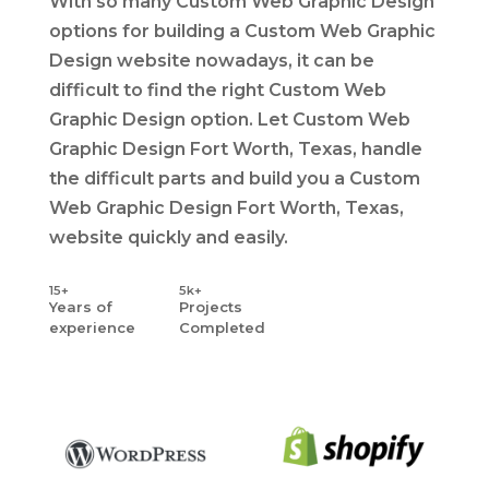
With so many Custom Web Graphic Design
options for building a Custom Web Graphic
Design website nowadays, it can be
difficult to find the right Custom Web
Graphic Design option. Let Custom Web
Graphic Design Fort Worth, Texas, handle
the difficult parts and build you a Custom
Web Graphic Design Fort Worth, Texas,
website quickly and easily.
15+
5k+
Years
of
Projects
experience
Completed