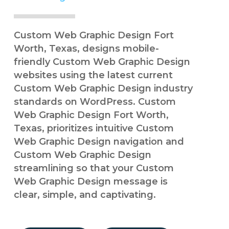
Custom Web Graphic Design Fort
Worth, Texas, designs mobile-
friendly Custom Web Graphic Design
websites using the latest current
Custom Web Graphic Design industry
standards on WordPress. Custom
Web Graphic Design Fort Worth,
Texas, prioritizes intuitive Custom
Web Graphic Design navigation and
Custom Web Graphic Design
streamlining so that your Custom
Web Graphic Design message is
clear, simple, and captivating.