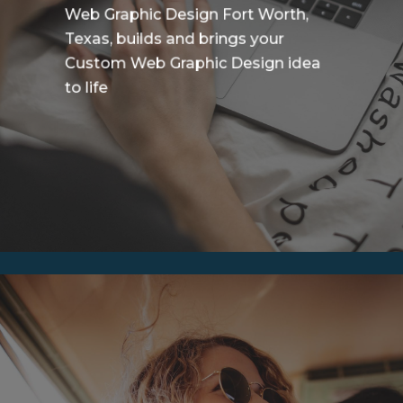
Web Graphic Design Fort Worth,
Texas, builds and brings your
Custom Web Graphic Design idea
to life