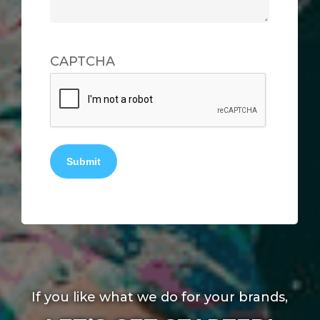
CAPTCHA
Submit
If you like what we do for your brands,