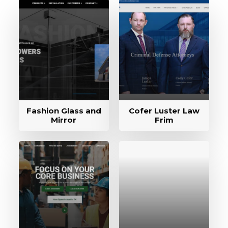
Fashion Glass and
Cofer Luster Law
Mirror
Frim