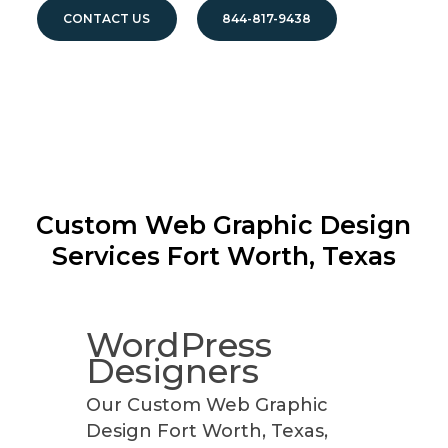
CONTACT US
844-817-9438
Custom Web Graphic Design
Services
Fort Worth, Texas
WordPress
Designers
Our Custom Web Graphic
Design Fort Worth, Texas,