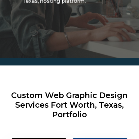
Texas, hosting platform.
Custom Web Graphic Design
Services
Fort Worth, Texas,
Portfolio