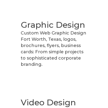
Graphic Design
Custom Web Graphic Design
Fort Worth, Texas, logos,
brochures, flyers, business
cards: From simple projects
to sophisticated corporate
branding.
Video Design