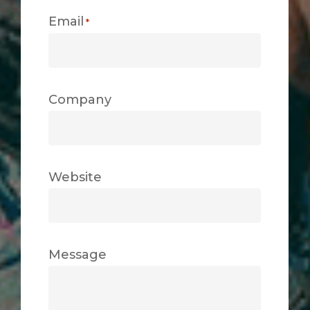
Email
*
Company
Website
Message