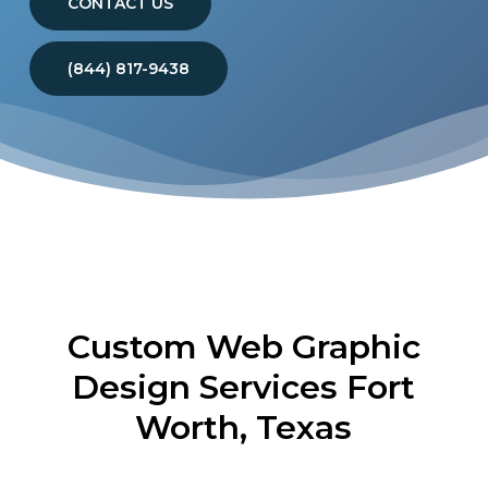
CONTACT US
(844) 817-9438
Custom Web Graphic
Design Services Fort
Worth, Texas