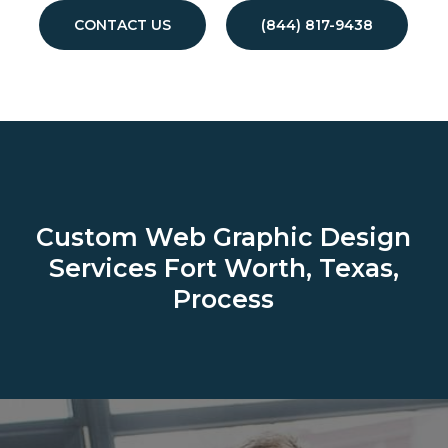
CONTACT US
(844) 817-9438
Custom Web Graphic Design
Services
Fort Worth, Texas,
Process