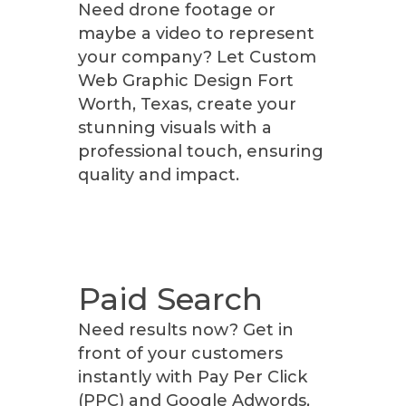
Need drone footage or
maybe a video to represent
your company? Let Custom
Web Graphic Design Fort
Worth, Texas, create your
stunning visuals with a
professional touch, ensuring
quality and impact.
Paid Search
Need results now? Get in
front of your customers
instantly with Pay Per Click
(PPC) and Google Adwords,