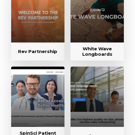
White Wave
Rev Partnership
Longboards
SpinSci Patient