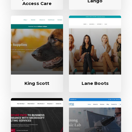
Lango
Access Care
King Scott
Lane Boots