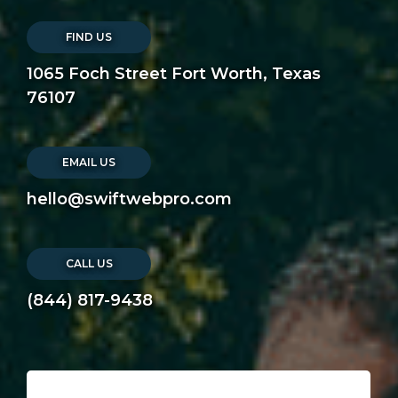
FIND US
1065 Foch Street Fort Worth, Texas
76107
EMAIL US
hello@swiftwebpro.com
CALL US
(844) 817-9438