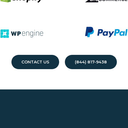
CONTACT US
(844) 817-9438