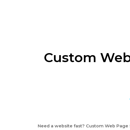
Custom Web 
Need a website fast? Custom Web Page S