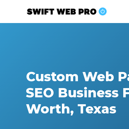
Skip
to
main
content
Custom Web P
SEO Business F
Worth, Texas