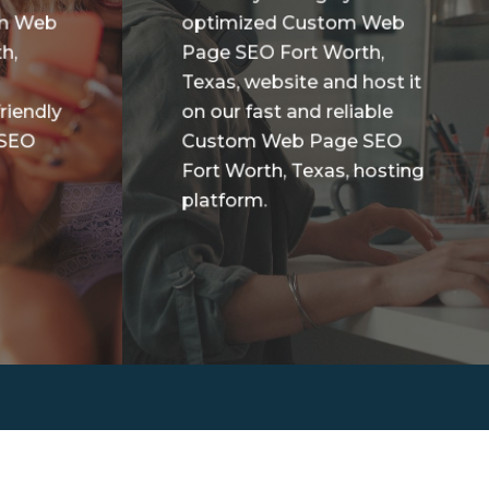
om Web
optimized Custom Web
h,
Page SEO Fort Worth,
Texas, website and host it
riendly
on our fast and reliable
 SEO
Custom Web Page SEO
Fort Worth, Texas, hosting
platform.