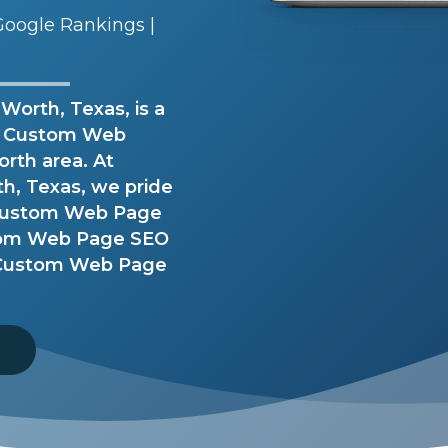
oogle Rankings |
orth, Texas, is a
h Custom Web
orth area. At
, Texas, we pride
e Custom Web Page
tom Web Page SEO
r Custom Web Page
8