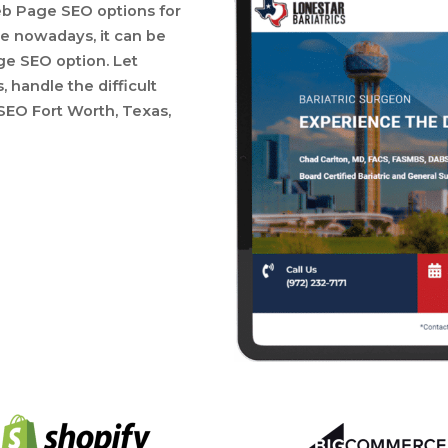
eb Page SEO options for
 nowadays, it can be
ge SEO option. Let
handle the difficult
EO Fort Worth, Texas,