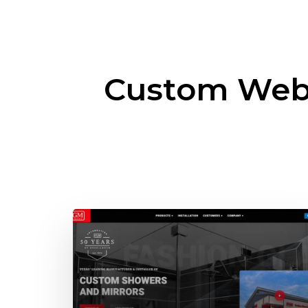
Custom Web