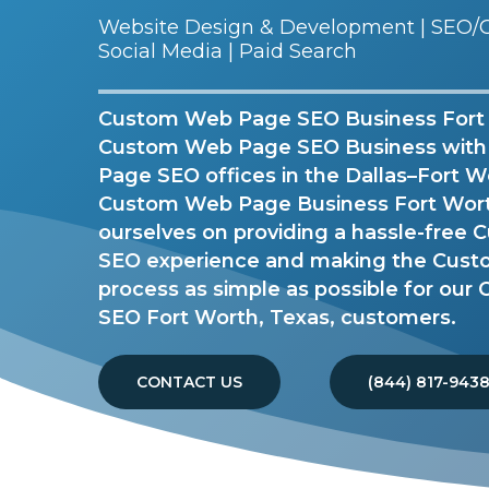
Website Design & Development | SEO/G
Social Media | Paid Search
Custom Web Page SEO Business Fort W
Custom Web Page SEO Business wit
Page SEO offices in the Dallas–Fort W
Custom Web Page Business Fort Worth
ourselves on providing a hassle-fre
SEO experience and making the Cus
process as simple as possible for ou
SEO Fort Worth, Texas, customers.
CONTACT US
(844) 817-943