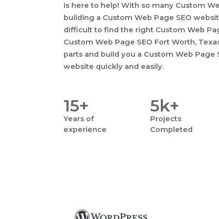
is here to help! With so many Custom W
building a Custom Web Page SEO website
difficult to find the right Custom Web Pa
Custom Web Page SEO Fort Worth, Texas, 
parts and build you a Custom Web Page S
website quickly and easily.
15+
5k+
Years
of
Projects
experience
Completed