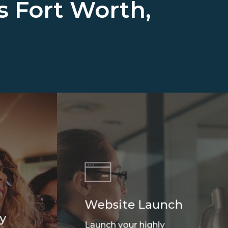
ss
Fort Worth,
Website Launch
y
Launch your highly