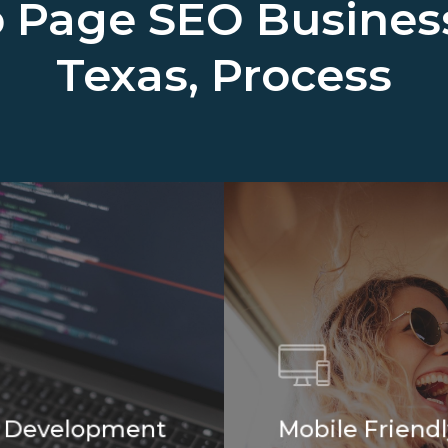
 Page SEO Busine
Texas, Process
 Development
Mobile Friendl