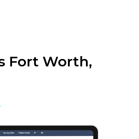
 Fort Worth,