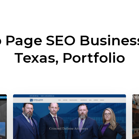
 Page SEO Busine
Texas, Portfolio