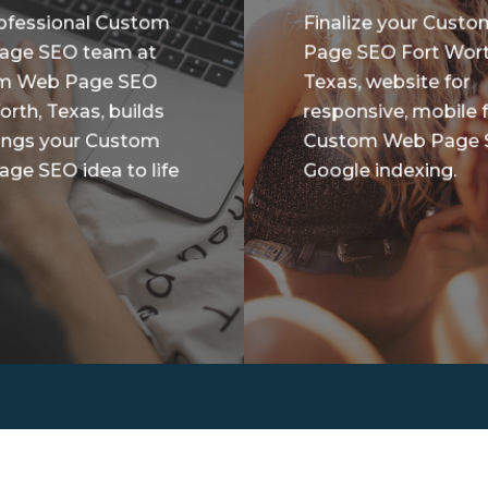
ofessional Custom
Finalize your Cust
age SEO team at
Page SEO Fort Wort
m Web Page SEO
Texas, website for
orth, Texas, builds
responsive, mobile f
ings your Custom
Custom Web Page
ge SEO idea to life
Google indexing.