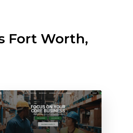
ss
Fort Worth,