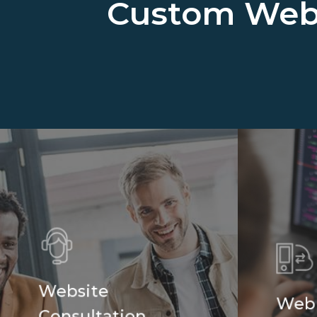
Custom Web
Website
Web
Consultation