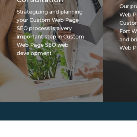
Our pr
Strategizing and planning
Web P
your Custom Web Page
Custo
SEO process is a very
Fort W
important step in Custom
and br
Web Page SEO web
Web Pa
development