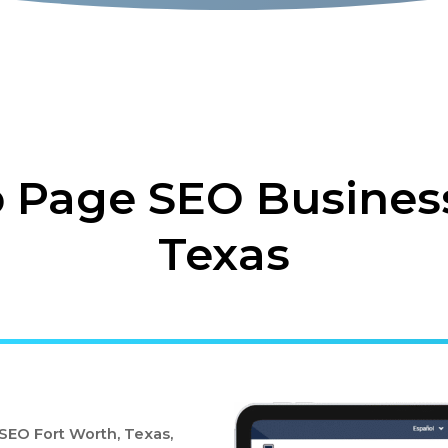
Page SEO Business
Texas
EO Fort Worth, Texas,