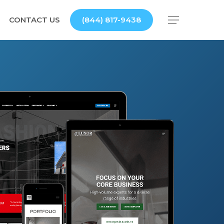
CONTACT US
(844) 817-9438
Menu