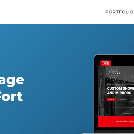
PORTFOLIO
age
ort