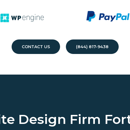
CONTACT US
(844) 817-9438
te Design Firm
For