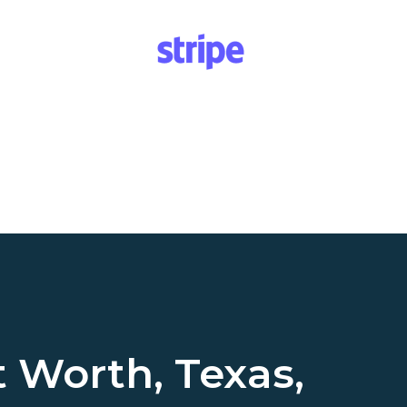
t Worth, Texas,