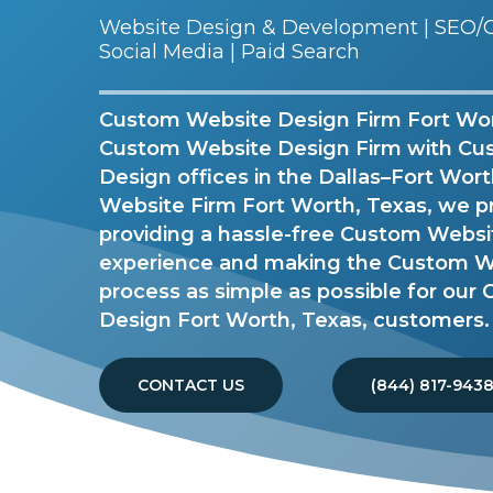
Website Design & Development | SEO/G
Social Media | Paid Search
Custom Website Design Firm Fort Wort
Custom Website Design Firm with Cu
Design offices in the Dallas–Fort Wor
Website Firm Fort Worth, Texas, we p
providing a hassle-free Custom Webs
experience and making the Custom W
process as simple as possible for ou
Design Fort Worth, Texas, customers.
CONTACT US
(844) 817-943