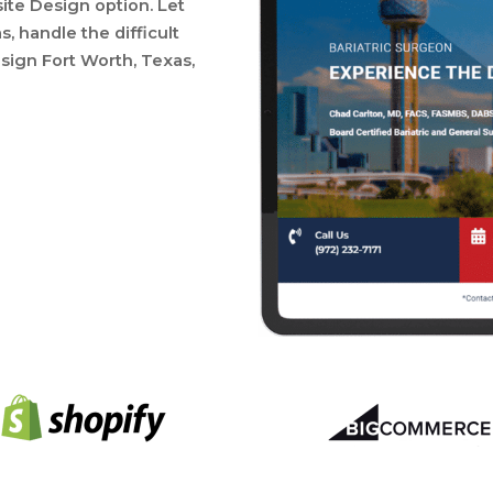
site Design option. Let
 handle the difficult
sign Fort Worth, Texas,