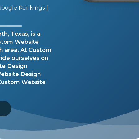
oogle Rankings |
h, Texas, is a
stom Website
th area. At Custom
ride ourselves on
ite Design
ebsite Design
r Custom Website
8