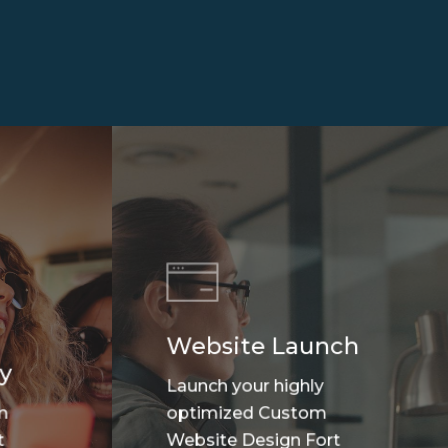
Website Launch
y
Launch your highly
m
optimized Custom
t
Website Design Fort