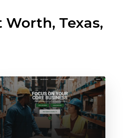
t Worth, Texas,