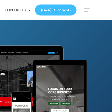
CONTACT US
(844) 817-9438
Menu