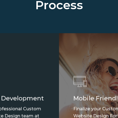
Process
 Development
Mobile Friendl
ofessional Custom
Finalize your Custo
e Design team at
Website Design For