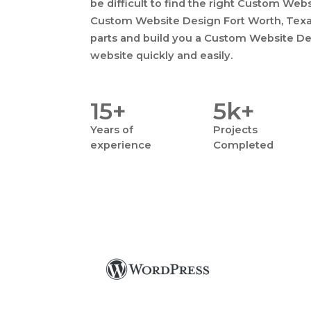
be difficult to find the right Custom Web
Custom Website Design Fort Worth, Texas,
parts and build you a Custom Website De
website quickly and easily.
15+
5k+
Years
of
Projects
experience
Completed