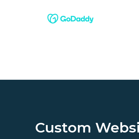
Custom Websi