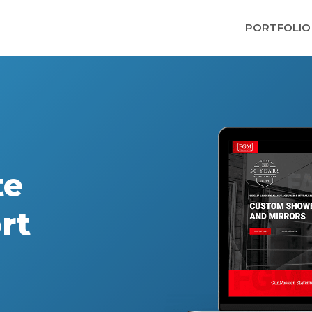
PORTFOLIO
te
rt