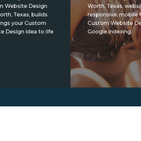
m Website Design
Worth, Texas, websi
orth, Texas, builds
responsive, mobile f
ings your Custom
Custom Website De
e Design idea to life
Google indexing.