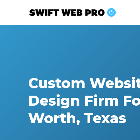
Skip
to
main
content
Custom Websi
Design Firm Fo
Worth, Texas