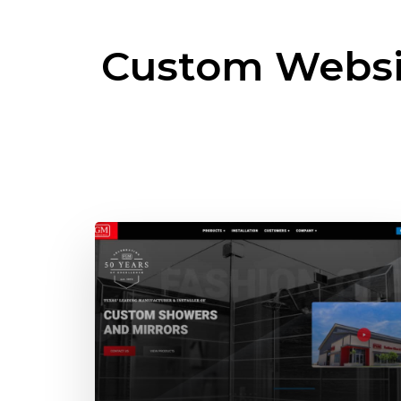
Custom Websi