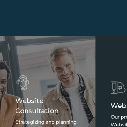
Website
Web
Consultation
Our pr
Strategizing and planning
Websit