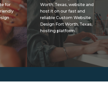
te for
Worth, Texas, website and
riendly
host it on our fast and
sign
reliable Custom Website
Design Fort Worth, Texas,
hosting platform.