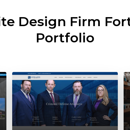
te Design Firm
For
Portfolio