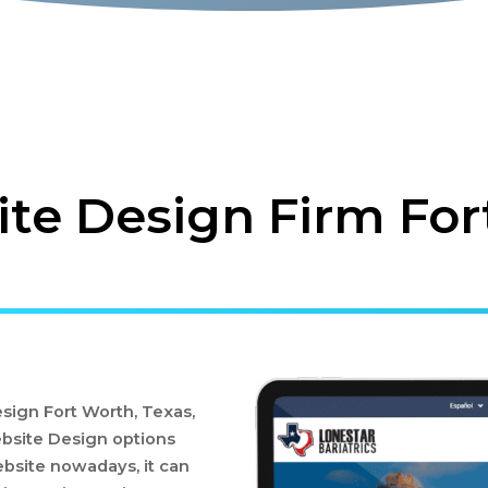
e Design Firm For
ign Fort Worth, Texas,
bsite Design options
bsite nowadays, it can