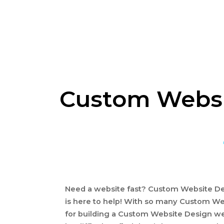
Custom Websit
Need a website fast? Custom Website Des
is here to help! With so many Custom We
for building a Custom Website Design we