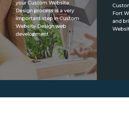
your Custom Website
Custo
Design process is a very
Fort W
important step in Custom
and br
Website Design web
Websit
development