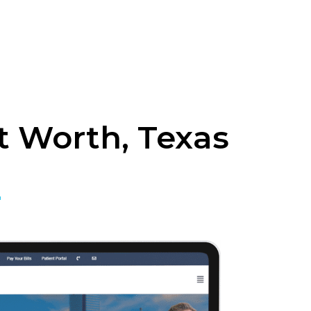
t Worth, Texas