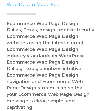
Web Design Made
Easy
Simple
Ecommerce Web Page Design
Dallas, Texas, designs mobile-friendly
Ecommerce Web Page Design
websites using the latest current
Ecommerce Web Page Design
industry standards on WordPress.
Ecommerce Web Page Design
Dallas, Texas, prioritizes intuitive
Ecommerce Web Page Design
navigation and Ecommerce Web
Page Design streamlining so that
your Ecommerce Web Page Design
message is clear, simple, and
captivating.