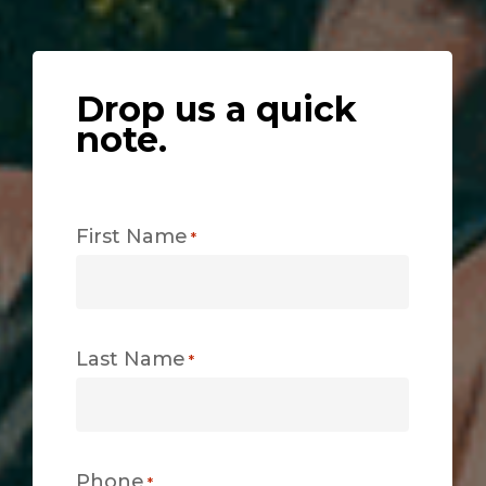
Drop us a quick
note.
First Name
*
Last Name
*
Phone
*