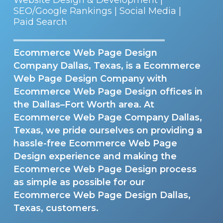
SEO/Google Rankings | Social Media |
Paid Search
Ecommerce Web Page Design
Company Dallas, Texas, is a Ecommerce
Web Page Design Company with
Ecommerce Web Page Design offices in
the Dallas–Fort Worth area. At
Ecommerce Web Page Company Dallas,
Texas, we pride ourselves on providing a
hassle-free Ecommerce Web Page
Design experience and making the
Ecommerce Web Page Design process
as simple as possible for our
Ecommerce Web Page Design Dallas,
Texas, customers.