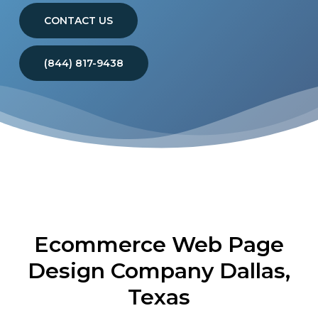
CONTACT US
(844) 817-9438
Ecommerce Web Page
Design Company Dallas,
Texas