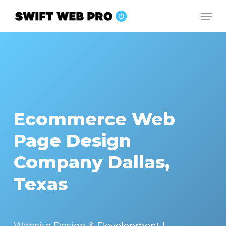
Skip
Men
to
Close
main
Menu
content
Ecommerce Web
Page Design
Company Dallas,
Texas
Website Design & Development |