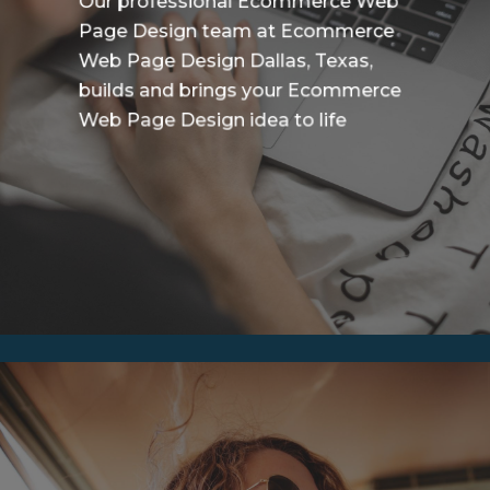
Our professional Ecommerce Web
Page Design team at Ecommerce
Web Page Design Dallas, Texas,
builds and brings your Ecommerce
Web Page Design idea to life