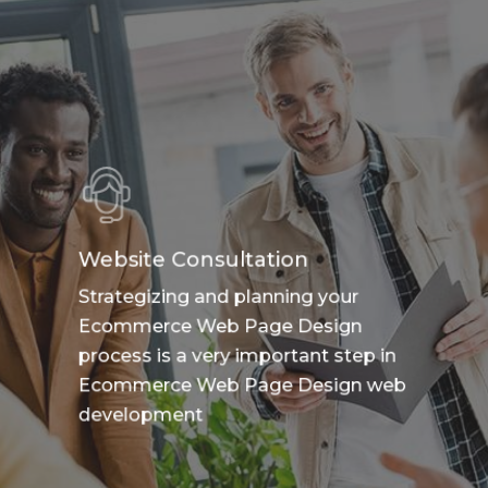
Website Consultation
Strategizing and planning your
Ecommerce Web Page Design
process is a very important step in
Ecommerce Web Page Design web
development