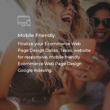
Mobile Friendly
Finalize your Ecommerce Web
Page Design Dallas, Texas, website
for responsive, mobile friendly
Ecommerce Web Page Design
Google indexing.