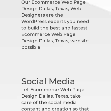
Our Ecommerce Web Page
Design Dallas, Texas, Web
Designers are the
WordPress experts you need
to build the best and fastest
Ecommerce Web Page
Design Dallas, Texas, website
possible.
Social Media
Let Ecommerce Web Page
Design Dallas, Texas, take
care of the social media
content and creation so that