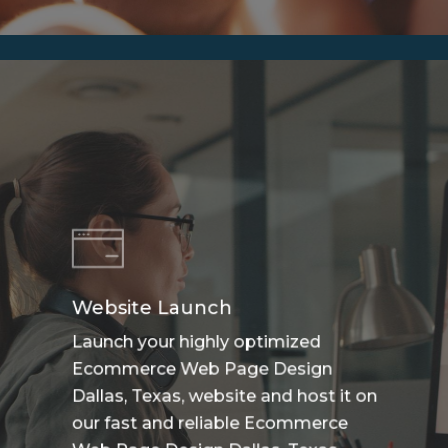
Website Launch
Launch your highly optimized
Ecommerce Web Page Design
Dallas, Texas, website and host it on
our fast and reliable Ecommerce