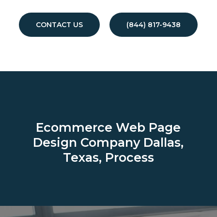
CONTACT US
(844) 817-9438
Ecommerce Web Page
Design Company
Dallas,
Texas, Process