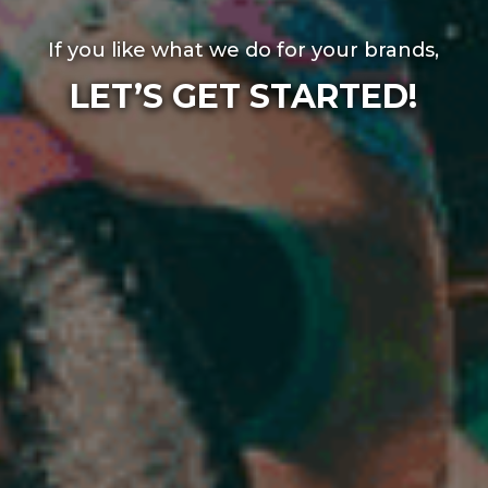
If you like what we do for your brands,
LET’S GET STARTED!