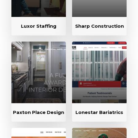
Luxor Staffing
Sharp Construction
Paxton Place Design
Lonestar Bariatrics