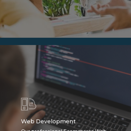
Web Development