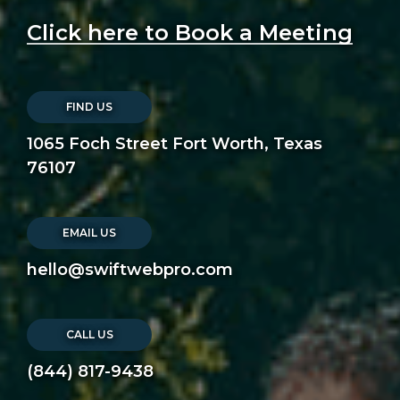
Click here to Book a Meeting
FIND US
1065 Foch Street Fort Worth, Texas
76107
EMAIL US
hello@swiftwebpro.com
CALL US
(844) 817-9438