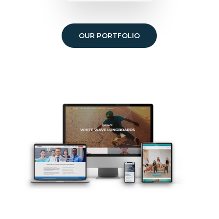
OUR PORTFOLIO