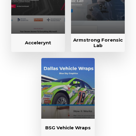
Armstrong Forensic
Accelerynt
Lab
BSG Vehicle Wraps