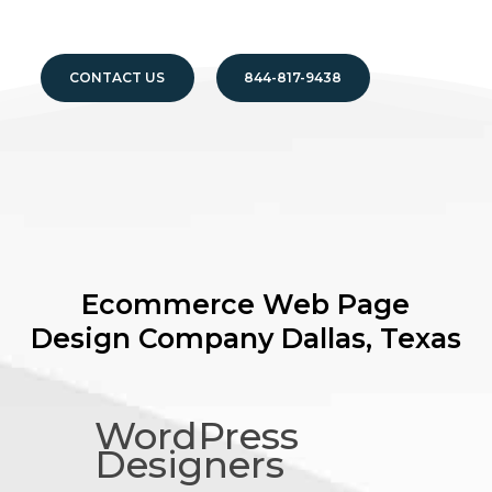
CONTACT US
844-817-9438
Ecommerce Web Page
Design Company
Dallas, Texas
WordPress
Designers