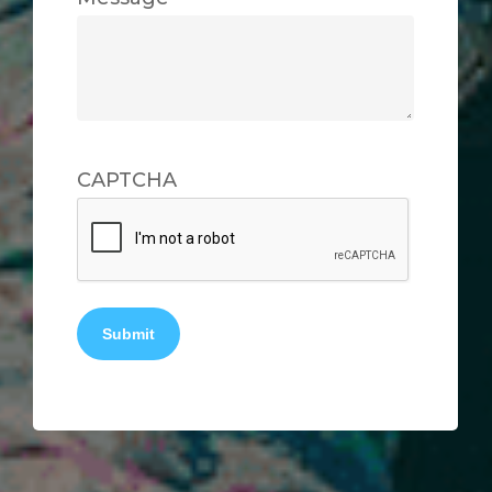
CAPTCHA
Submit