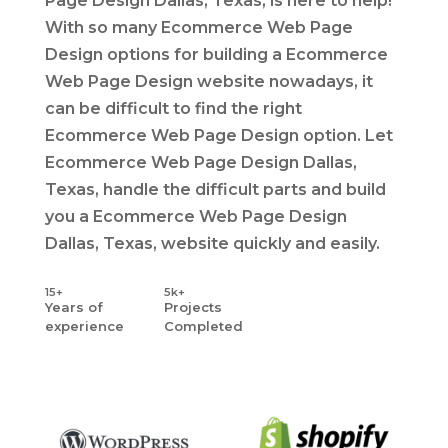
Page Design Dallas, Texas, is here to help!
With so many Ecommerce Web Page
Design options for building a Ecommerce
Web Page Design website nowadays, it
can be difficult to find the right
Ecommerce Web Page Design option. Let
Ecommerce Web Page Design Dallas,
Texas, handle the difficult parts and build
you a Ecommerce Web Page Design
Dallas, Texas, website quickly and easily.
15+
5k+
Years
of
Projects
experience
Completed