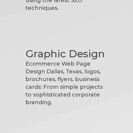
using the latest SEO
techniques.
Graphic Design
Ecommerce Web Page
Design Dallas, Texas, logos,
brochures, flyers, business
cards: From simple projects
to sophisticated corporate
branding.