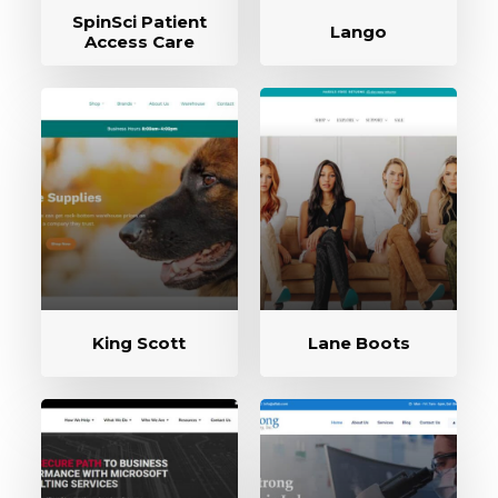
SpinSci Patient
Lango
Access Care
King Scott
Lane Boots