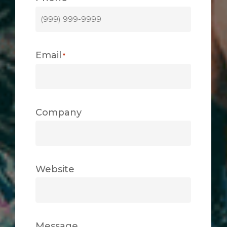
Email
*
Company
Website
Message