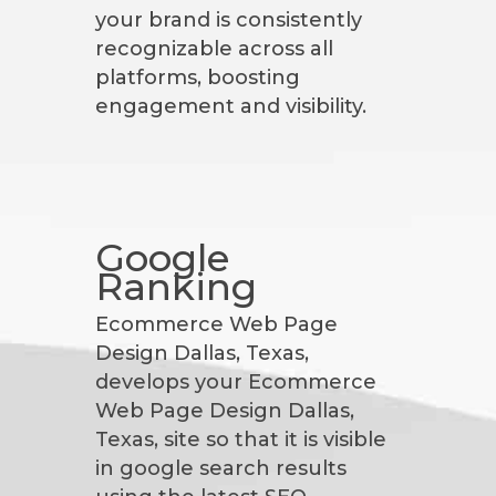
your brand is consistently
recognizable across all
platforms, boosting
engagement and visibility.
Google
Ranking
Ecommerce Web Page
Design Dallas, Texas,
develops your Ecommerce
Web Page Design Dallas,
Texas, site so that it is visible
in google search results