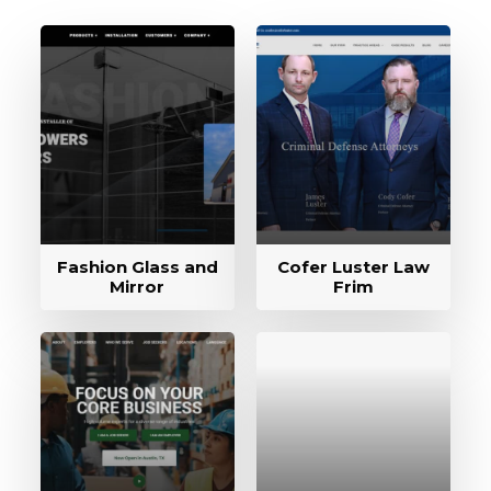
Fashion Glass and
Cofer Luster Law
Mirror
Frim