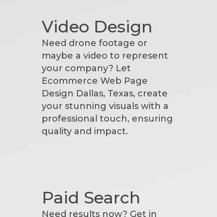
Video Design
Need drone footage or
maybe a video to represent
your company? Let
Ecommerce Web Page
Design Dallas, Texas, create
your stunning visuals with a
professional touch, ensuring
quality and impact.
Paid Search
Need results now? Get in