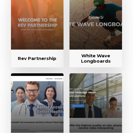
White Wave
Rev Partnership
Longboards