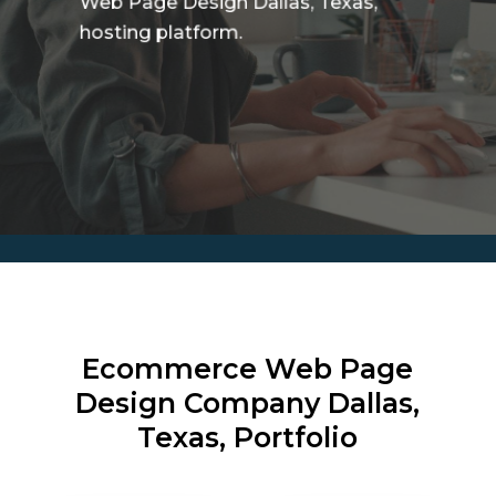
Web Page Design Dallas, Texas,
hosting platform.
Ecommerce Web Page
Design Company
Dallas,
Texas, Portfolio