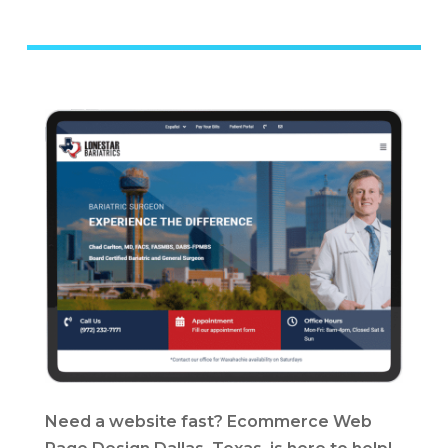
Need a website fast? Ecommerce Web