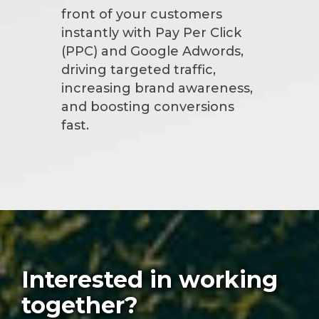
front of your customers
instantly with Pay Per Click
(PPC) and Google Adwords,
driving targeted traffic,
increasing brand awareness,
and boosting conversions
fast.
Interested in working
together?