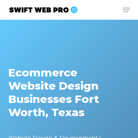
Skip
Men
to
Close
main
Menu
content
Ecommerce
Website Design
Businesses Fort
Worth, Texas
Website Design & Development |