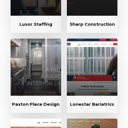
Luxor Staffing
Sharp Construction
Paxton Place Design
Lonestar Bariatrics