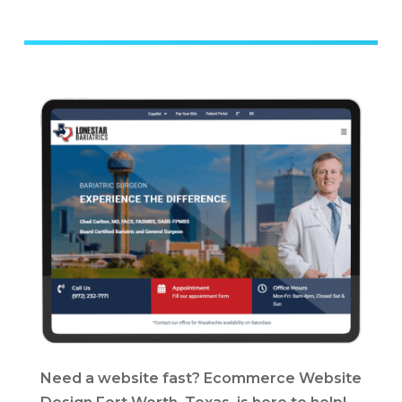
Need a website fast? Ecommerce Website