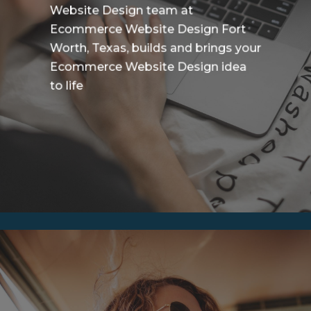
Website Design team at
Ecommerce Website Design Fort
Worth, Texas, builds and brings your
Ecommerce Website Design idea
to life