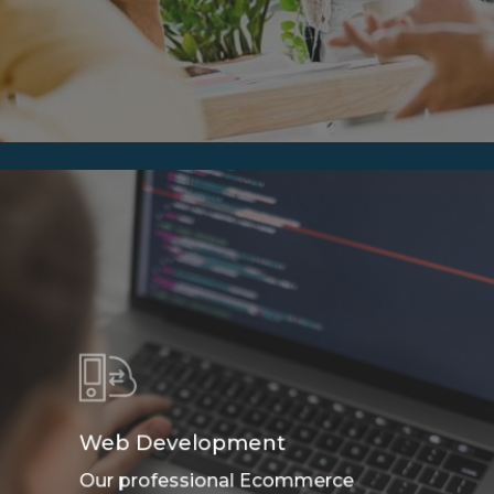
Web Development
Our professional Ecommerce