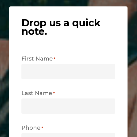
Drop us a quick
note.
First Name
*
Last Name
*
Phone
*