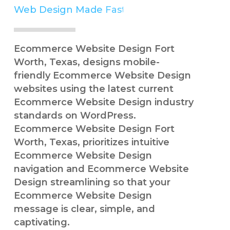
Web Design Made
Easy
Simple
Ecommerce Website Design Fort
Worth, Texas, designs mobile-
friendly Ecommerce Website Design
websites using the latest current
Ecommerce Website Design industry
standards on WordPress.
Ecommerce Website Design Fort
Worth, Texas, prioritizes intuitive
Ecommerce Website Design
navigation and Ecommerce Website
Design streamlining so that your
Ecommerce Website Design
message is clear, simple, and
captivating.