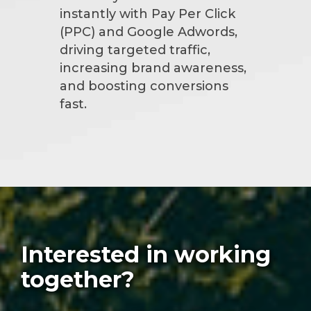
instantly with Pay Per Click
(PPC) and Google Adwords,
driving targeted traffic,
increasing brand awareness,
and boosting conversions
fast.
Interested in working
together?