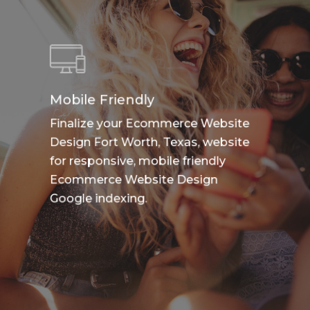
Mobile Friendly
Finalize your Ecommerce Website
Design Fort Worth, Texas, website
for responsive, mobile friendly
Ecommerce Website Design
Google indexing.