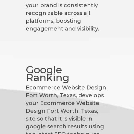
your brand is consistently
recognizable across all
platforms, boosting
engagement and visibility.
Google
Ranking
Ecommerce Website Design
Fort Worth, Texas, develops
your Ecommerce Website
Design Fort Worth, Texas,
site so that it is visible in
google search results using