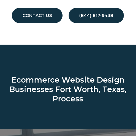
CONTACT US
(844) 817-9438
Ecommerce Website Design
Businesses
Fort Worth, Texas,
Process