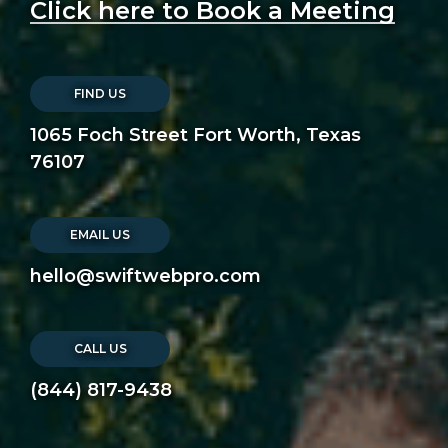
Click here to Book a Meeting
FIND US
1065 Foch Street Fort Worth, Texas
76107
EMAIL US
hello@swiftwebpro.com
CALL US
(844) 817-9438