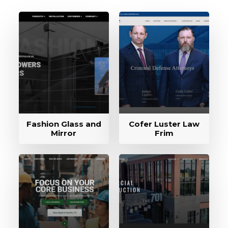
Fashion Glass and
Cofer Luster Law
Mirror
Frim