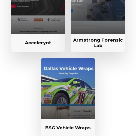
Armstrong Forensic
Accelerynt
Lab
BSG Vehicle Wraps