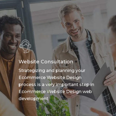
Website Consultation
Strategizing and planning your
Ecommerce Website Design
process is a very important step in
Ecommerce Website Design web
development