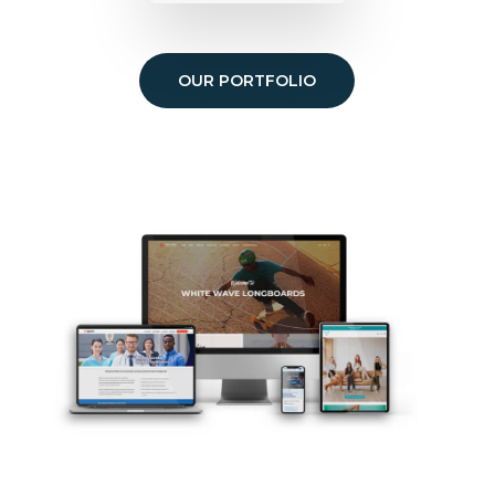
OUR PORTFOLIO