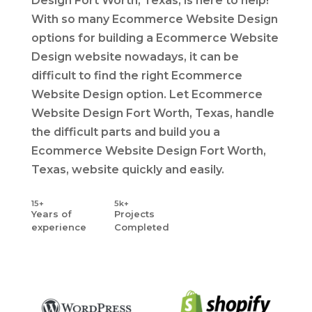
Design Fort Worth, Texas, is here to help!
With so many Ecommerce Website Design
options for building a Ecommerce Website
Design website nowadays, it can be
difficult to find the right Ecommerce
Website Design option. Let Ecommerce
Website Design Fort Worth, Texas, handle
the difficult parts and build you a
Ecommerce Website Design Fort Worth,
Texas, website quickly and easily.
15+
5k+
Years
of
Projects
experience
Completed