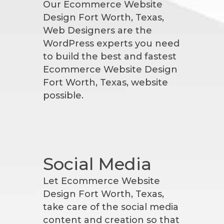
Our Ecommerce Website
Design Fort Worth, Texas,
Web Designers are the
WordPress experts you need
to build the best and fastest
Ecommerce Website Design
Fort Worth, Texas, website
possible.
Social Media
Let Ecommerce Website
Design Fort Worth, Texas,
take care of the social media
content and creation so that