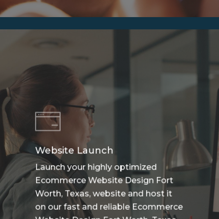
Website Launch
Launch your highly optimized
Ecommerce Website Design Fort
Worth, Texas, website and host it
on our fast and reliable Ecommerce