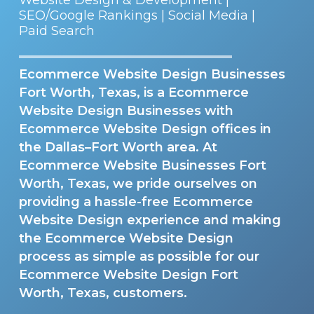
SEO/Google Rankings | Social Media |
Paid Search
Ecommerce Website Design Businesses
Fort Worth, Texas, is a Ecommerce
Website Design Businesses with
Ecommerce Website Design offices in
the Dallas–Fort Worth area. At
Ecommerce Website Businesses Fort
Worth, Texas, we pride ourselves on
providing a hassle-free Ecommerce
Website Design experience and making
the Ecommerce Website Design
process as simple as possible for our
Ecommerce Website Design Fort
Worth, Texas, customers.