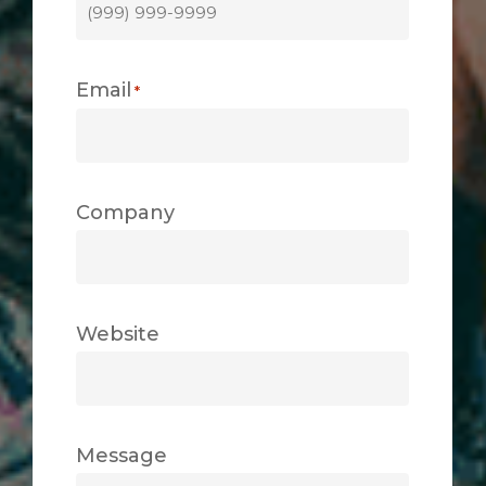
Email
*
Company
Website
Message