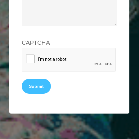
CAPTCHA
Submit