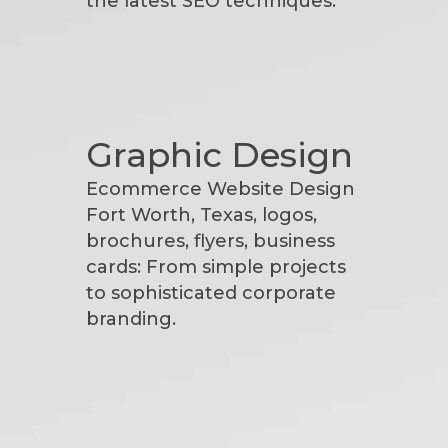
the latest SEO techniques.
Graphic Design
Ecommerce Website Design
Fort Worth, Texas, logos,
brochures, flyers, business
cards: From simple projects
to sophisticated corporate
branding.