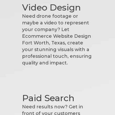
Video Design
Need drone footage or
maybe a video to represent
your company? Let
Ecommerce Website Design
Fort Worth, Texas, create
your stunning visuals with a
professional touch, ensuring
quality and impact.
Paid Search
Need results now? Get in
front of your customers