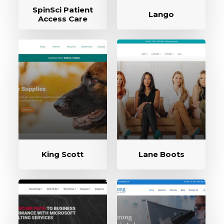
SpinSci Patient
Lango
Access Care
King Scott
Lane Boots