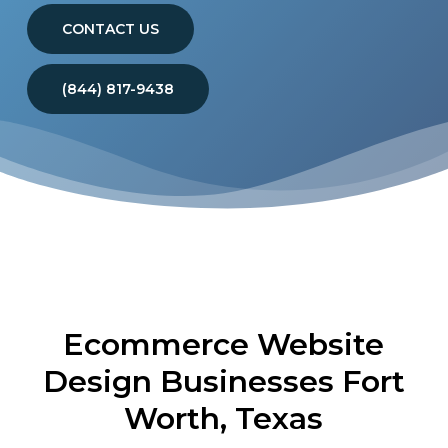
CONTACT US
(844) 817-9438
Ecommerce Website
Design Businesses Fort
Worth, Texas