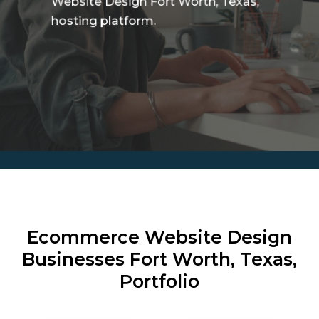
Website Design Fort Worth, Texas,
hosting platform.
Ecommerce Website Design
Businesses
Fort Worth, Texas,
Portfolio