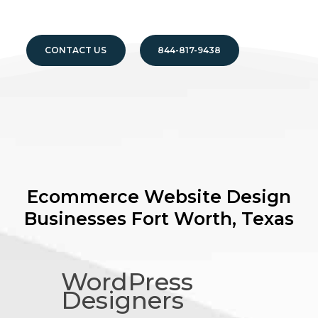
CONTACT US
844-817-9438
Ecommerce Website Design
Businesses
Fort Worth, Texas
WordPress
Designers