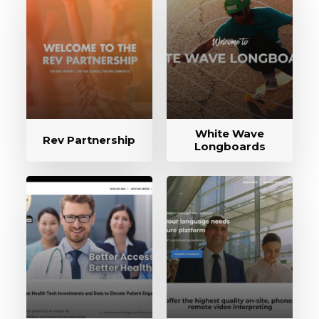
White Wave
Rev Partnership
Longboards