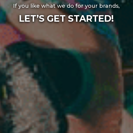
If you like what we do for your brands,
LET’S GET STARTED!