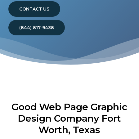
CONTACT US
(844) 817-9438
Good Web Page Graphic
Design Company Fort
Worth, Texas