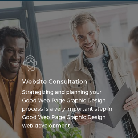
Website Consultation
Strategizing and planning your
Good Web Page Graphic Design
process is a very important step in
Good Web Page Graphic Design
web development