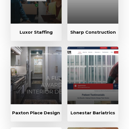
Luxor Staffing
Sharp Construction
Paxton Place Design
Lonestar Bariatrics