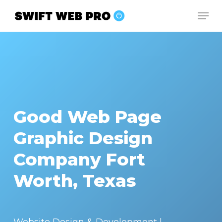
Skip
Men
to
Close
main
Menu
content
Good Web Page
Graphic Design
Company Fort
Worth, Texas
Website Design & Development |