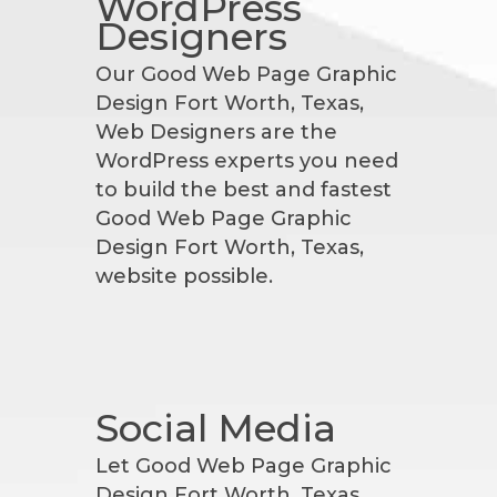
WordPress
Designers
Our Good Web Page Graphic
Design Fort Worth, Texas,
Web Designers are the
WordPress experts you need
to build the best and fastest
Good Web Page Graphic
Design Fort Worth, Texas,
website possible.
Social Media
Let Good Web Page Graphic
Design Fort Worth, Texas,