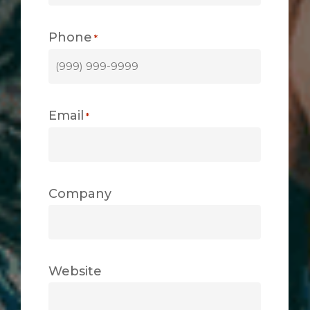
Phone
*
Email
*
Company
Website