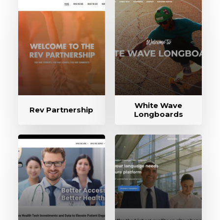
White Wave
Rev Partnership
Longboards