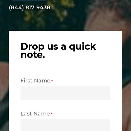
(844) 817-9438
Drop us a quick
note.
First Name
*
Last Name
*