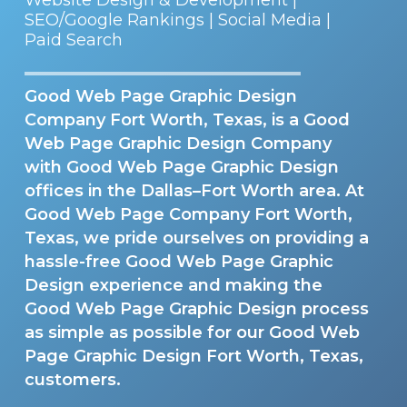
SEO/Google Rankings | Social Media |
Paid Search
Good Web Page Graphic Design
Company Fort Worth, Texas, is a Good
Web Page Graphic Design Company
with Good Web Page Graphic Design
offices in the Dallas–Fort Worth area. At
Good Web Page Company Fort Worth,
Texas, we pride ourselves on providing a
hassle-free Good Web Page Graphic
Design experience and making the
Good Web Page Graphic Design process
as simple as possible for our Good Web
Page Graphic Design Fort Worth, Texas,
customers.