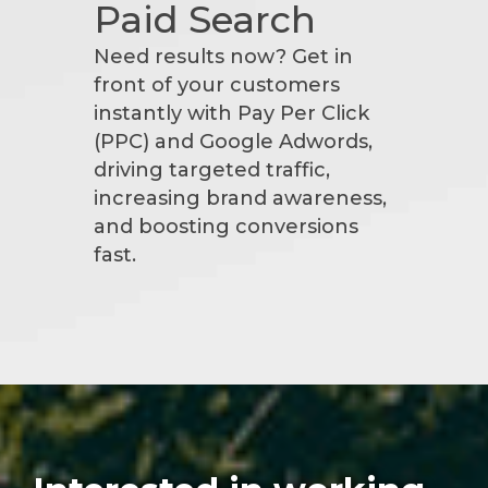
Paid Search
Need results now? Get in
front of your customers
instantly with Pay Per Click
(PPC) and Google Adwords,
driving targeted traffic,
increasing brand awareness,
and boosting conversions
fast.