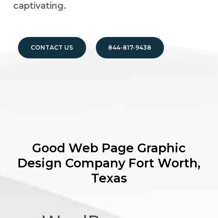
captivating.
CONTACT US
844-817-9438
Good Web Page Graphic
Design Company
Fort Worth,
Texas