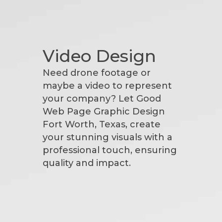
Video Design
Need drone footage or
maybe a video to represent
your company? Let Good
Web Page Graphic Design
Fort Worth, Texas, create
your stunning visuals with a
professional touch, ensuring
quality and impact.