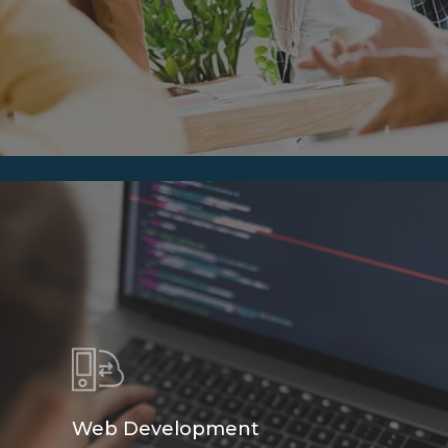
Web Development