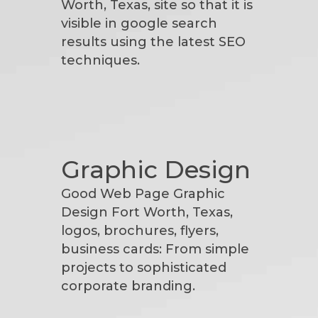
Worth, Texas, site so that it is
visible in google search
results using the latest SEO
techniques.
Graphic Design
Good Web Page Graphic
Design Fort Worth, Texas,
logos, brochures, flyers,
business cards: From simple
projects to sophisticated
corporate branding.