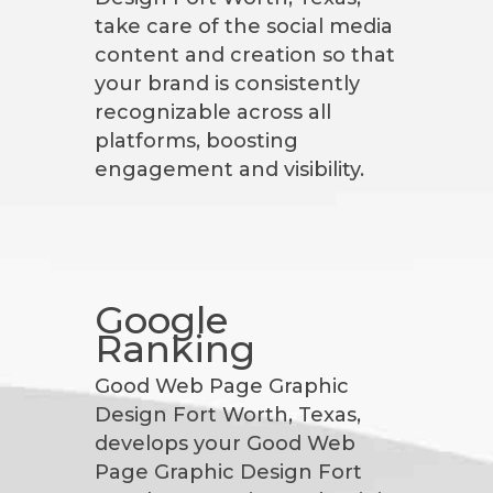
take care of the social media
content and creation so that
your brand is consistently
recognizable across all
platforms, boosting
engagement and visibility.
Google
Ranking
Good Web Page Graphic
Design Fort Worth, Texas,
develops your Good Web
Page Graphic Design Fort