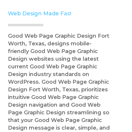
Web Design Made
Simple
Good Web Page Graphic Design Fort
Worth, Texas, designs mobile-
friendly Good Web Page Graphic
Design websites using the latest
current Good Web Page Graphic
Design industry standards on
WordPress. Good Web Page Graphic
Design Fort Worth, Texas, prioritizes
intuitive Good Web Page Graphic
Design navigation and Good Web
Page Graphic Design streamlining so
that your Good Web Page Graphic
Design message is clear, simple, and