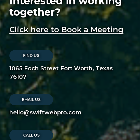
Interested in working
together?
Click here to Book a Meeting
FIND US
1065 Foch Street Fort Worth, Texas
76107
EMAIL US
hello@swiftwebpro.com
CALL US