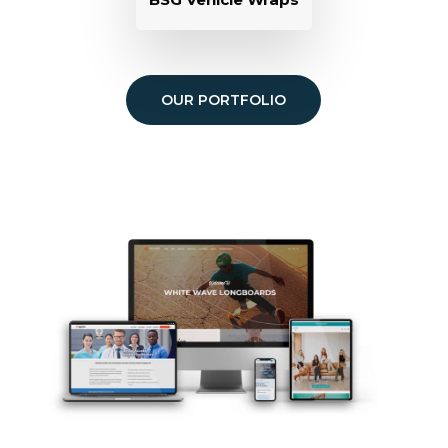
OUR PORTFOLIO