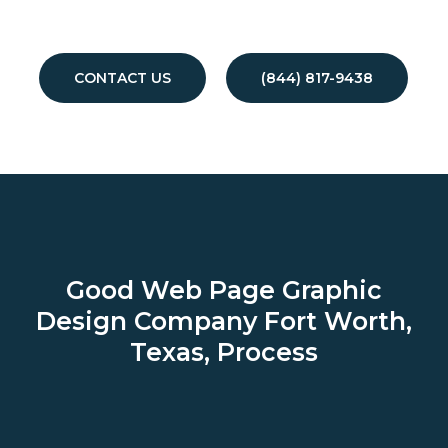
CONTACT US
(844) 817-9438
Good Web Page Graphic
Design Company
Fort Worth,
Texas, Process