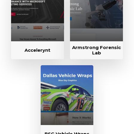
Armstrong Forensic
Accelerynt
Lab
BSG Vehicle Wraps