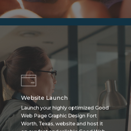
Website Launch
Launch your highly optimized Good
Web Page Graphic Design Fort
Worth, Texas, website and host it