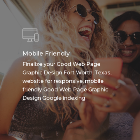
Mobile Friendly
Finalize your Good Web Page
Graphic Design Fort Worth, Texas,
website for responsive, mobile
friendly Good Web Page Graphic
Design Google indexing.