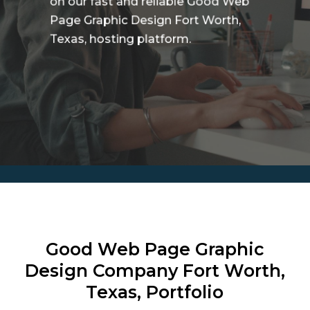
on our fast and reliable Good Web
Page Graphic Design Fort Worth,
Texas, hosting platform.
Good Web Page Graphic
Design Company
Fort Worth,
Texas, Portfolio