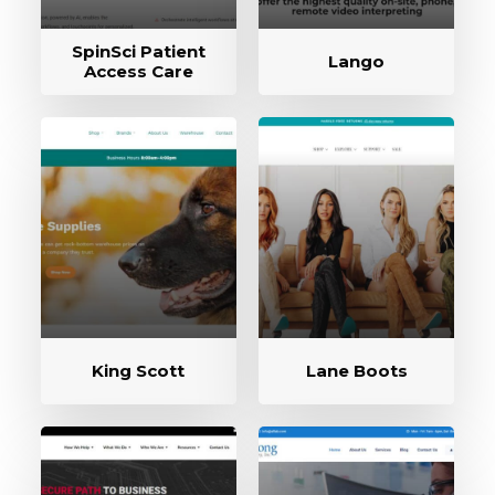
SpinSci Patient
Lango
Access Care
King Scott
Lane Boots