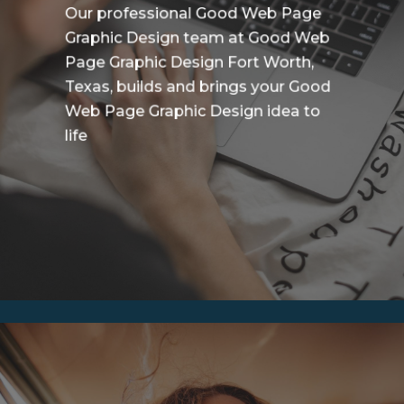
Our professional Good Web Page
Graphic Design team at Good Web
Page Graphic Design Fort Worth,
Texas, builds and brings your Good
Web Page Graphic Design idea to
life