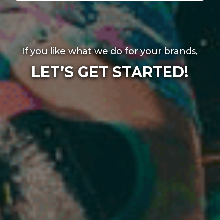
If you like what we do for your brands,
LET’S GET STARTED!