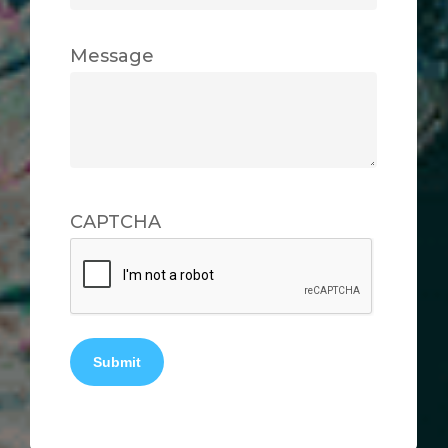
Message
CAPTCHA
Submit