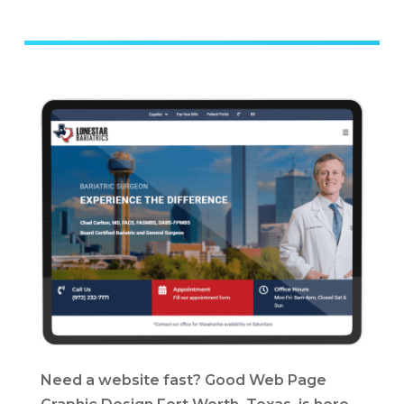
Need a website fast? Good Web Page