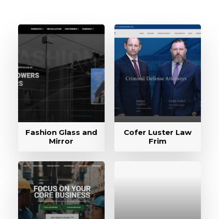
Fashion Glass and
Cofer Luster Law
Mirror
Frim