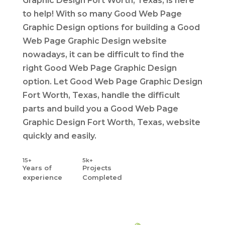
Graphic Design Fort Worth, Texas, is here
to help! With so many Good Web Page
Graphic Design options for building a Good
Web Page Graphic Design website
nowadays, it can be difficult to find the
right Good Web Page Graphic Design
option. Let Good Web Page Graphic Design
Fort Worth, Texas, handle the difficult
parts and build you a Good Web Page
Graphic Design Fort Worth, Texas, website
quickly and easily.
15+
5k+
Years
of
Projects
experience
Completed