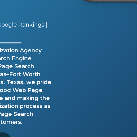
oogle Rankings |
zation Agency
arch Engine
Page Search
llas–Fort Worth
, Texas, we pride
e Good Web Page
ce and making the
zation process as
 Page Search
stomers.