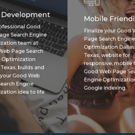
 Development
Mobile Friendl
ofessional Good
Finalize your Good
age Search Engine
Page Search Engine
zation team at
Optimization Dallas
Web Page Search
Texas, website for
 Optimization
responsive, mobile f
 Texas, builds and
Good Web Page Se
 your Good Web
Engine Optimizatio
earch Engine
Google indexing.
ation idea to life