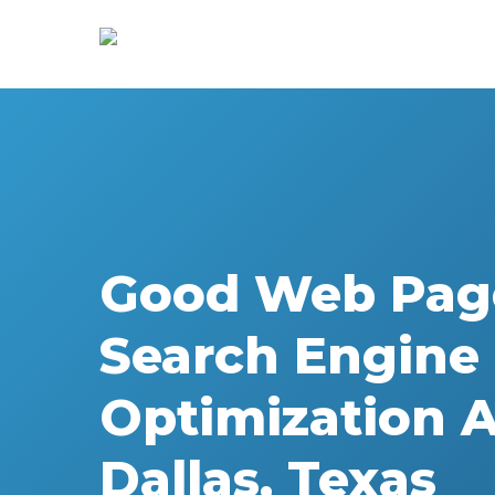
Skip
to
main
content
Good Web Pag
Search Engine
Optimization 
Dallas, Texas