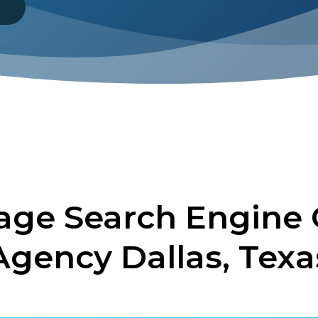
8
ge Search Engine 
Agency Dallas, Texa