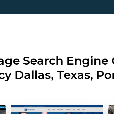
ge Search Engine 
cy
Dallas, Texas, Po