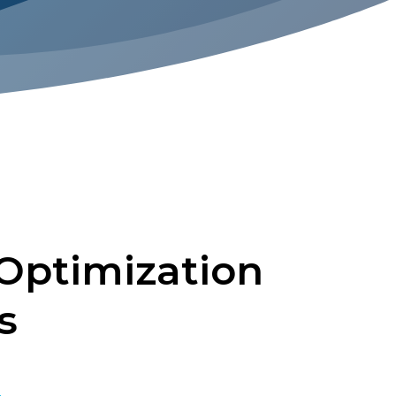
Optimization
s