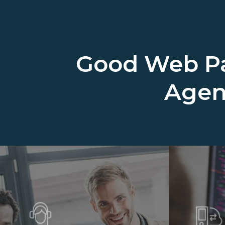
Good Web Pa
Age