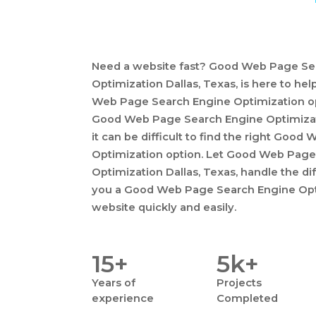
Need a website fast? Good Web Page Se
Optimization Dallas, Texas, is here to h
Web Page Search Engine Optimization opt
Good Web Page Search Engine Optimiza
it can be difficult to find the right Goo
Optimization option. Let Good Web Page
Optimization Dallas, Texas, handle the dif
you a Good Web Page Search Engine Opti
website quickly and easily.
15+
5k+
Years
of
Projects
experience
Completed