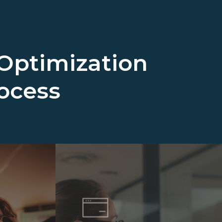
Optimization
rocess