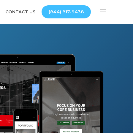
CONTACT US
(844) 817-9438
Menu