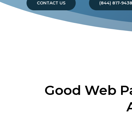
CONTACT US
(844) 817-943
Good Web Pa