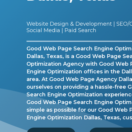
Website Design & Development | SEO/G
Social Media | Paid Search
Good Web Page Search Engine Optimi
Dallas, Texas, is a Good Web Page Se
Optimization Agency with Good Web 
Engine Optimization offices in the Da
area. At Good Web Page Agency Dallas
ourselves on providing a hassle-fre
Search Engine Optimization experien
Good Web Page Search Engine Optimi
simple as possible for our Good Web
Engine Optimization Dallas, Texas, cu