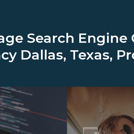
ge Search Engine 
ncy
Dallas, Texas, P