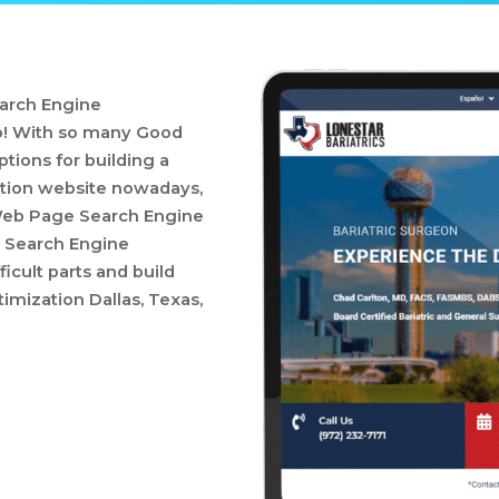
arch Engine
elp! With so many Good
ions for building a
tion website nowadays,
d Web Page Search Engine
 Search Engine
ficult parts and build
mization Dallas, Texas,