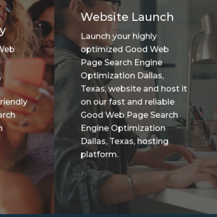
Website Launch
y
Launch your highly
 Web
optimized Good Web
Page Search Engine
,
Optimization Dallas,
Texas, website and host it
riendly
on our fast and reliable
arch
Good Web Page Search
n
Engine Optimization
Dallas, Texas, hosting
platform.