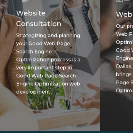
Website
Web
Consultation
Our pr
Web P
Strategizing and planning
Optimi
your Good Web Page
Good 
Search Engine
Engine
Optimization process is a
Dallas,
very important step in
brings
Good Web Page Search
Page S
Engine Optimization web
Optimiz
development