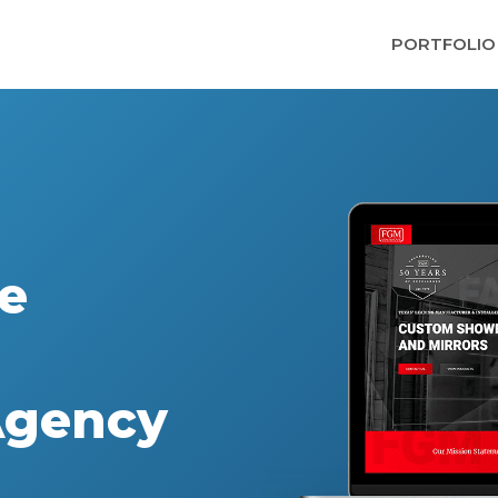
PORTFOLIO
e
Agency