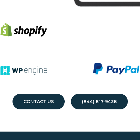
CONTACT US
(844) 817-9438