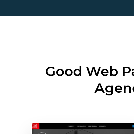
Good Web Pa
Agen