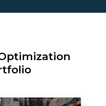
Optimization
rtfolio