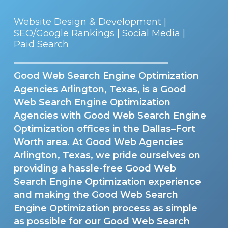
Website Design & Development |
SEO/Google Rankings | Social Media |
Paid Search
Good Web Search Engine Optimization
Agencies Arlington, Texas, is a Good
Web Search Engine Optimization
Agencies with Good Web Search Engine
Optimization offices in the Dallas–Fort
Worth area. At Good Web Agencies
Arlington, Texas, we pride ourselves on
providing a hassle-free Good Web
Search Engine Optimization experience
and making the Good Web Search
Engine Optimization process as simple
as possible for our Good Web Search