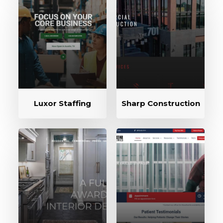
Luxor Staffing
Sharp Construction