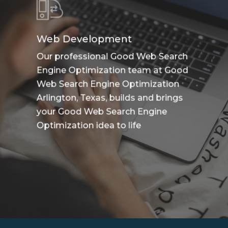
Web Development
Our professional Good Web Search
Engine Optimization team at Good
Web Search Engine Optimization
Arlington, Texas, builds and brings
your Good Web Search Engine
Optimization idea to life