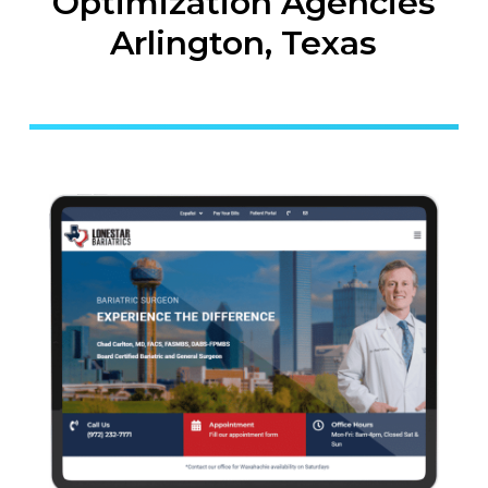
Optimization Agencies
Arlington, Texas