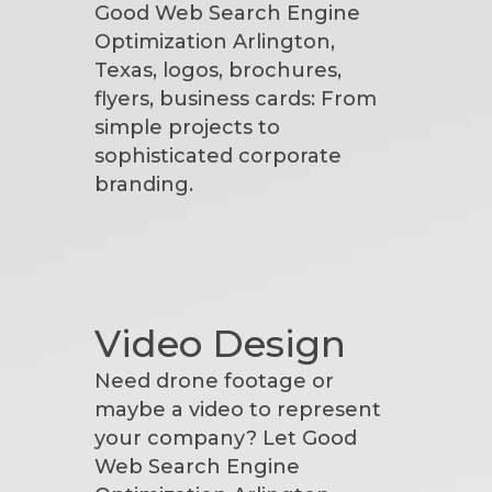
Good Web Search Engine
Optimization Arlington,
Texas, logos, brochures,
flyers, business cards: From
simple projects to
sophisticated corporate
branding.
Video Design
Need drone footage or
maybe a video to represent
your company? Let Good
Web Search Engine