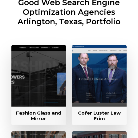
Good Web Search Engine
Optimization Agencies
Arlington, Texas, Portfolio
Fashion Glass and
Cofer Luster Law
Mirror
Frim