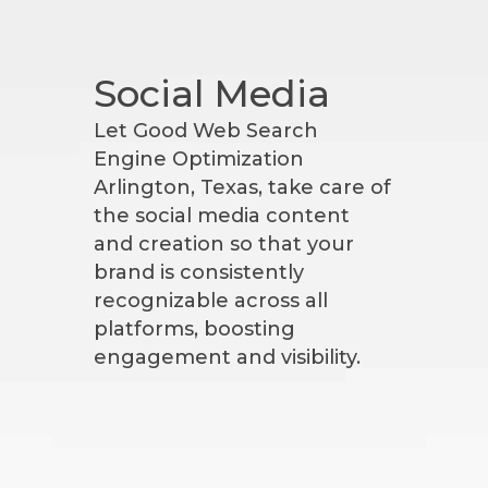
Social Media
Let Good Web Search
Engine Optimization
Arlington, Texas, take care of
the social media content
and creation so that your
brand is consistently
recognizable across all
platforms, boosting
engagement and visibility.