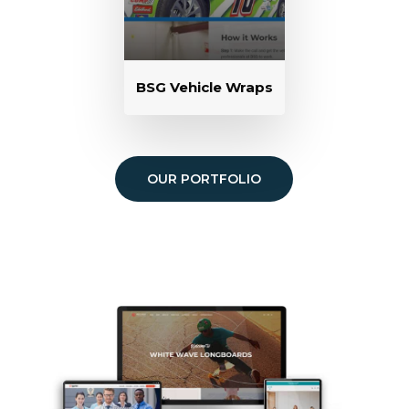
BSG Vehicle Wraps
OUR PORTFOLIO