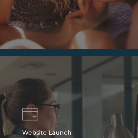
Website Launch