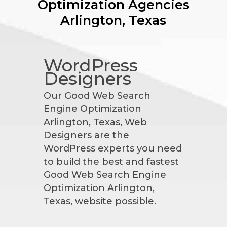
Optimization Agencies
Arlington, Texas
WordPress
Designers
Our Good Web Search
Engine Optimization
Arlington, Texas, Web
Designers are the
WordPress experts you need
to build the best and fastest
Good Web Search Engine
Optimization Arlington,
Texas, website possible.