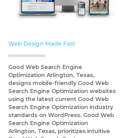
Web Design Made
Easy
Simple
Good Web Search Engine
Optimization Arlington, Texas,
designs mobile-friendly Good Web
Search Engine Optimization websites
using the latest current Good Web
Search Engine Optimization industry
standards on WordPress. Good Web
Search Engine Optimization
Arlington, Texas, prioritizes intuitive