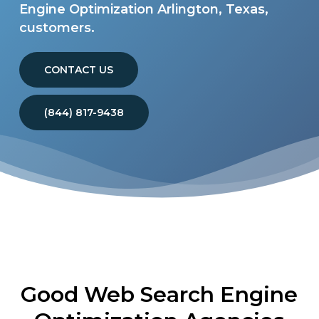
Engine Optimization Arlington, Texas,
customers.
CONTACT US
(844) 817-9438
Good Web Search Engine