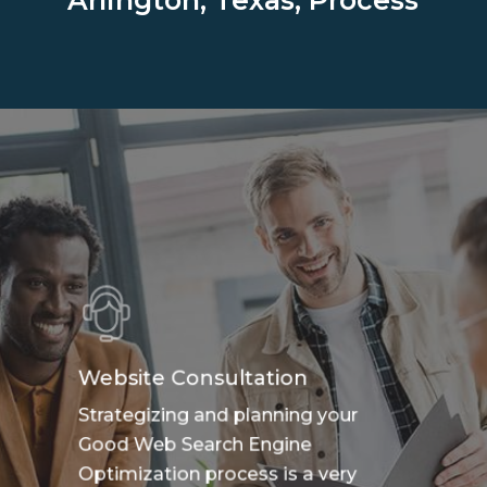
Arlington, Texas, Process
Website Consultation
Strategizing and planning your
Good Web Search Engine
Optimization process is a very