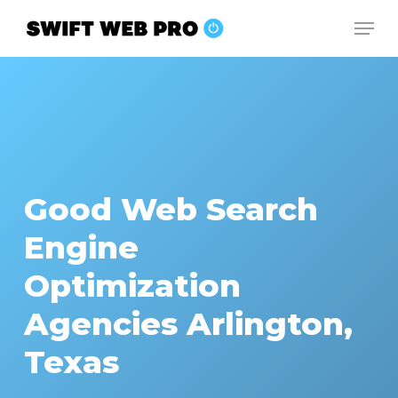
Skip
Men
to
Close
main
Menu
content
Good Web Search
Engine
Optimization
Agencies Arlington,
Texas