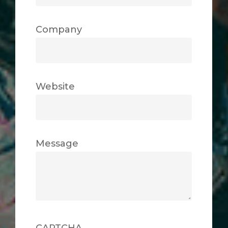
Company
Website
Message