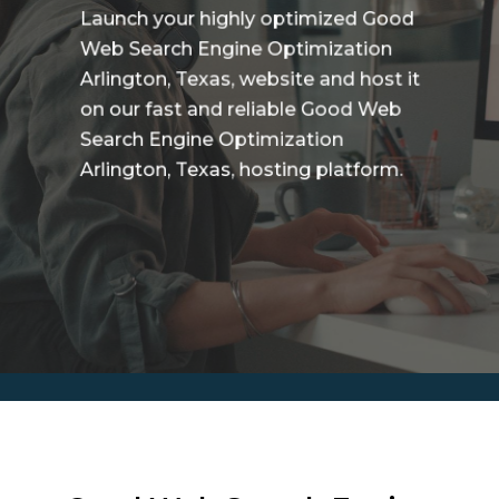
Launch your highly optimized Good
Web Search Engine Optimization
Arlington, Texas, website and host it
on our fast and reliable Good Web
Search Engine Optimization
Arlington, Texas, hosting platform.