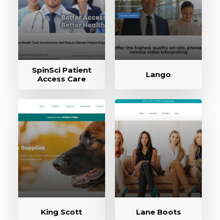
SpinSci Patient
Lango
Access Care
King Scott
Lane Boots