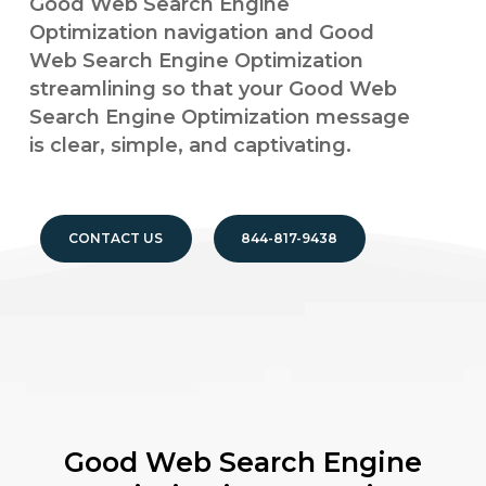
Good Web Search Engine
Optimization navigation and Good
Web Search Engine Optimization
streamlining so that your Good Web
Search Engine Optimization message
is clear, simple, and captivating.
CONTACT US
844-817-9438
Good Web Search Engine