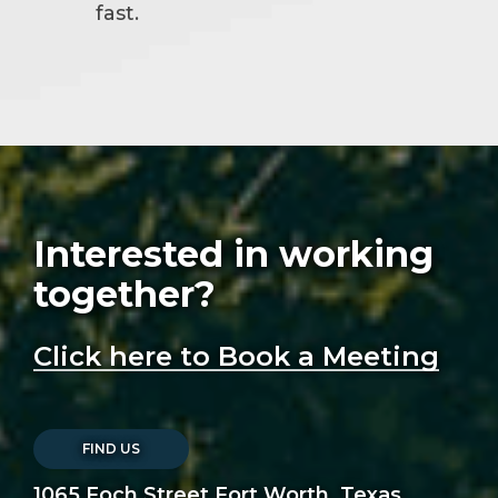
fast.
Interested in working
together?
Click here to Book a Meeting
FIND US
1065 Foch Street Fort Worth, Texas