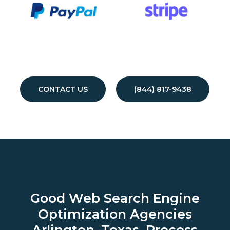
CONTACT US
(844) 817-9438
Good Web Search Engine
Optimization Agencies