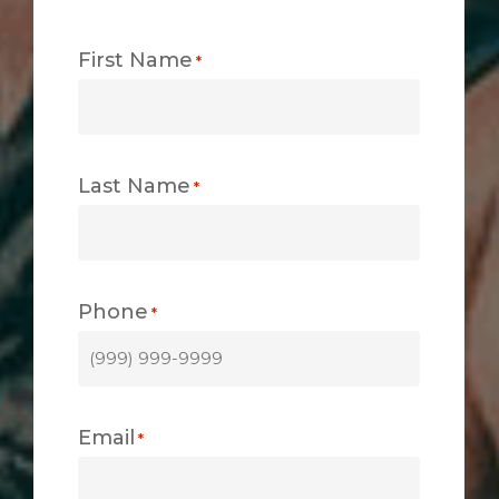
First Name
*
Last Name
*
Phone
*
Email
*