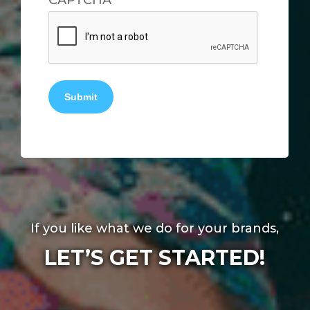
CAPTCHA
Submit
If you like what we do for your brands,
LET’S GET STARTED!