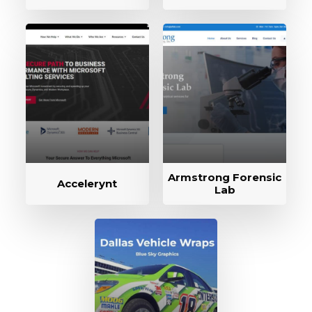
Armstrong Forensic
Accelerynt
Lab