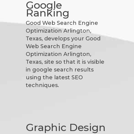
Google
Ranking
Good Web Search Engine
Optimization Arlington,
Texas, develops your Good
Web Search Engine
Optimization Arlington,
Texas, site so that it is visible
in google search results
using the latest SEO
techniques.
Graphic Design