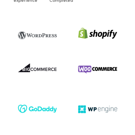
experience
Completed