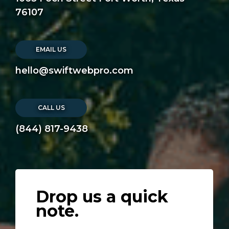
76107
EMAIL US
hello@swiftwebpro.com
CALL US
(844) 817-9438
Drop us a quick
note.