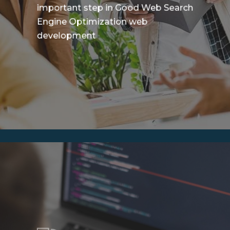
important step in Good Web Search
Engine Optimization web
development