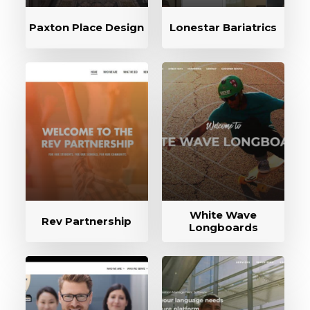
Paxton Place Design
Lonestar Bariatrics
White Wave
Rev Partnership
Longboards