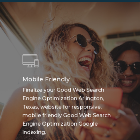
Mobile Friendly
Finalize your Good Web Search
Engine Optimization Arlington,
Texas, website for responsive,
mobile friendly Good Web Search
Engine Optimization Google
indexing.