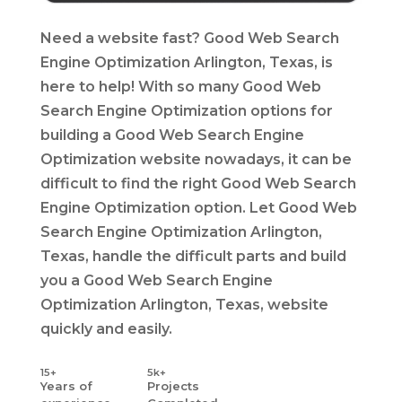
Need a website fast? Good Web Search
Engine Optimization Arlington, Texas, is
here to help! With so many Good Web
Search Engine Optimization options for
building a Good Web Search Engine
Optimization website nowadays, it can be
difficult to find the right Good Web Search
Engine Optimization option. Let Good Web
Search Engine Optimization Arlington,
Texas, handle the difficult parts and build
you a Good Web Search Engine
Optimization Arlington, Texas, website
quickly and easily.
15+
5k+
Years
of
Projects