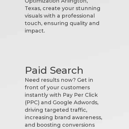
Optimization Arlington,
Texas, create your stunning
visuals with a professional
touch, ensuring quality and
impact.
Paid Search
Need results now? Get in
front of your customers
instantly with Pay Per Click
(PPC) and Google Adwords,
driving targeted traffic,
increasing brand awareness,
and boosting conversions