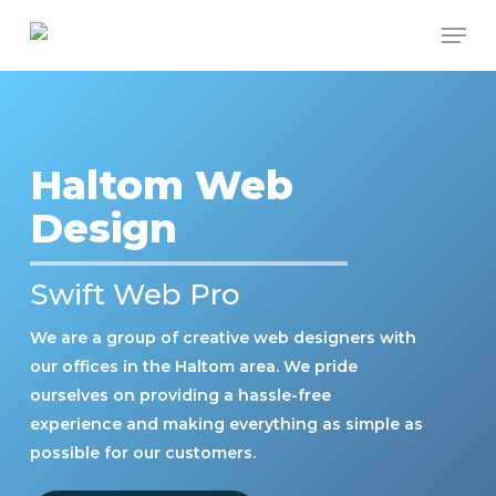
Skip
Men
to
Close
main
Menu
content
Haltom Web
Design
Swift Web Pro
We are a group of creative web designers with
our offices in the Haltom area. We pride
ourselves on providing a hassle-free
experience and making everything as simple as
possible for our customers.