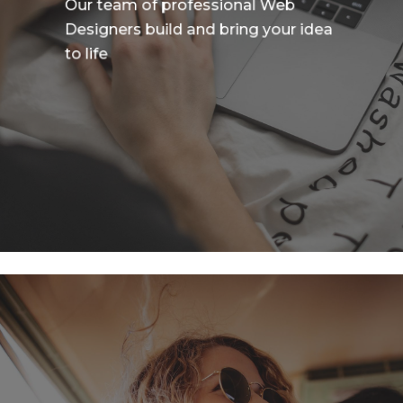
Our team of professional Web
Designers build and bring your idea
to life