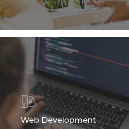
Web Development