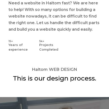
Need a website in Haltom fast? We are here
to help! With so many options for building a
website nowadays, it can be difficult to find
the right one. Let us handle the difficult parts
and build you a website quickly and easily.
15+
5k+
Years
of
Projects
experience
Completed
Haltom WEB DESIGN
This is our design process.