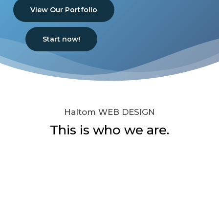
View Our Portfolio
Start now!
Haltom WEB DESIGN
This is who we are.