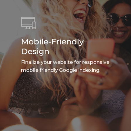
Mobile-Friendly
Design
Finalize your website for responsive
mobile friendly Google indexing.