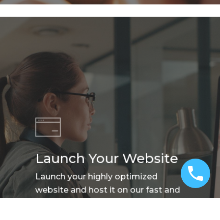
Launch Your Website
Launch your highly optimized
website and host it on our fast and
reliable hosting platform.