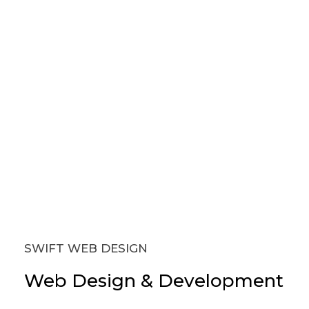
SWIFT WEB DESIGN
Web
Design
&
Development