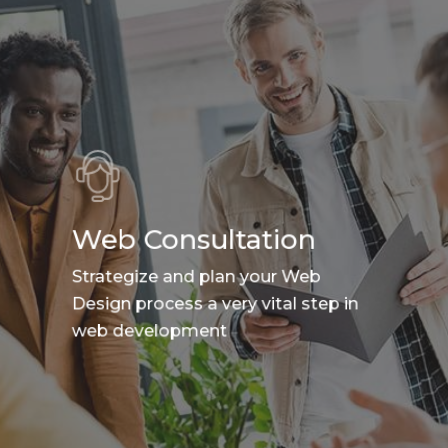
Web Consultation
Strategize and plan your Web
Design process a very vital step in
web development