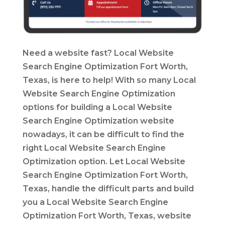
Need a website fast? Local Website
Search Engine Optimization Fort Worth,
Texas, is here to help! With so many Local
Website Search Engine Optimization
options for building a Local Website
Search Engine Optimization website
nowadays, it can be difficult to find the
right Local Website Search Engine
Optimization option. Let Local Website
Search Engine Optimization Fort Worth,
Texas, handle the difficult parts and build
you a Local Website Search Engine
Optimization Fort Worth, Texas, website