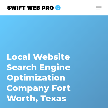
Skip
Men
to
Close
main
Menu
content
Local Website
Search Engine
Optimization
Company Fort
Worth, Texas