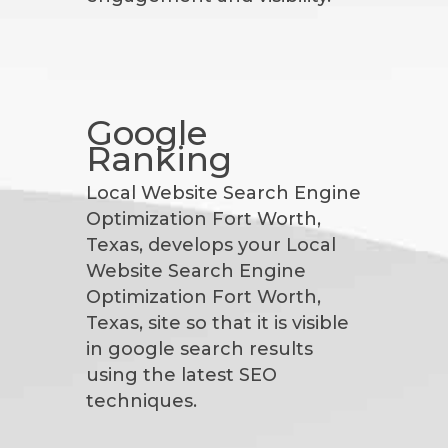
Google
Ranking
Local Website Search Engine
Optimization Fort Worth,
Texas, develops your Local
Website Search Engine
Optimization Fort Worth,
Texas, site so that it is visible
in google search results
using the latest SEO
techniques.