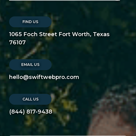
FIND US
1065 Foch Street Fort Worth, Texas
76107
EMAIL US
hello@swiftwebpro.com
CALL US
(844) 817-9438