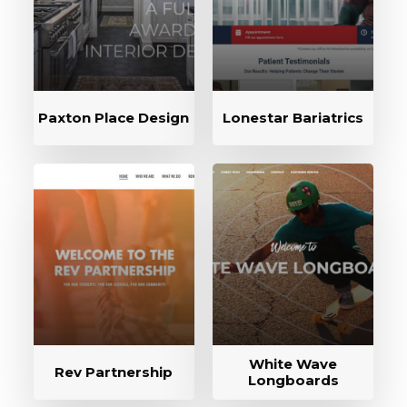
Paxton Place Design
Lonestar Bariatrics
White Wave
Rev Partnership
Longboards