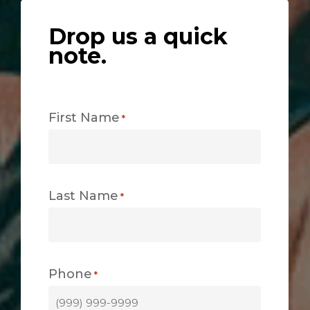
Drop us a quick
note.
First Name
*
Last Name
*
Phone
*