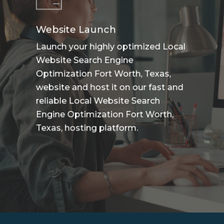
Website Launch
Launch your highly optimized Local
Website Search Engine
Optimization Fort Worth, Texas,
website and host it on our fast and
reliable Local Website Search
Engine Optimization Fort Worth,
Texas, hosting platform.