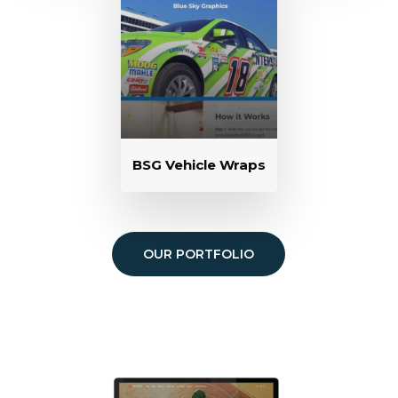
BSG Vehicle Wraps
OUR PORTFOLIO