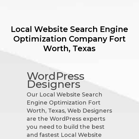
Local Website Search Engine
Optimization Company
Fort
Worth, Texas
WordPress
Designers
Our Local Website Search
Engine Optimization Fort
Worth, Texas, Web Designers
are the WordPress experts
you need to build the best
and fastest Local Website