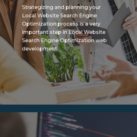
Strategizing and planning your
Local Website Search Engine
Optimization process is a very
important step in Local Website
Search Engine Optimization web
development