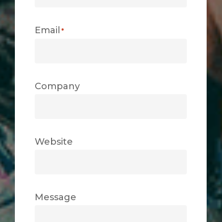
Email
*
Company
Website
Message