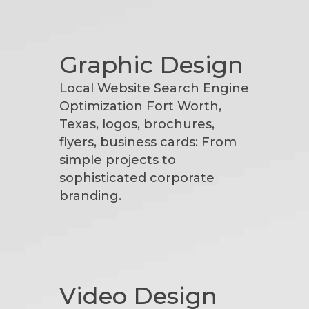
Graphic Design
Local Website Search Engine
Optimization Fort Worth,
Texas, logos, brochures,
flyers, business cards: From
simple projects to
sophisticated corporate
branding.
Video Design