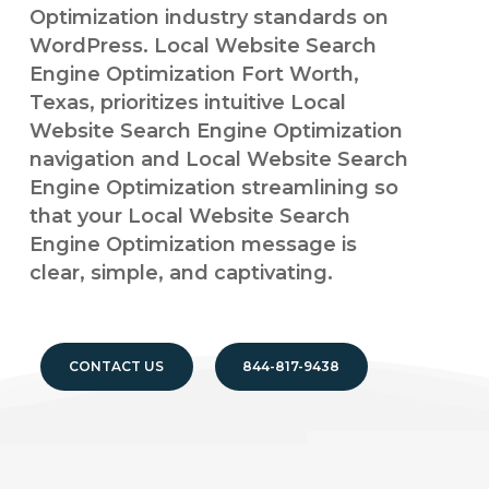
Optimization industry standards on
WordPress. Local Website Search
Engine Optimization Fort Worth,
Texas, prioritizes intuitive Local
Website Search Engine Optimization
navigation and Local Website Search
Engine Optimization streamlining so
that your Local Website Search
Engine Optimization message is
clear, simple, and captivating.
CONTACT US
844-817-9438