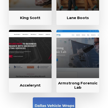
King Scott
Lane Boots
Armstrong Forensic
Accelerynt
Lab