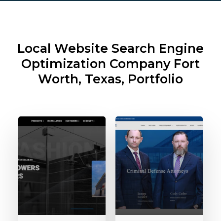
Local Website Search Engine
Optimization Company
Fort
Worth, Texas, Portfolio