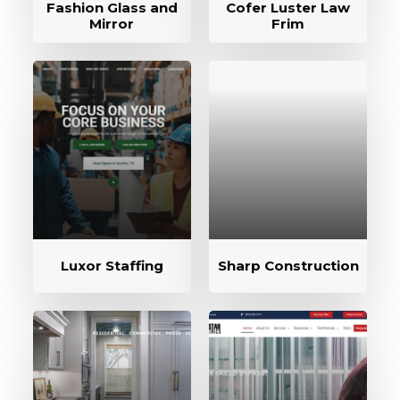
Fashion Glass and
Cofer Luster Law
Mirror
Frim
Luxor Staffing
Sharp Construction