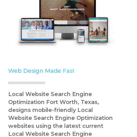
Web Design Made
Simple
Local Website Search Engine
Optimization Fort Worth, Texas,
designs mobile-friendly Local
Website Search Engine Optimization
websites using the latest current
Local Website Search Engine