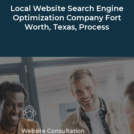
Local Website Search Engine
Optimization Company
Fort
Worth, Texas, Process
Website Consultation