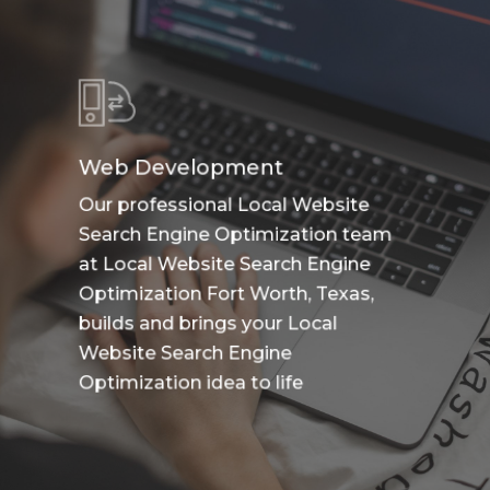
Web Development
Our professional Local Website
Search Engine Optimization team
at Local Website Search Engine
Optimization Fort Worth, Texas,
builds and brings your Local
Website Search Engine
Optimization idea to life