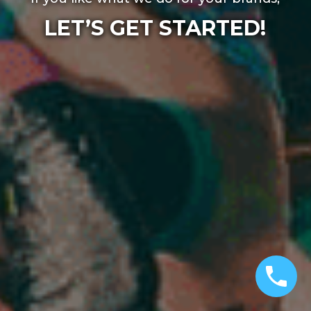
LET’S GET STARTED!