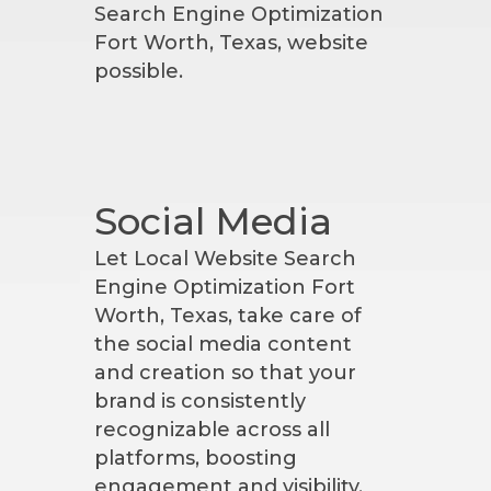
Search Engine Optimization
Fort Worth, Texas, website
possible.
Social Media
Let Local Website Search
Engine Optimization Fort
Worth, Texas, take care of
the social media content
and creation so that your
brand is consistently
recognizable across all
platforms, boosting
engagement and visibility.