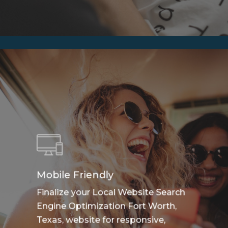
Mobile Friendly
Finalize your Local Website Search
Engine Optimization Fort Worth,
Texas, website for responsive,