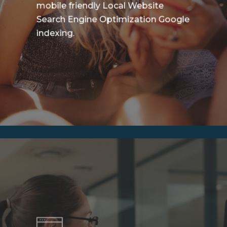
mobile friendly Local Website
Search Engine Optimization Google
indexing.