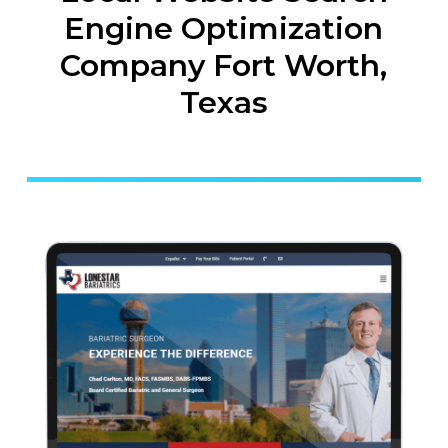
Engine Optimization
Company Fort Worth,
Texas