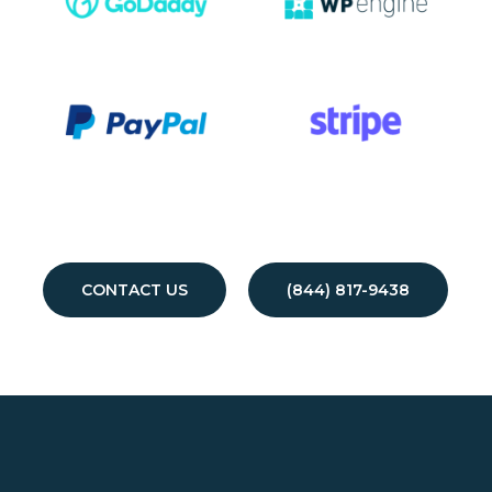
CONTACT US
(844) 817-9438