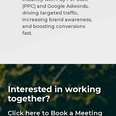
(PPC) and Google Adwords,
driving targeted traffic,
increasing brand awareness,
and boosting conversions
fast.
Interested in working
together?
Click here to Book a Meeting