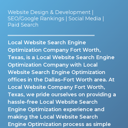
Website Design & Development |
SEO/Google Rankings | Social Media |
Paid Search
Local Website Search Engine
Optimization Company Fort Worth,
Texas, is a Local Website Search Engine
Optimization Company with Local
Website Search Engine Optimization
offices in the Dallas–Fort Worth area. At
Local Website Company Fort Worth,
Texas, we pride ourselves on providing a
hassle-free Local Website Search
Engine Optimization experience and
making the Local Website Search
Engine Optimization process as simple