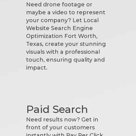
Need drone footage or
maybe a video to represent
your company? Let Local
Website Search Engine
Optimization Fort Worth,
Texas, create your stunning
visuals with a professional
touch, ensuring quality and
impact.
Paid Search
Need results now? Get in
front of your customers
instantly with Pay Per Click