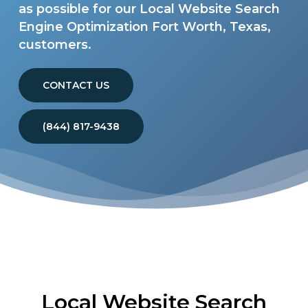
as possible for our Local Website Search
Engine Optimization Fort Worth, Texas,
customers.
CONTACT US
(844) 817-9438
Local Website Search