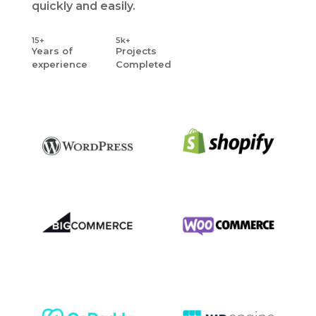
quickly and easily.
15+
5k+
Years
of
Projects
experience
Completed