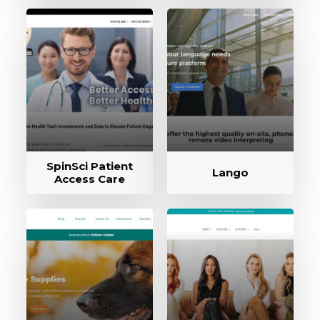
SpinSci Patient
Lango
Access Care