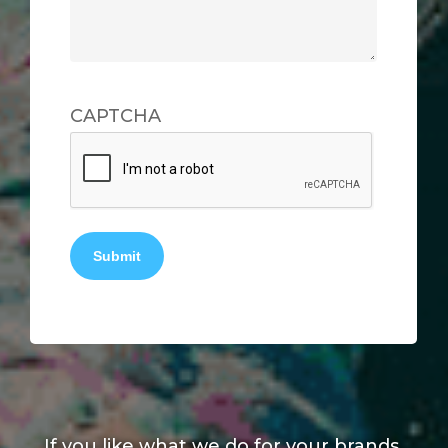
CAPTCHA
Submit
If you like what we do for your brands,