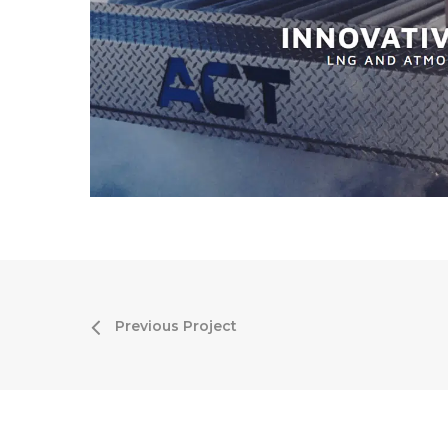
Previous Project