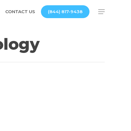
CONTACT US
(844) 817-9438
Menu
ology