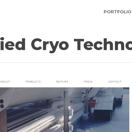
PORTFOLIO
ied Cryo Techn