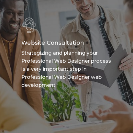
Website Consultation
Strategizing and planning your
Professional Web Designer process
is a very important step in
Professional Web Designer web
development