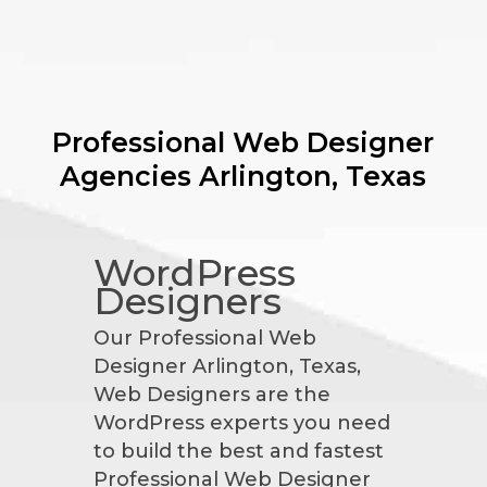
Professional Web Designer
Agencies
Arlington, Texas
WordPress
Designers
Our Professional Web
Designer Arlington, Texas,
Web Designers are the
WordPress experts you need
to build the best and fastest
Professional Web Designer