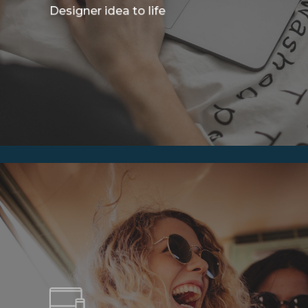
Designer idea to life