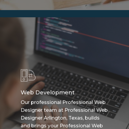
Web Development
Our professional Professional Web
Designer team at Professional Web
Designer Arlington, Texas, builds
and brings your Professional Web