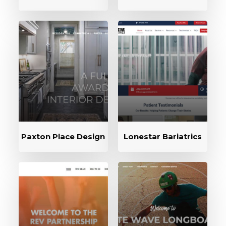
Paxton Place Design
Lonestar Bariatrics