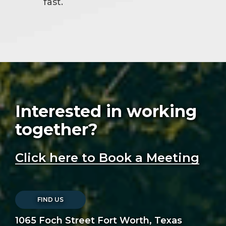
fast.
Interested in working
together?
Click here to Book a Meeting
FIND US
1065 Foch Street Fort Worth, Texas