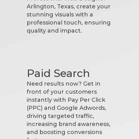
Arlington, Texas, create your
stunning visuals with a
professional touch, ensuring
quality and impact.
Paid Search
Need results now? Get in
front of your customers
instantly with Pay Per Click
(PPC) and Google Adwords,
driving targeted traffic,
increasing brand awareness,
and boosting conversions