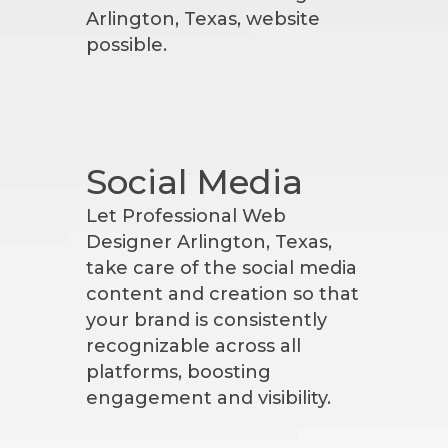
Arlington, Texas, website
possible.
Social Media
Let Professional Web
Designer Arlington, Texas,
take care of the social media
content and creation so that
your brand is consistently
recognizable across all
platforms, boosting
engagement and visibility.