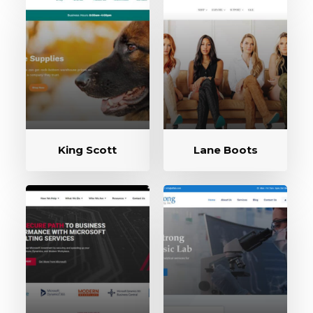
King Scott
Lane Boots