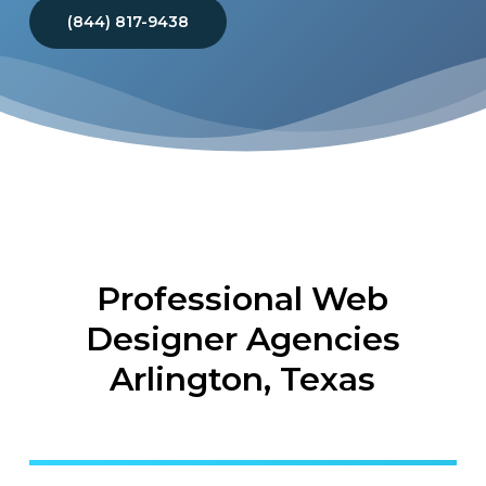
(844) 817-9438
Professional Web
Designer Agencies
Arlington, Texas