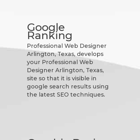
Google
Ranking
Professional Web Designer
Arlington, Texas, develops
your Professional Web
Designer Arlington, Texas,
site so that it is visible in
google search results using
the latest SEO techniques.