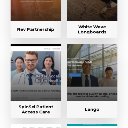
White Wave
Rev Partnership
Longboards
SpinSci Patient
Lango
Access Care