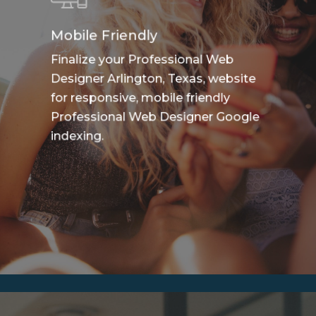
Mobile Friendly
Finalize your Professional Web
Designer Arlington, Texas, website
for responsive, mobile friendly
Professional Web Designer Google
indexing.