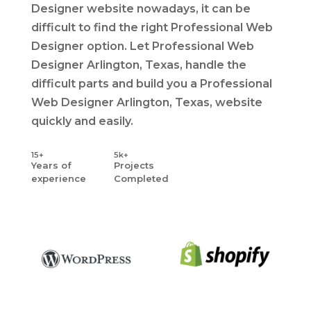
Designer website nowadays, it can be
difficult to find the right Professional Web
Designer option. Let Professional Web
Designer Arlington, Texas, handle the
difficult parts and build you a Professional
Web Designer Arlington, Texas, website
quickly and easily.
15+
5k+
Years
of
Projects
experience
Completed