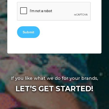
Submit
If you like what we do for your brands,
LET’S GET STARTED!