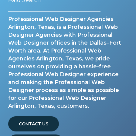
Paid Search
Professional Web Designer Agencies
Arlington, Texas, is a Professional Web
Designer Agencies with Professional
Web Designer offices in the Dallas–Fort
Worth area. At Professional Web
Agencies Arlington, Texas, we pride
ourselves on providing a hassle-free
Professional Web Designer experience
and making the Professional Web
Designer process as simple as possible
for our Professional Web Designer
Arlington, Texas, customers.
CONTACT US