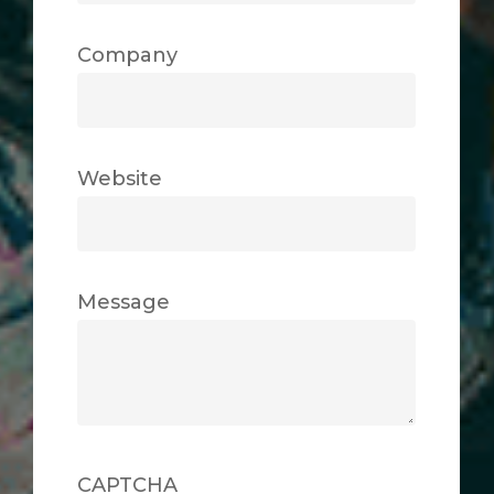
Company
Website
Message
CAPTCHA