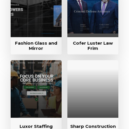
Fashion Glass and
Cofer Luster Law
Mirror
Frim
Luxor Staffing
Sharp Construction