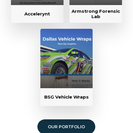
Armstrong Forensic
Accelerynt
Lab
BSG Vehicle Wraps
OUR PORTFOLIO