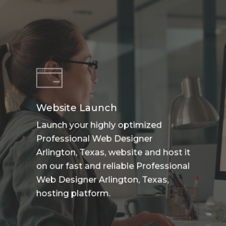
Website Launch
Launch your highly optimized
Professional Web Designer
Arlington, Texas, website and host it
on our fast and reliable Professional
Web Designer Arlington, Texas,
hosting platform.