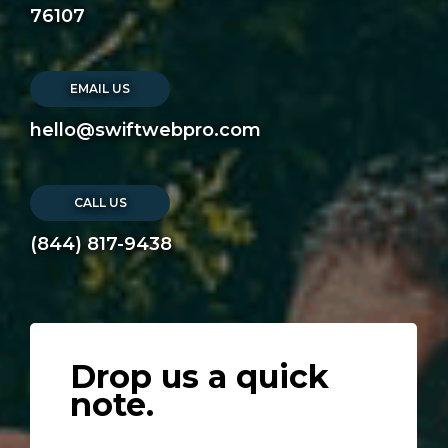
76107
EMAIL US
hello@swiftwebpro.com
CALL US
(844) 817-9438
Drop us a quick
note.