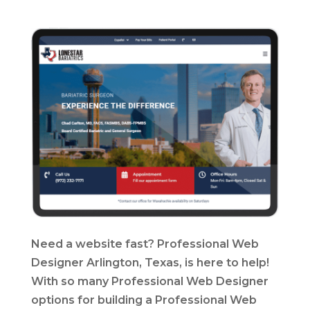
Need a website fast? Professional Web
Designer Arlington, Texas, is here to help!
With so many Professional Web Designer
options for building a Professional Web