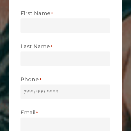
First Name
*
Last Name
*
Phone
*
Email
*