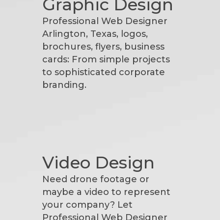
Graphic Design
Professional Web Designer
Arlington, Texas, logos,
brochures, flyers, business
cards: From simple projects
to sophisticated corporate
branding.
Video Design
Need drone footage or
maybe a video to represent
your company? Let
Professional Web Designer