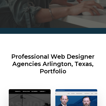
Professional Web Designer
Agencies
Arlington, Texas,
Portfolio