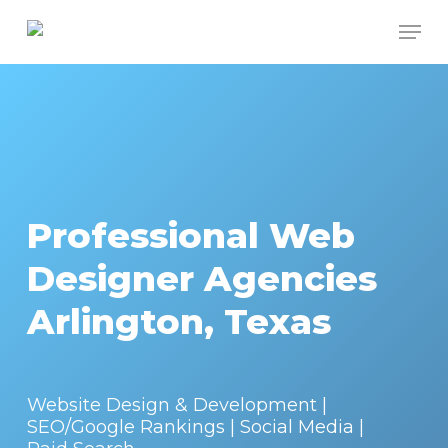
Skip
Men
to
Close
main
Menu
content
Professional Web
Designer Agencies
Arlington, Texas
Website Design & Development |
SEO/Google Rankings | Social Media |