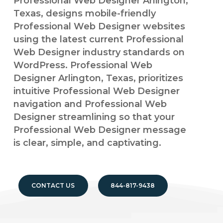
Professional Web Designer Arlington,
Texas, designs mobile-friendly
Professional Web Designer websites
using the latest current Professional
Web Designer industry standards on
WordPress. Professional Web
Designer Arlington, Texas, prioritizes
intuitive Professional Web Designer
navigation and Professional Web
Designer streamlining so that your
Professional Web Designer message
is clear, simple, and captivating.
CONTACT US
844-817-9438