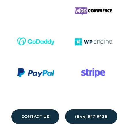
CONTACT US
(844) 817-9438