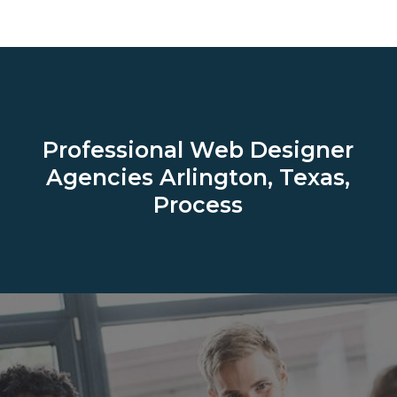
Professional Web Designer
Agencies
Arlington, Texas,
Process