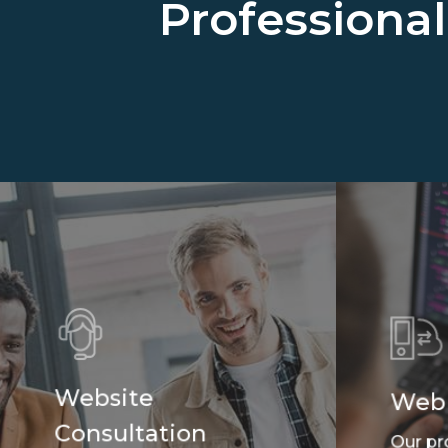
Professiona
Website
Web
Consultation
Our pr