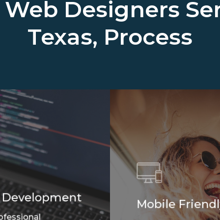
l Web Designers Se
Texas, Process
 Development
Mobile Friendl
ofessional