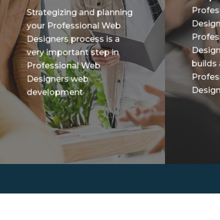
Profes
Strategizing and planning
Design
your Professional Web
Profes
Designers process is a
Design
very important step in
builds
Professional Web
Profes
Designers web
Designe
development