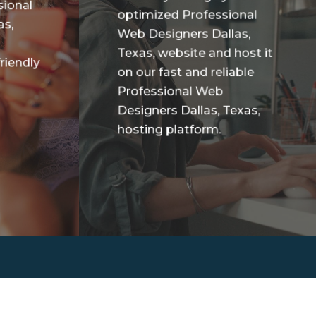
sional
optimized Professional
as,
Web Designers Dallas,
Texas, website and host it
riendly
on our fast and reliable
Professional Web
Designers Dallas, Texas,
hosting platform.