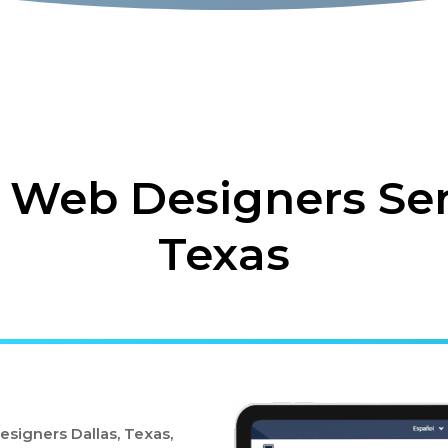
 Web Designers Ser
Texas
signers Dallas, Texas,