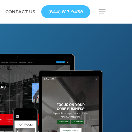
CONTACT US
(844) 817-9438
Menu