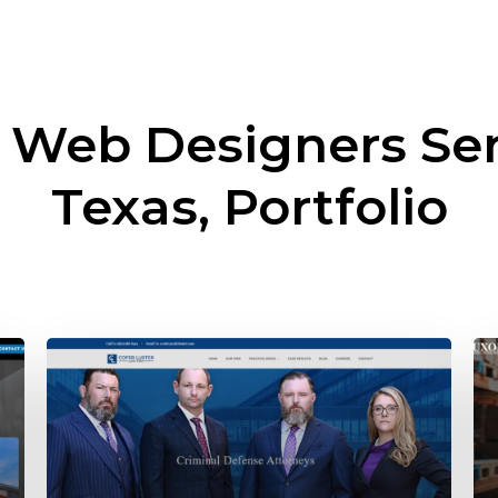
l Web Designers Se
Texas, Portfolio