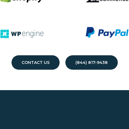
CONTACT US
(844) 817-9438