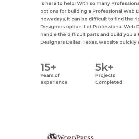
is here to help! With so many Professio
options for building a Professional Web 
nowadays, it can be difficult to find the 
Designers option. Let Professional Web D
handle the difficult parts and build you 
Designers Dallas, Texas, website quickly 
15+
5k+
Years
of
Projects
experience
Completed