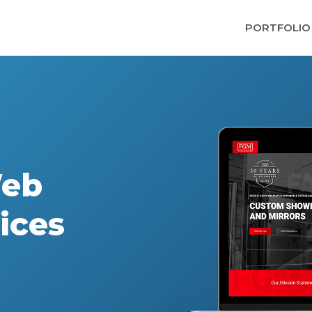
PORTFOLIO
Web
ices