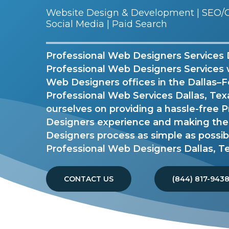
Website Design & Development | SEO/G
Social Media | Paid Search
Professional Web Designers Services Da
Professional Web Designers Services 
Web Designers offices in the Dallas–F
Professional Web Services Dallas, Tex
ourselves on providing a hassle-free 
Designers experience and making the
Designers process as simple as possib
Professional Web Designers Dallas, T
CONTACT US
(844) 817-943