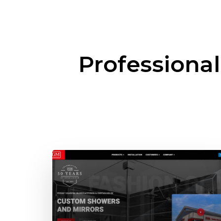
Professiona