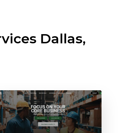
rvices
Dallas,