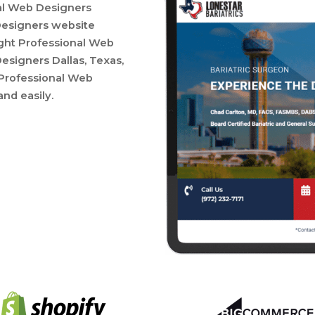
nal Web Designers
Designers website
right Professional Web
esigners Dallas, Texas,
a Professional Web
and easily.