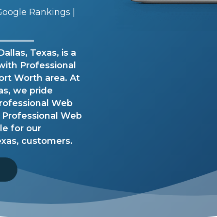
oogle Rankings |
llas, Texas, is a
with Professional
ort Worth area. At
as, we pride
Professional Web
 Professional Web
le for our
exas, customers.
8