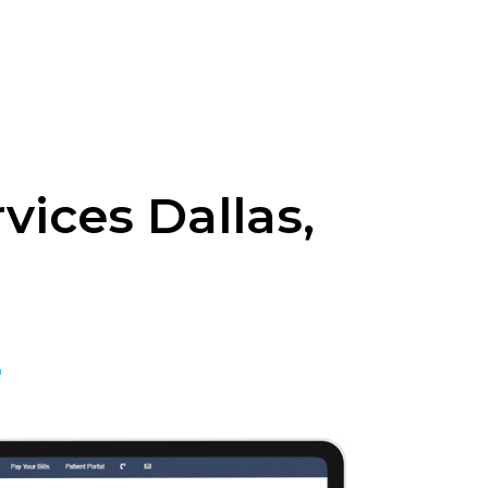
vices Dallas,