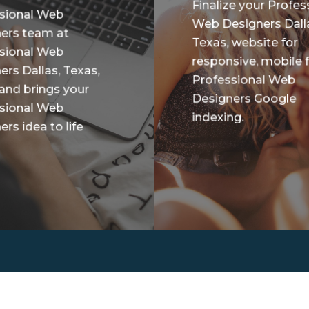
Finalize your Profes
sional Web
Web Designers Dall
ers team at
Texas, website for
sional Web
responsive, mobile f
ers Dallas, Texas,
Professional Web
 and brings your
Designers Google
sional Web
indexing.
rs idea to life