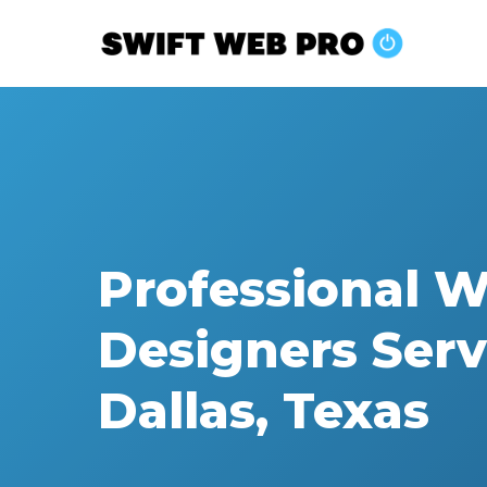
Skip
to
main
content
Professional 
Designers Serv
Dallas, Texas