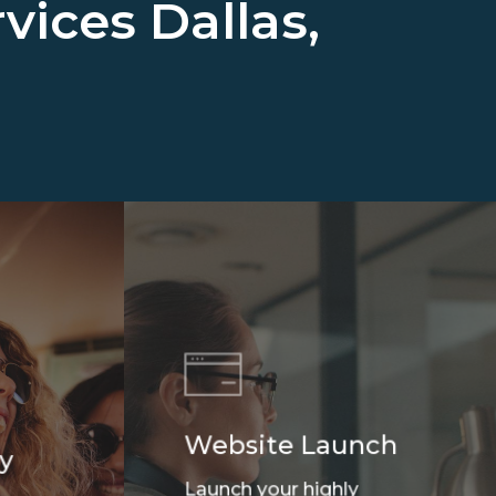
rvices
Dallas,
Website Launch
y
Launch your highly