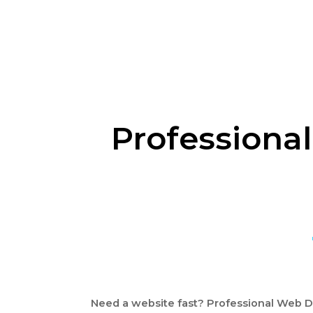
Professional
Need a website fast? Professional Web De