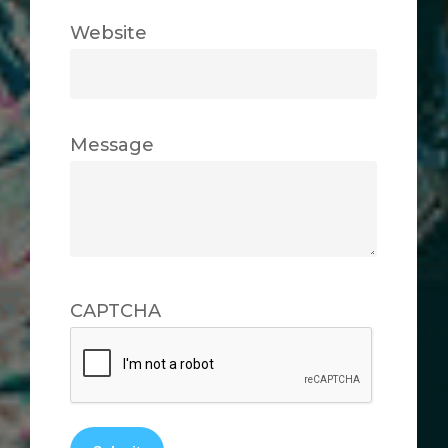
Website
Message
CAPTCHA