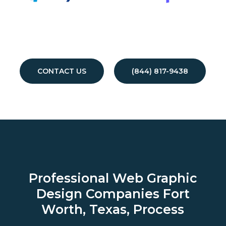
CONTACT US
(844) 817-9438
Professional Web Graphic
Design Companies
Fort
Worth, Texas, Process