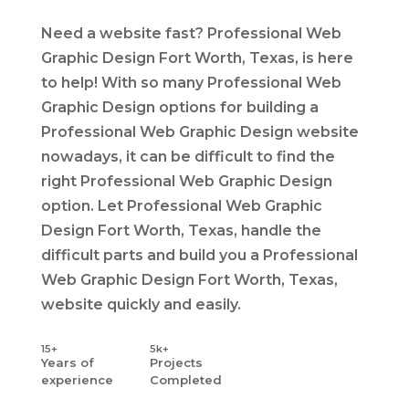
Need a website fast? Professional Web
Graphic Design Fort Worth, Texas, is here
to help! With so many Professional Web
Graphic Design options for building a
Professional Web Graphic Design website
nowadays, it can be difficult to find the
right Professional Web Graphic Design
option. Let Professional Web Graphic
Design Fort Worth, Texas, handle the
difficult parts and build you a Professional
Web Graphic Design Fort Worth, Texas,
website quickly and easily.
15+
5k+
Years
of
Projects
experience
Completed