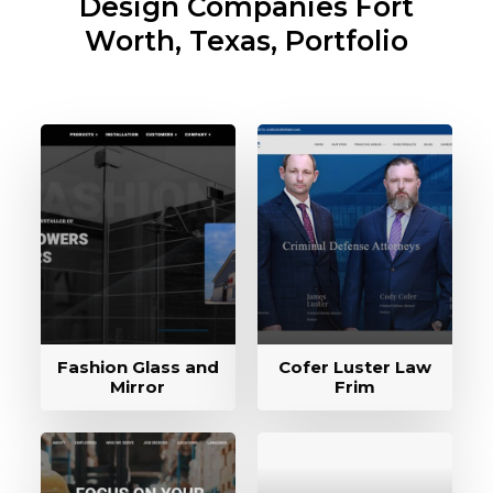
Design Companies
Fort
Worth, Texas, Portfolio
Fashion Glass and
Cofer Luster Law
Mirror
Frim