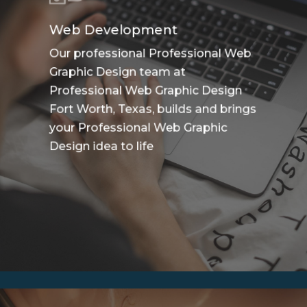
Web Development
Our professional Professional Web
Graphic Design team at
Professional Web Graphic Design
Fort Worth, Texas, builds and brings
your Professional Web Graphic
Design idea to life