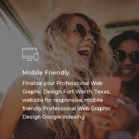
Mobile Friendly
Finalize your Professional Web
Graphic Design Fort Worth, Texas,
website for responsive, mobile
friendly Professional Web Graphic
Design Google indexing.