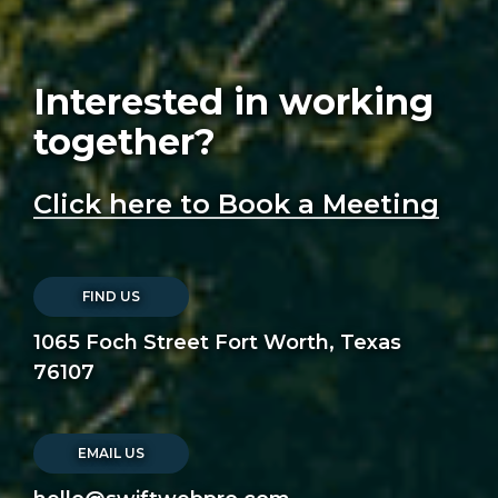
Interested in working
together?
Click here to Book a Meeting
FIND US
1065 Foch Street Fort Worth, Texas
76107
EMAIL US