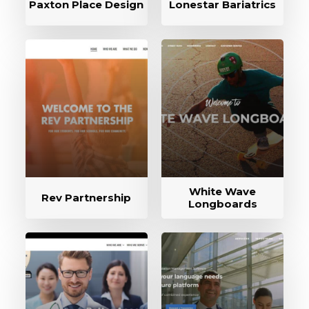
Paxton Place Design
Lonestar Bariatrics
White Wave
Rev Partnership
Longboards