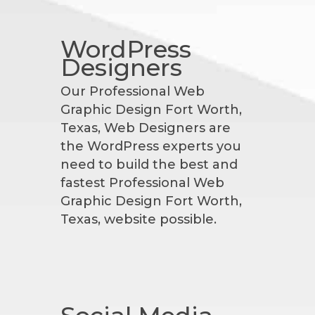
WordPress
Designers
Our Professional Web
Graphic Design Fort Worth,
Texas, Web Designers are
the WordPress experts you
need to build the best and
fastest Professional Web
Graphic Design Fort Worth,
Texas, website possible.