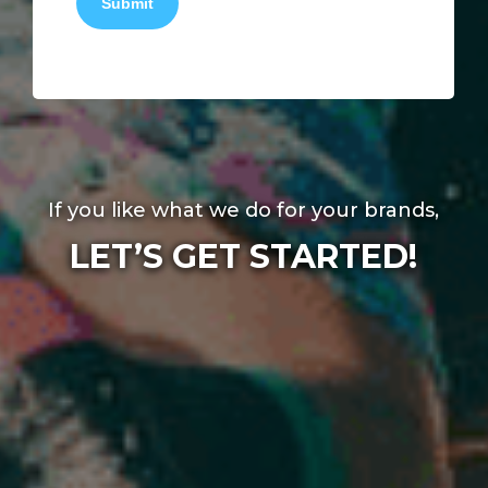
Submit
If you like what we do for your brands,
LET’S GET STARTED!