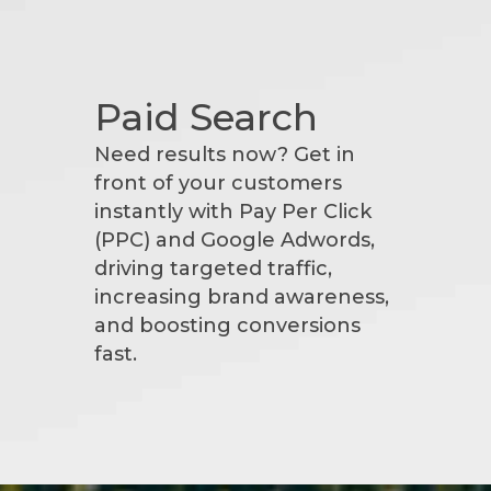
Paid Search
Need results now? Get in
front of your customers
instantly with Pay Per Click
(PPC) and Google Adwords,
driving targeted traffic,
increasing brand awareness,
and boosting conversions
fast.