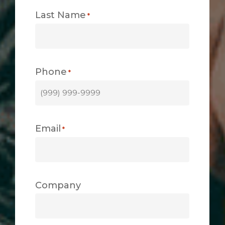
Last Name
*
Phone
*
Email
*
Company