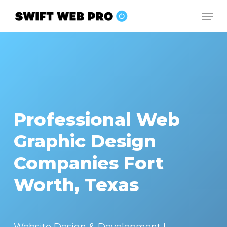
Skip
Men
to
Close
main
Menu
content
Professional Web
Graphic Design
Companies Fort
Worth, Texas
Website Design & Development |