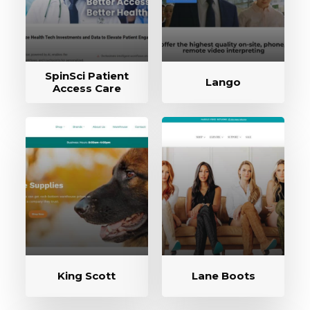
SpinSci Patient
Lango
Access Care
King Scott
Lane Boots