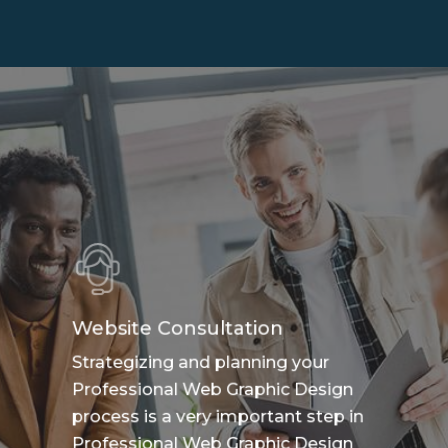
Website Consultation
Strategizing and planning your
Professional Web Graphic Design
process is a very important step in
Professional Web Graphic Design