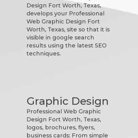
Design Fort Worth, Texas,
develops your Professional
Web Graphic Design Fort
Worth, Texas, site so that it is
visible in google search
results using the latest SEO
techniques.
Graphic Design
Professional Web Graphic
Design Fort Worth, Texas,
logos, brochures, flyers,
business cards: From simple