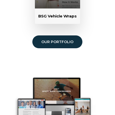
BSG Vehicle Wraps
OUR PORTFOLIO