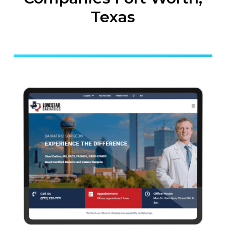
Texas