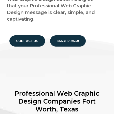
that your Professional Web Graphic
Design message is clear, simple, and
captivating.
CONTACT US
844-817-9438
Professional Web Graphic
Design Companies
Fort
Worth, Texas