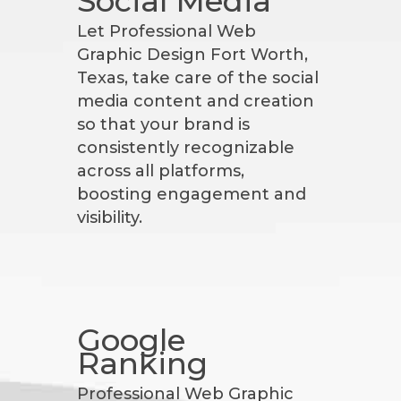
Social Media
Let Professional Web
Graphic Design Fort Worth,
Texas, take care of the social
media content and creation
so that your brand is
consistently recognizable
across all platforms,
boosting engagement and
visibility.
Google
Ranking
Professional Web Graphic