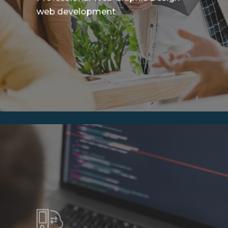
web development