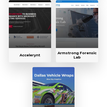
Armstrong Forensic
Accelerynt
Lab