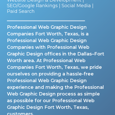
SEO/Google Rankings | Social Media |
Paid Search
Professional Web Graphic Design
Companies Fort Worth, Texas, is a
Professional Web Graphic Design
Companies with Professional Web
Graphic Design offices in the Dallas–Fort
Worth area. At Professional Web
Companies Fort Worth, Texas, we pride
ourselves on providing a hassle-free
Professional Web Graphic Design
experience and making the Professional
Web Graphic Design process as simple
as possible for our Professional Web
Graphic Design Fort Worth, Texas,
customers.