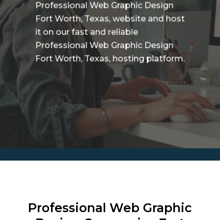
Professional Web Graphic Design
Fort Worth, Texas, website and host
it on our fast and reliable
Professional Web Graphic Design
Fort Worth, Texas, hosting platform.
Professional Web Graphic