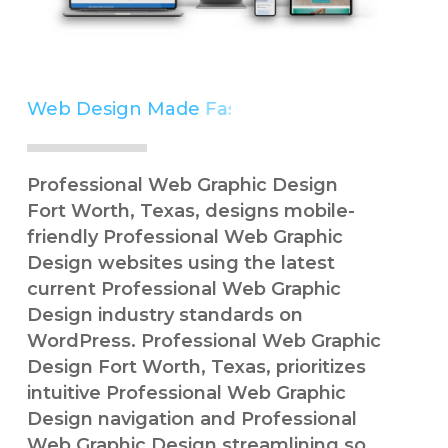
Web Design Made
Simple
Professional Web Graphic Design
Fort Worth, Texas, designs mobile-
friendly Professional Web Graphic
Design websites using the latest
current Professional Web Graphic
Design industry standards on
WordPress. Professional Web Graphic
Design Fort Worth, Texas, prioritizes
intuitive Professional Web Graphic
Design navigation and Professional
Web Graphic Design streamlining so