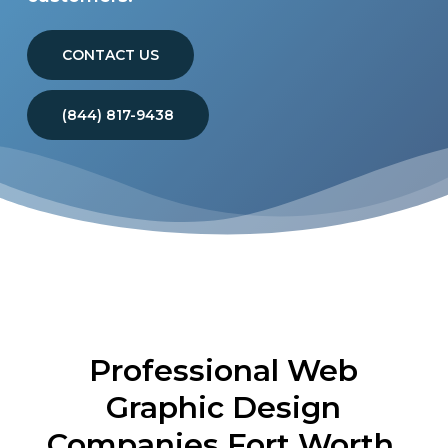
CONTACT US
(844) 817-9438
Professional Web
Graphic Design
Companies Fort Worth,