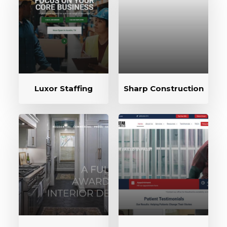
Luxor Staffing
Sharp Construction