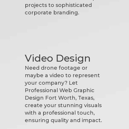
projects to sophisticated
corporate branding.
Video Design
Need drone footage or
maybe a video to represent
your company? Let
Professional Web Graphic
Design Fort Worth, Texas,
create your stunning visuals
with a professional touch,
ensuring quality and impact.