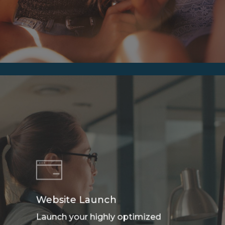
Website Launch
Launch your highly optimized