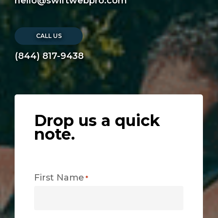
hello@swiftwebpro.com
CALL US
(844) 817-9438
Drop us a quick
note.
First Name
*