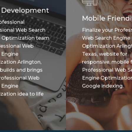
 Development
Mobile Friendl
ofessional
sional Web Search
Finalize your Profes
 Optimization team
Web Search Engine
fessional Web
Optimization Arling
 Engine
Texas, website for
zation Arlington,
responsive, mobile f
 builds and brings
Professional Web S
rofessional Web
Engine Optimizatio
 Engine
Google indexing.
ation idea to life