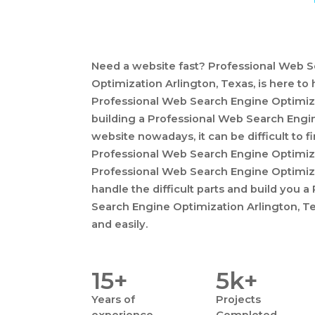
Need a website fast? Professional Web 
Optimization Arlington, Texas, is here to
Professional Web Search Engine Optimiza
building a Professional Web Search Engi
website nowadays, it can be difficult to fi
Professional Web Search Engine Optimiza
Professional Web Search Engine Optimiza
handle the difficult parts and build you 
Search Engine Optimization Arlington, Te
and easily.
15+
5k+
Years
of
Projects