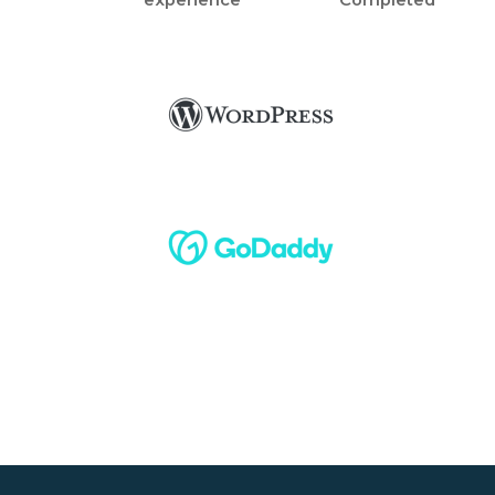
experience
Completed