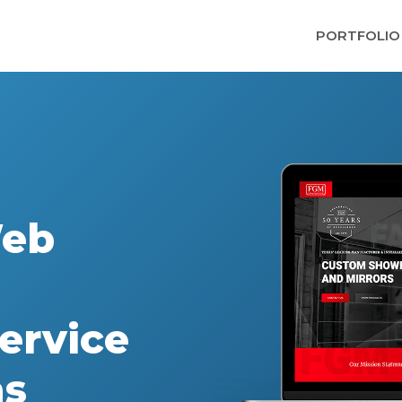
PORTFOLIO
Web
ervice
as