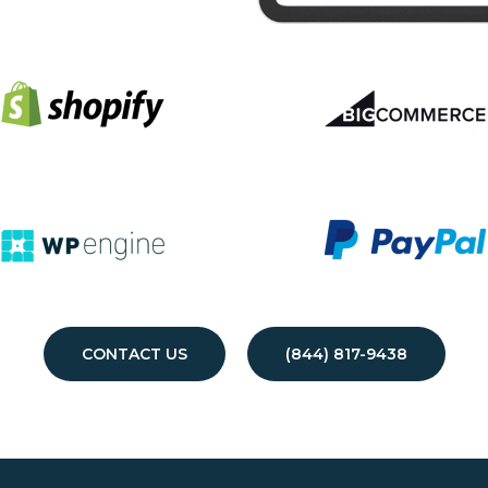
CONTACT US
(844) 817-9438