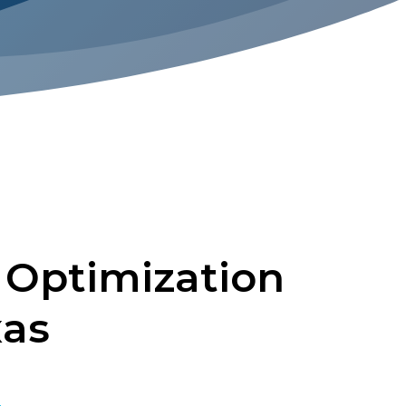
 Optimization
xas