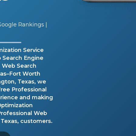
oogle Rankings |
ization Service
eb Search Engine
al Web Search
llas–Fort Worth
ington, Texas, we
free Professional
erience and making
ptimization
 Professional Web
 Texas, customers.