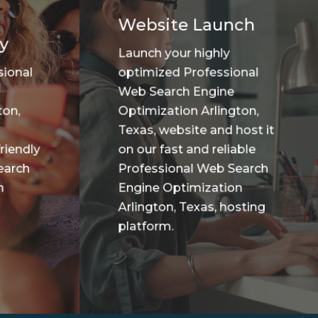
Website Launch
y
Launch your highly
sional
optimized Professional
Web Search Engine
ton,
Optimization Arlington,
Texas, website and host it
riendly
on our fast and reliable
earch
Professional Web Search
n
Engine Optimization
Arlington, Texas, hosting
platform.