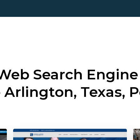
 Web Search Engine
e
Arlington, Texas, P