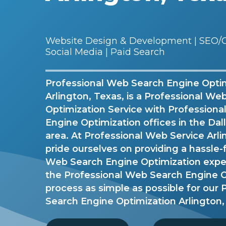
Website Design & Development | SEO/G
Social Media | Paid Search
Professional Web Search Engine Optim
Arlington, Texas, is a Professional W
Optimization Service with Profession
Engine Optimization offices in the Da
area. At Professional Web Service Arl
pride ourselves on providing a hassle-
Web Search Engine Optimization exp
the Professional Web Search Engine O
process as simple as possible for our
Search Engine Optimization Arlington,