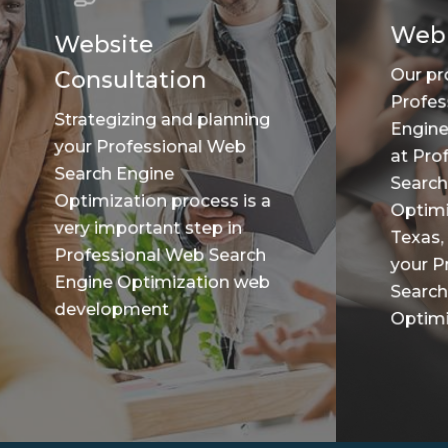
Web
Website
Our pr
Consultation
Profes
Strategizing and planning
Engine
your Professional Web
at Pro
Search Engine
Search
Optimization process is a
Optimi
very important step in
Texas,
Professional Web Search
your P
Engine Optimization web
Search
development
Optimiz