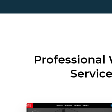
Professional
Servic