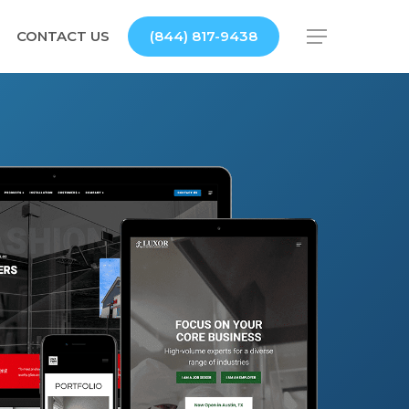
CONTACT US
(844) 817-9438
Menu