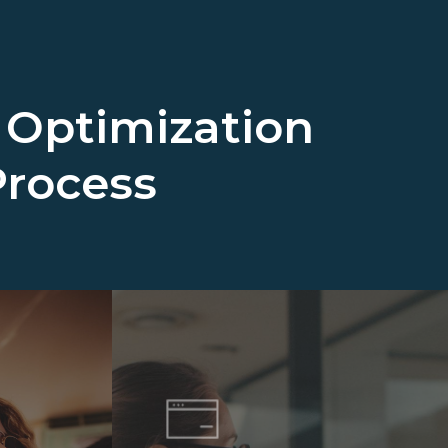
 Optimization
Process