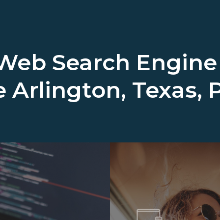
 Web Search Engine
e
Arlington, Texas, 