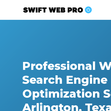
Skip
to
main
content
Professional 
Search Engine
Optimization S
Arlington, Tex