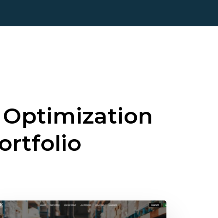
 Optimization
ortfolio