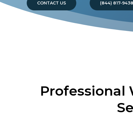
CONTACT US
(844) 817-943
Professional
Se