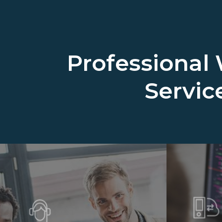
Professional
Servic