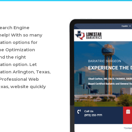
Search Engine
 help! With so many
tion options for
ne Optimization
nd the right
tion option. Let
tion Arlington, Texas,
a Professional Web
xas, website quickly