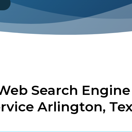
8
 Web Search Engine
rvice Arlington, Te