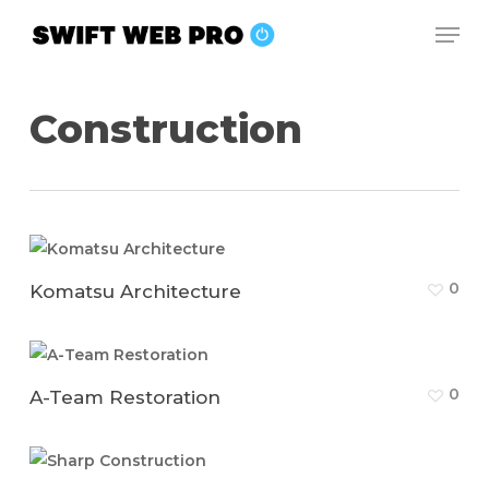
Skip
Men
to
Close
main
Menu
content
Construction
0
Komatsu Architecture
0
A-Team Restoration