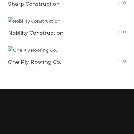
0
Sharp Construction
0
Nobility Construction
0
One Ply Roofing Co.