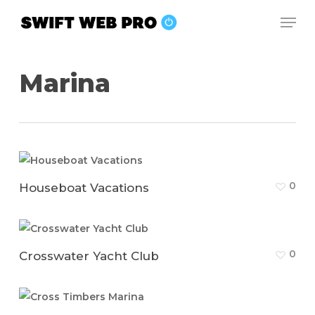
Skip
Men
to
Close
main
Menu
content
Marina
0
Houseboat Vacations
0
Crosswater Yacht Club