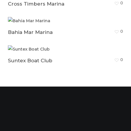
0
Cross Timbers Marina
0
Bahia Mar Marina
0
Suntex Boat Club