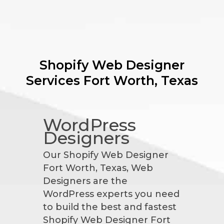
Shopify Web Designer
Services
Fort Worth, Texas
WordPress
Designers
Our Shopify Web Designer
Fort Worth, Texas, Web
Designers are the
WordPress experts you need
to build the best and fastest
Shopify Web Designer Fort