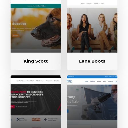
King Scott
Lane Boots