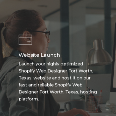
Website Launch
Launch your highly optimized
Shopify Web Designer Fort Worth,
Texas, website and host it on our
fast and reliable Shopify Web
Designer Fort Worth, Texas, hosting
platform.