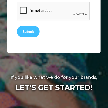
Submit
If you like what we do for your brands,
LET’S GET STARTED!