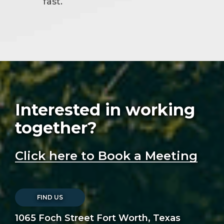
fast.
Interested in working
together?
Click here to Book a Meeting
FIND US
1065 Foch Street Fort Worth, Texas