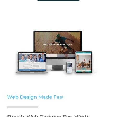
Web Design Made
Easy
Simple