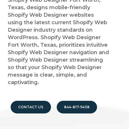
Shopify Web Designer Fort Worth,
Texas, designs mobile-friendly
Shopify Web Designer websites
using the latest current Shopify Web
Designer industry standards on
WordPress. Shopify Web Designer
Fort Worth, Texas, prioritizes intuitive
Shopify Web Designer navigation and
Shopify Web Designer streamlining
so that your Shopify Web Designer
message is clear, simple, and
captivating.
CONTACT US
844-817-9438