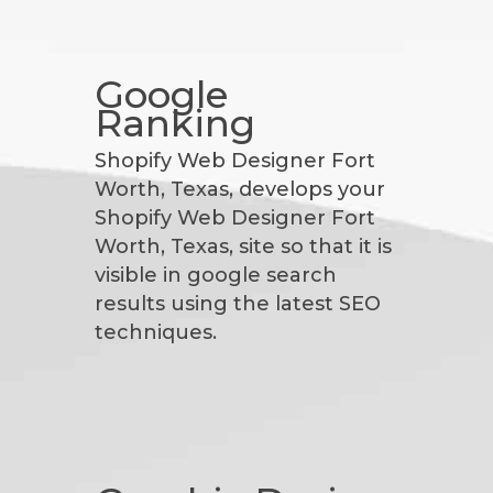
Google
Ranking
Shopify Web Designer Fort
Worth, Texas, develops your
Shopify Web Designer Fort
Worth, Texas, site so that it is
visible in google search
results using the latest SEO
techniques.