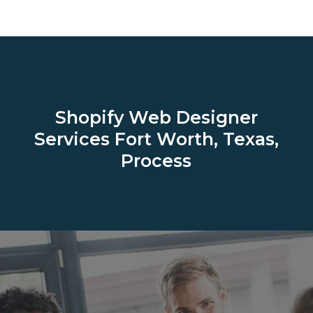
Shopify Web Designer
Services
Fort Worth, Texas,
Process