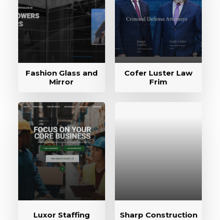
Fashion Glass and
Cofer Luster Law
Mirror
Frim
Luxor Staffing
Sharp Construction