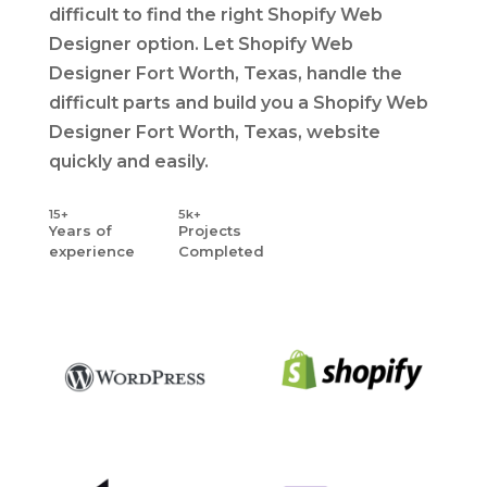
difficult to find the right Shopify Web
Designer option. Let Shopify Web
Designer Fort Worth, Texas, handle the
difficult parts and build you a Shopify Web
Designer Fort Worth, Texas, website
quickly and easily.
15+
5k+
Years
of
Projects
experience
Completed