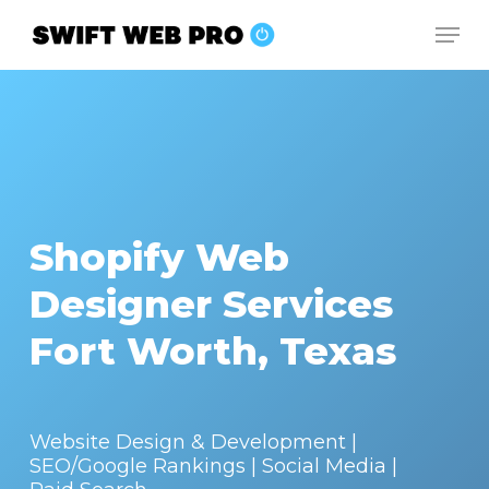
Skip
Men
to
Close
main
Menu
content
Shopify Web
Designer Services
Fort Worth, Texas
Website Design & Development |
SEO/Google Rankings | Social Media |