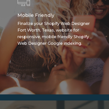
Mobile Friendly
Finalize your Shopify Web Designer
Fort Worth, Texas, website for
responsive, mobile friendly Shopify
Web Designer Google indexing.