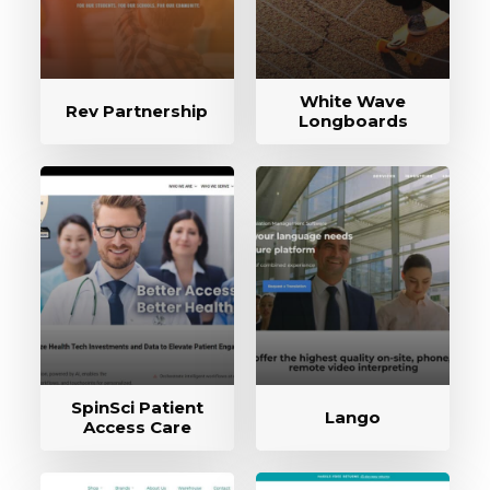
White Wave
Rev Partnership
Longboards
SpinSci Patient
Lango
Access Care