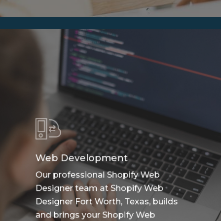
Web Development
Our professional Shopify Web
Designer team at Shopify Web
Designer Fort Worth, Texas, builds
and brings your Shopify Web