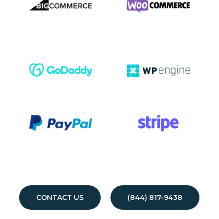
CONTACT US
(844) 817-9438