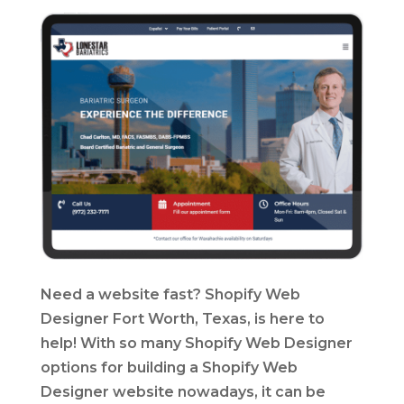
Need a website fast? Shopify Web
Designer Fort Worth, Texas, is here to
help! With so many Shopify Web Designer
options for building a Shopify Web
Designer website nowadays, it can be