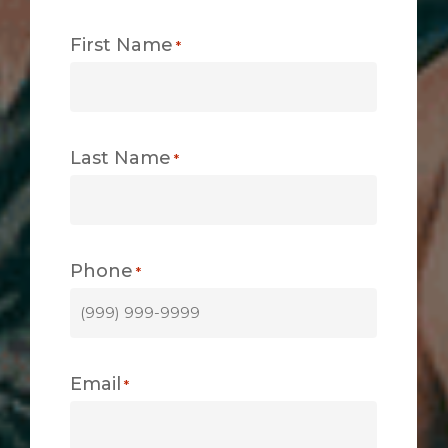
First Name
*
Last Name
*
Phone
*
Email
*