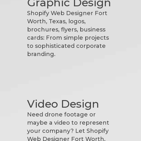
Graphic Design
Shopify Web Designer Fort
Worth, Texas, logos,
brochures, flyers, business
cards: From simple projects
to sophisticated corporate
branding.
Video Design
Need drone footage or
maybe a video to represent
your company? Let Shopify
Web Designer Fort Worth,