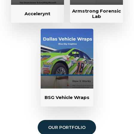
Armstrong Forensic
Accelerynt
Lab
BSG Vehicle Wraps
OUR PORTFOLIO