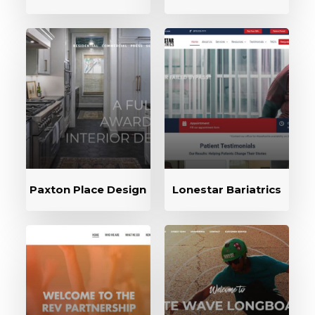
Paxton Place Design
Lonestar Bariatrics