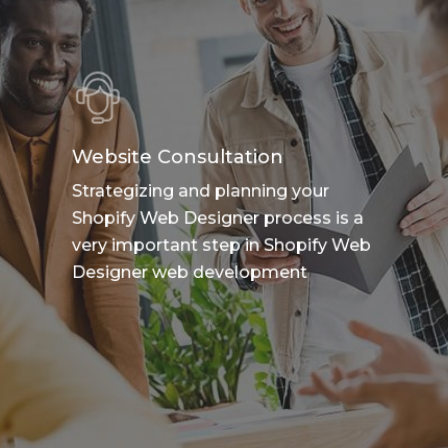
Website Consultation
Strategizing and planning your
Shopify Web Designer process is a
very important step in Shopify Web
Designer web development