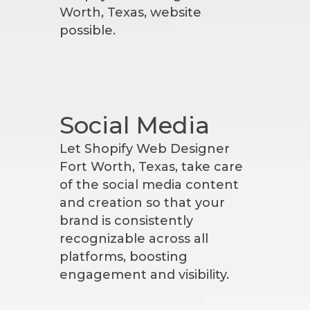
Worth, Texas, website
possible.
Social Media
Let Shopify Web Designer
Fort Worth, Texas, take care
of the social media content
and creation so that your
brand is consistently
recognizable across all
platforms, boosting
engagement and visibility.