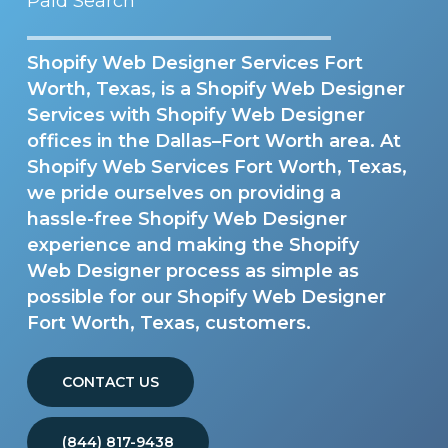
Paid Search
Shopify Web Designer Services Fort
Worth, Texas, is a Shopify Web Designer
Services with Shopify Web Designer
offices in the Dallas–Fort Worth area. At
Shopify Web Services Fort Worth, Texas,
we pride ourselves on providing a
hassle-free Shopify Web Designer
experience and making the Shopify
Web Designer process as simple as
possible for our Shopify Web Designer
Fort Worth, Texas, customers.
CONTACT US
(844) 817-9438