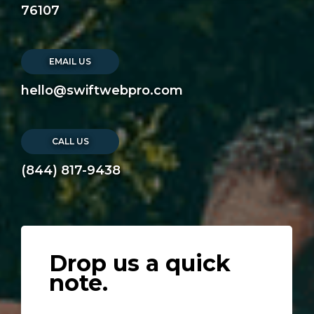
76107
EMAIL US
hello@swiftwebpro.com
CALL US
(844) 817-9438
Drop us a quick
note.