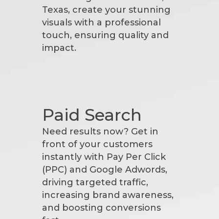
Texas, create your stunning
visuals with a professional
touch, ensuring quality and
impact.
Paid Search
Need results now? Get in
front of your customers
instantly with Pay Per Click
(PPC) and Google Adwords,
driving targeted traffic,
increasing brand awareness,
and boosting conversions