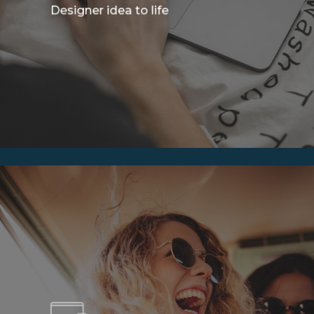
Designer idea to life