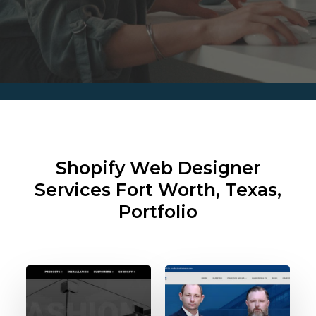
Shopify Web Designer
Services
Fort Worth, Texas,
Portfolio