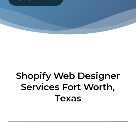
Shopify Web Designer
Services Fort Worth,
Texas