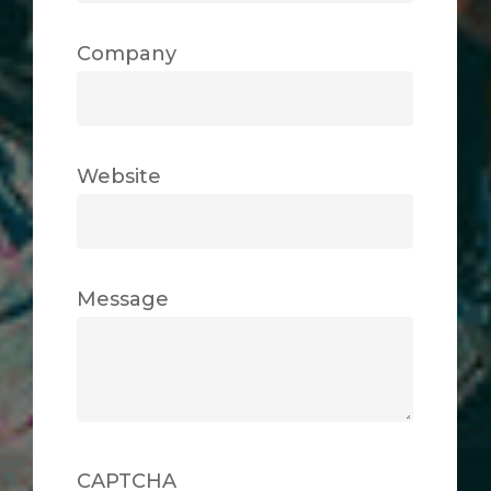
Company
Website
Message
CAPTCHA