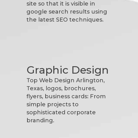
site so that it is visible in
google search results using
the latest SEO techniques.
Graphic Design
Top Web Design Arlington,
Texas, logos, brochures,
flyers, business cards: From
simple projects to
sophisticated corporate
branding.