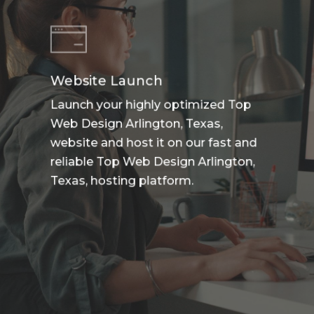
Website Launch
Launch your highly optimized Top
Web Design Arlington, Texas,
website and host it on our fast and
reliable Top Web Design Arlington,
Texas, hosting platform.