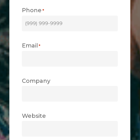
Phone
*
Email
*
Company
Website