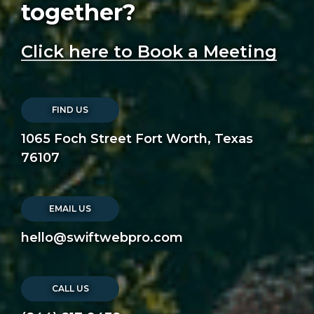
together?
Click here to Book a Meeting
FIND US
1065 Foch Street Fort Worth, Texas
76107
EMAIL US
hello@swiftwebpro.com
CALL US