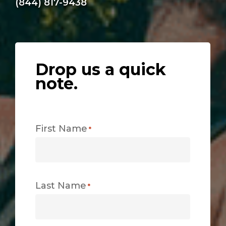
(844) 817-9438
Drop us a quick
note.
First Name
*
Last Name
*