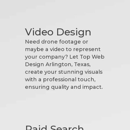
Video Design
Need drone footage or
maybe a video to represent
your company? Let Top Web
Design Arlington, Texas,
create your stunning visuals
with a professional touch,
ensuring quality and impact.
Paid Search