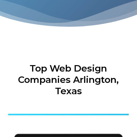
Top Web Design
Companies Arlington,
Texas