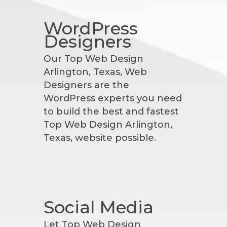
WordPress
Designers
Our Top Web Design
Arlington, Texas, Web
Designers are the
WordPress experts you need
to build the best and fastest
Top Web Design Arlington,
Texas, website possible.
Social Media
Let Top Web Design