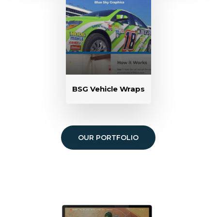
BSG Vehicle Wraps
OUR PORTFOLIO