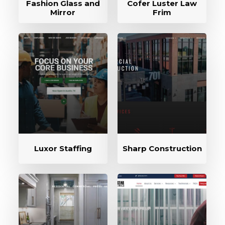
Fashion Glass and
Cofer Luster Law
Mirror
Frim
Luxor Staffing
Sharp Construction