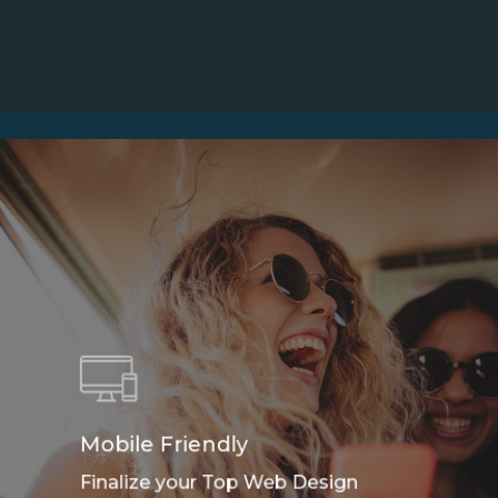
Mobile Friendly
Finalize your Top Web Design