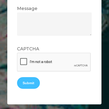
Message
CAPTCHA
Submit