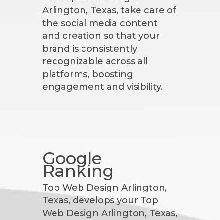
Arlington, Texas, take care of
the social media content
and creation so that your
brand is consistently
recognizable across all
platforms, boosting
engagement and visibility.
Google
Ranking
Top Web Design Arlington,
Texas, develops your Top
Web Design Arlington, Texas,