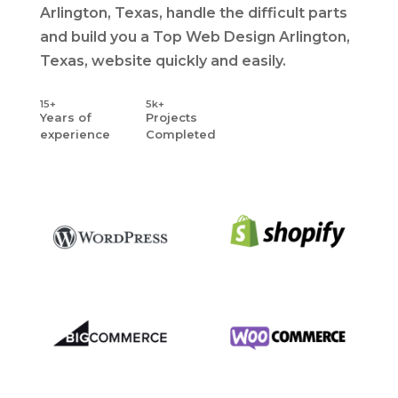
Arlington, Texas, handle the difficult parts
and build you a Top Web Design Arlington,
Texas, website quickly and easily.
15+
5k+
Years
of
Projects
experience
Completed