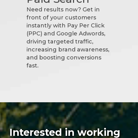
Need results now? Get in
front of your customers
instantly with Pay Per Click
(PPC) and Google Adwords,
driving targeted traffic,
increasing brand awareness,
and boosting conversions
fast.
Interested in working