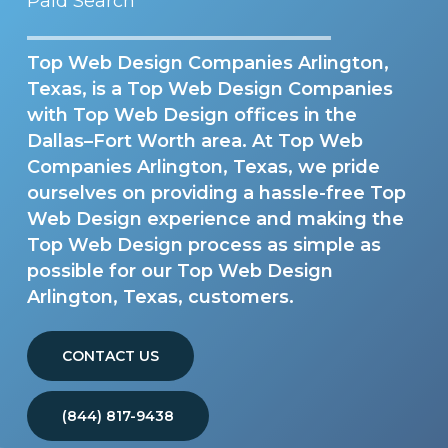
Paid Search
Top Web Design Companies Arlington,
Texas, is a Top Web Design Companies
with Top Web Design offices in the
Dallas–Fort Worth area. At Top Web
Companies Arlington, Texas, we pride
ourselves on providing a hassle-free Top
Web Design experience and making the
Top Web Design process as simple as
possible for our Top Web Design
Arlington, Texas, customers.
CONTACT US
(844) 817-9438