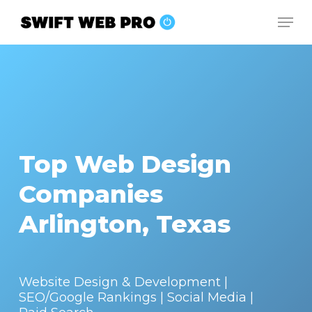
Skip
Men
to
Close
main
Menu
content
Top Web Design
Companies
Arlington, Texas
Website Design & Development |
SEO/Google Rankings | Social Media |