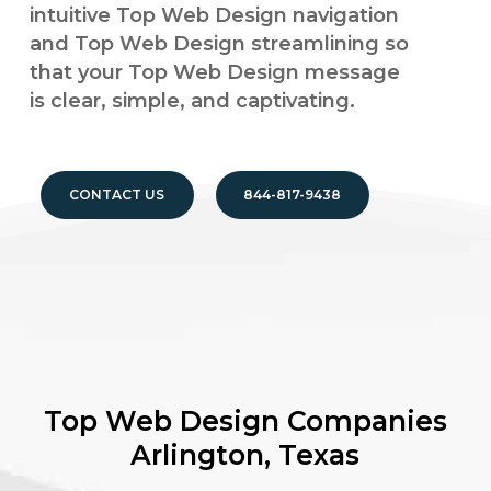
intuitive Top Web Design navigation
and Top Web Design streamlining so
that your Top Web Design message
is clear, simple, and captivating.
CONTACT US
844-817-9438
Top Web Design Companies
Arlington, Texas