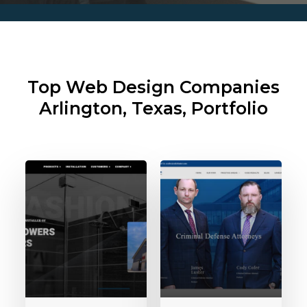
Top Web Design Companies
Arlington, Texas, Portfolio