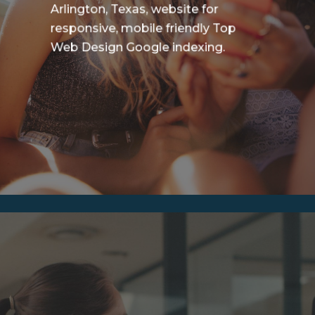
Arlington, Texas, website for
responsive, mobile friendly Top
Web Design Google indexing.