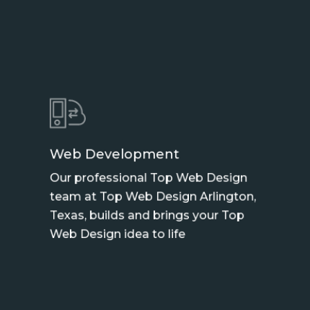
Web Development
Our professional Top Web Design
team at Top Web Design Arlington,
Texas, builds and brings your Top
Web Design idea to life