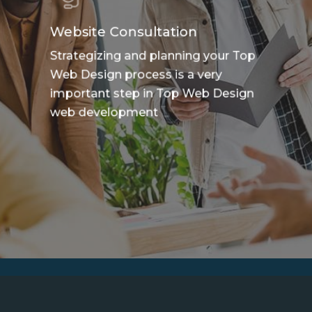
Website Consultation
Strategizing and planning your Top
Web Design process is a very
important step in Top Web Design
web development