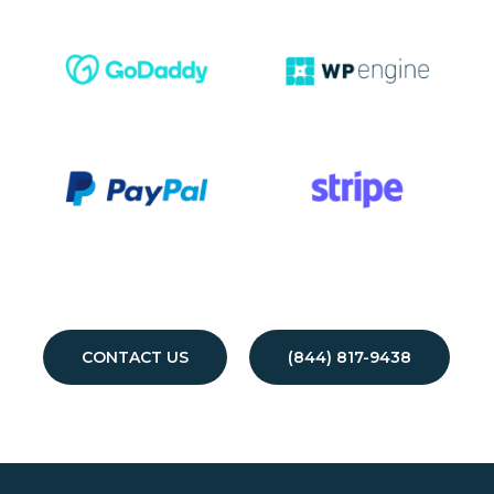
CONTACT US
(844) 817-9438