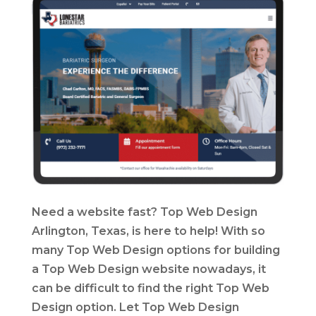
Need a website fast? Top Web Design
Arlington, Texas, is here to help! With so
many Top Web Design options for building
a Top Web Design website nowadays, it
can be difficult to find the right Top Web
Design option. Let Top Web Design