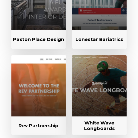
Paxton Place Design
Lonestar Bariatrics
White Wave
Rev Partnership
Longboards