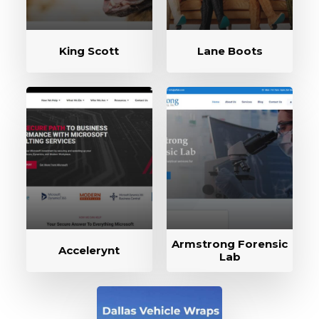
King Scott
Lane Boots
Armstrong Forensic
Accelerynt
Lab