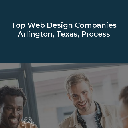
Top Web Design Companies
Arlington, Texas, Process