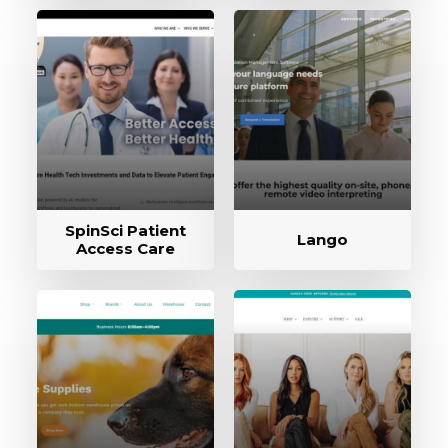
SpinSci Patient
Lango
Access Care