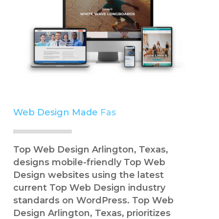
Web Design Made
Simple
Top Web Design Arlington, Texas,
designs mobile-friendly Top Web
Design websites using the latest
current Top Web Design industry
standards on WordPress. Top Web
Design Arlington, Texas, prioritizes