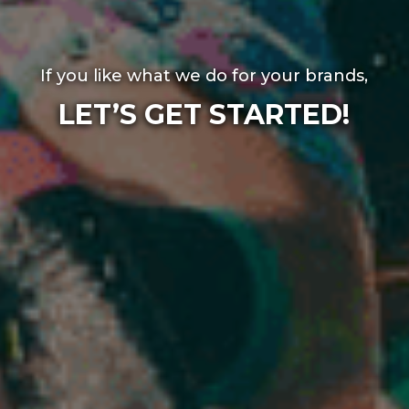
If you like what we do for your brands,
LET’S GET STARTED!