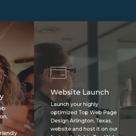
Website Launch
y
Launch your highly
eb
optimized Top Web Page
on,
Design Arlington, Texas,
website and host it on our
riendly