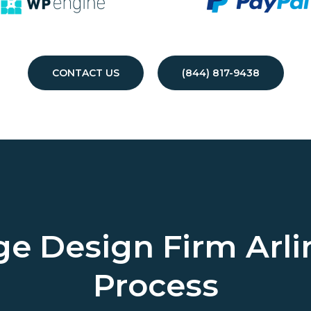
CONTACT US
(844) 817-9438
ge Design Firm
Arli
Process