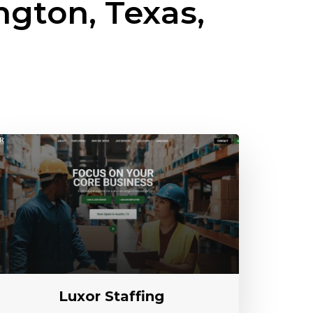
ngton, Texas,
Luxor Staffing