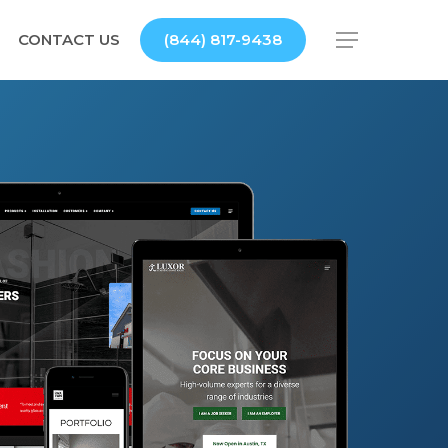
CONTACT US
(844) 817-9438
Menu