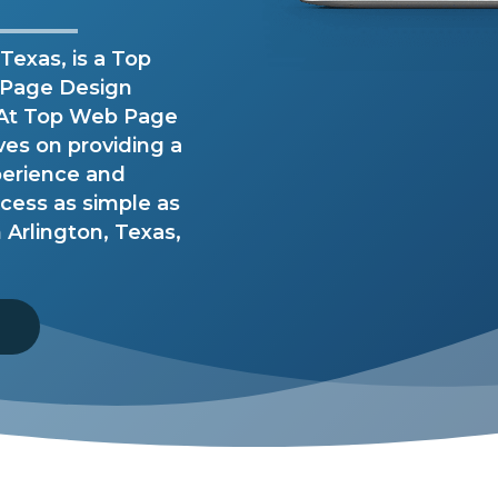
Texas, is a Top
 Page Design
. At Top Web Page
ves on providing a
perience and
ess as simple as
Arlington, Texas,
8