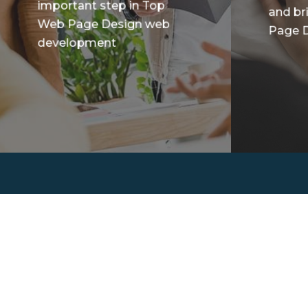
important step in Top
and br
Web Page Design web
Page D
development