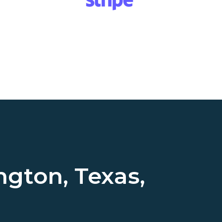
ngton, Texas,