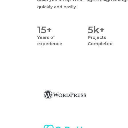
quickly and easily.
15+
5k+
Years
of
Projects
experience
Completed