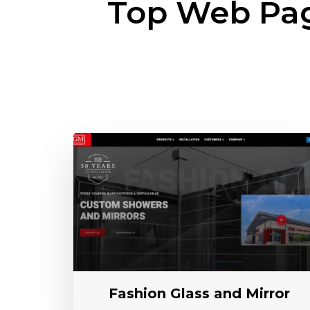
Top Web Pa
Fashion Glass and Mirror