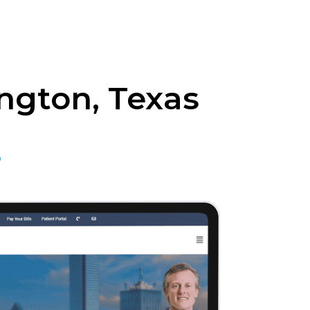
ngton, Texas