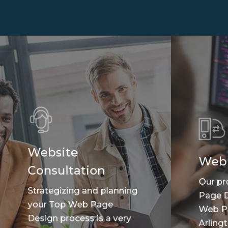
Website
Web
Consultation
Our pr
Strategizing and planning
Page D
your Top Web Page
Web P
Design process is a very
Arlingt