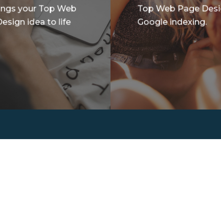
ings your Top Web
Top Web Page Des
esign idea to life
Google indexing.