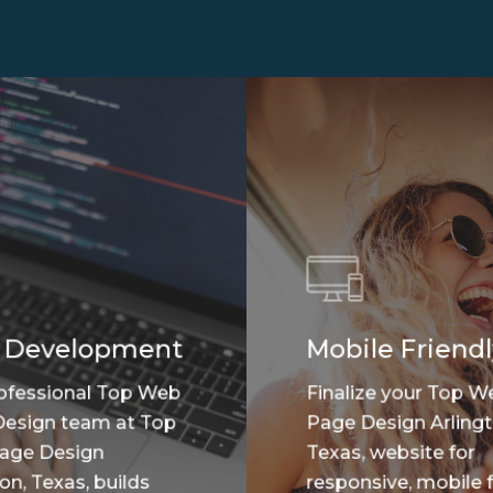
 Development
Mobile Friendl
ofessional Top Web
Finalize your Top W
esign team at Top
Page Design Arlingt
age Design
Texas, website for
on, Texas, builds
responsive, mobile f