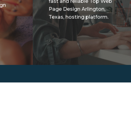
fast and reliable Top Web
ign
Page Design Arlington,
Texas, hosting platform.