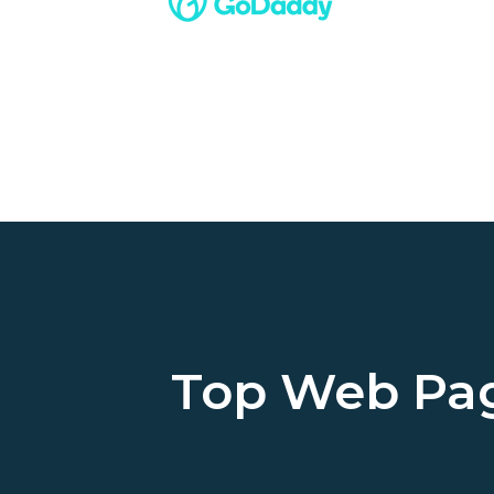
Top Web Pa