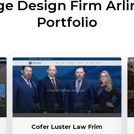
ge Design Firm
Arli
Portfolio
Cofer Luster Law Frim