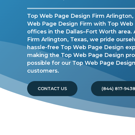
Top Web Page Design Firm Arlington, 
Web Page Design Firm with Top Web
offices in the Dallas–Fort Worth area
Firm Arlington, Texas, we pride oursel
hassle-free Top Web Page Design ex
making the Top Web Page Design proc
possible for our Top Web Page Design 
customers.
CONTACT US
(844) 817-943