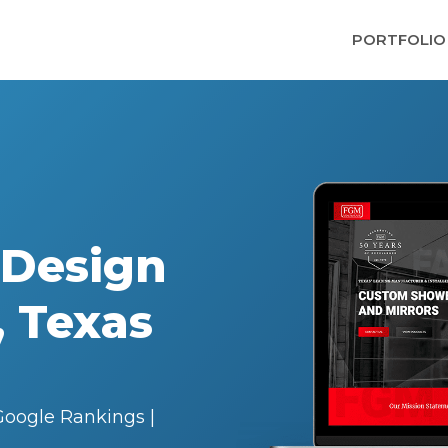
PORTFOLIO
 Design
, Texas
oogle Rankings |