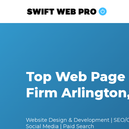
Skip
to
main
content
Top Web Page
Firm Arlington
Website Design & Development | SEO/G
Social Media | Paid Search