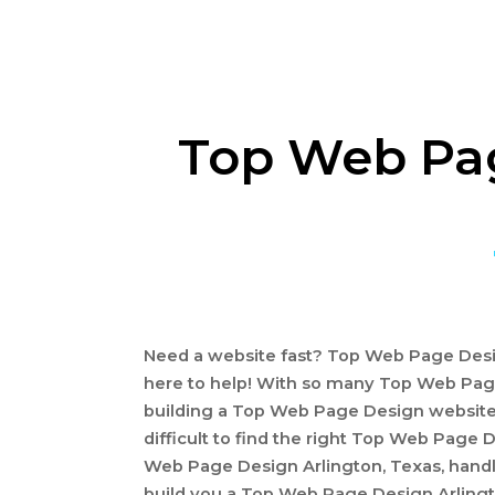
Top Web Pag
Need a website fast? Top Web Page Desig
here to help! With so many Top Web Pag
building a Top Web Page Design website
difficult to find the right Top Web Page 
Web Page Design Arlington, Texas, handle
build you a Top Web Page Design Arlingt