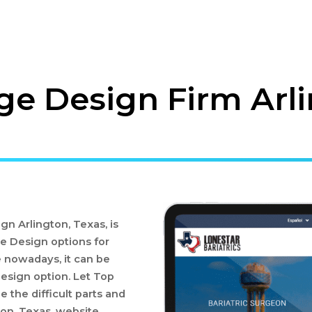
e Design Firm Arli
n Arlington, Texas, is
e Design options for
 nowadays, it can be
Design option. Let Top
 the difficult parts and
on, Texas, website