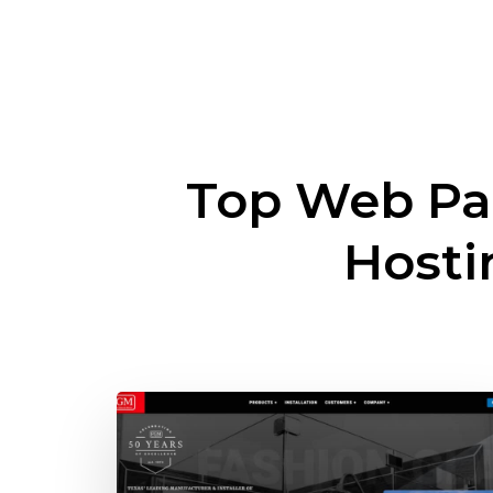
Top Web Pa
Host