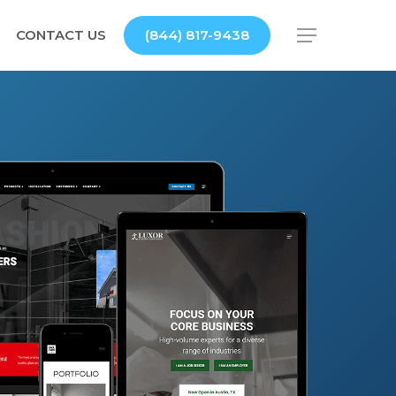
CONTACT US
(844) 817-9438
Menu