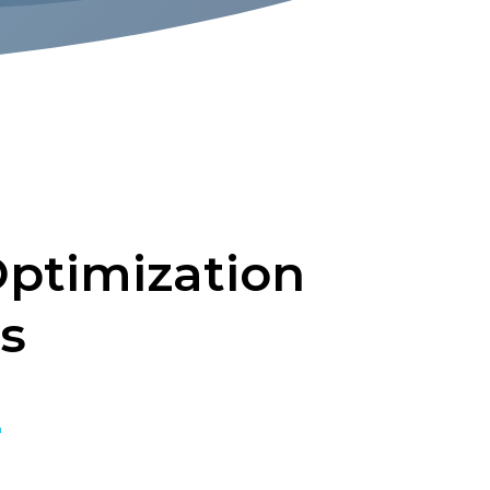
ptimization
s