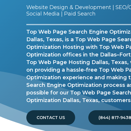
Website Design & Development | SEO/G
Social Media | Paid Search
Top Web Page Search Engine Optimiz
Dallas, Texas, is a Top Web Page Sea
Optimization Hosting with Top Web P
Optimization offices in the Dallas–For
Top Web Page Hosting Dallas, Texas, 
on providing a hassle-free Top Web 
Optimization experience and making
Search Engine Optimization process a
possible for our Top Web Page Searc
Optimization Dallas, Texas, customers
CONTACT US
(844) 817-943