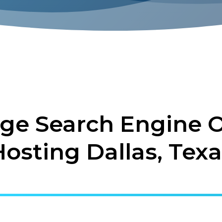
ge Search Engine O
Hosting Dallas, Texa