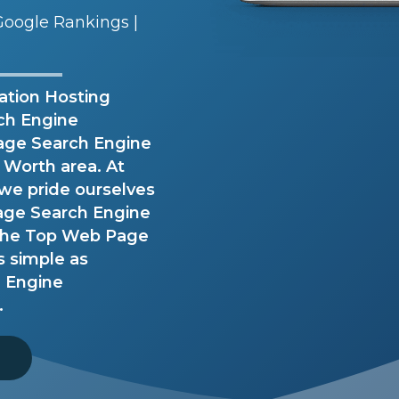
oogle Rankings |
ation Hosting
rch Engine
age Search Engine
t Worth area. At
we pride ourselves
Page Search Engine
 the Top Web Page
s simple as
h Engine
.
8