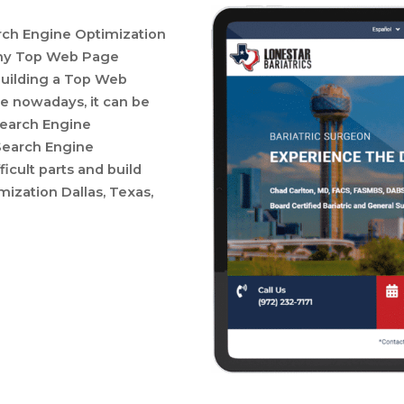
ch Engine Optimization
many Top Web Page
building a Top Web
e nowadays, it can be
 Search Engine
Search Engine
ficult parts and build
zation Dallas, Texas,