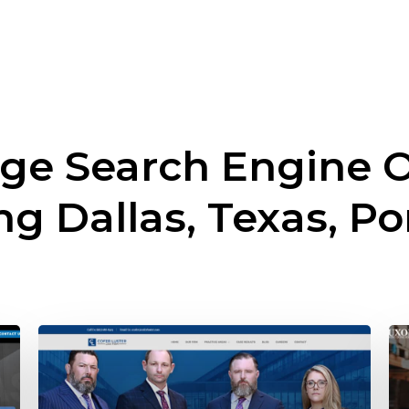
ge Search Engine O
ing
Dallas, Texas, Po