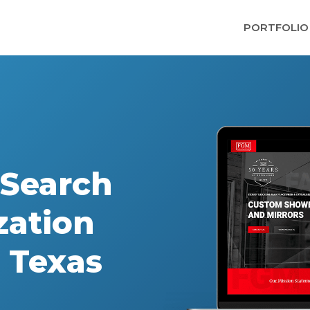
PORTFOLIO
Search
zation
, Texas