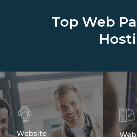
Top Web Pa
Host
Website
Web