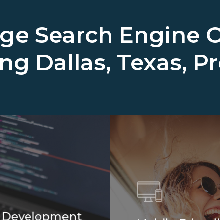
ge Search Engine O
ing
Dallas, Texas, P
 Development