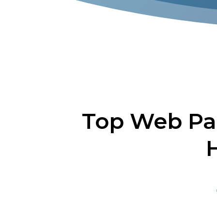
Top Web Pa