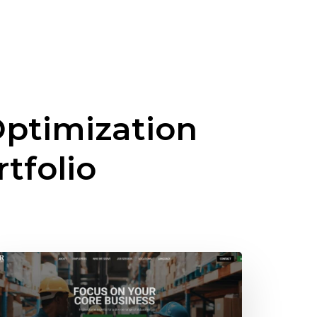
ptimization
rtfolio