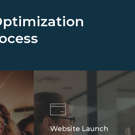
ptimization
rocess
Website Launch