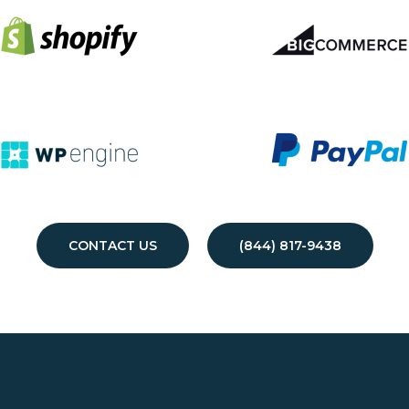
CONTACT US
(844) 817-9438