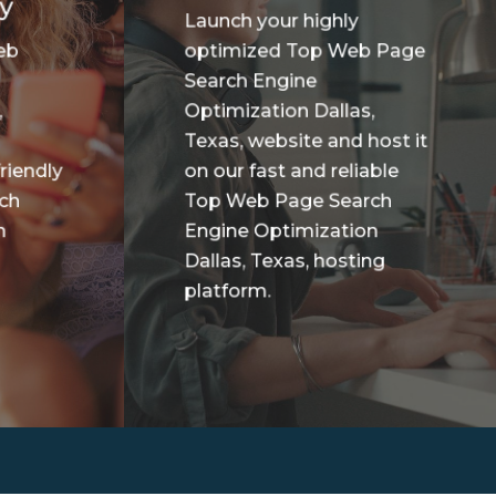
y
Launch your highly
eb
optimized Top Web Page
Search Engine
,
Optimization Dallas,
Texas, website and host it
riendly
on our fast and reliable
ch
Top Web Page Search
n
Engine Optimization
Dallas, Texas, hosting
platform.