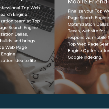
Mobile Friendl
ofessional Top Web
Finalize your Top W
earch Engine
Page Search Engine
zation team at Top
Optimization Dallas
age Search Engine
Texas, website for
zation Dallas,
responsive, mobile f
 builds and brings
Top Web Page Sear
Top Web Page
Engine Optimizatio
 Engine
Google indexing.
ation idea to life