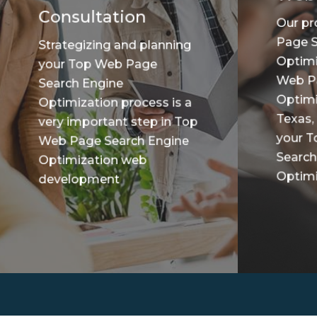
Consultation
Our pr
Page S
Strategizing and planning
Optimi
your Top Web Page
Web P
Search Engine
Optimi
Optimization process is a
Texas,
very important step in Top
your 
Web Page Search Engine
Search
Optimization web
Optimiz
development