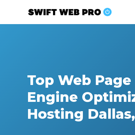
Skip
to
main
content
Top Web Page 
Engine Optimi
Hosting Dallas