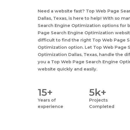
Need a website fast? Top Web Page Sear
Dallas, Texas, is here to help! With so 
Search Engine Optimization options for 
Page Search Engine Optimization websit
difficult to find the right Top Web Page
Optimization option. Let Top Web Page 
Optimization Dallas, Texas, handle the dif
you a Top Web Page Search Engine Optimi
website quickly and easily.
15+
5k+
Years
of
Projects
experience
Completed