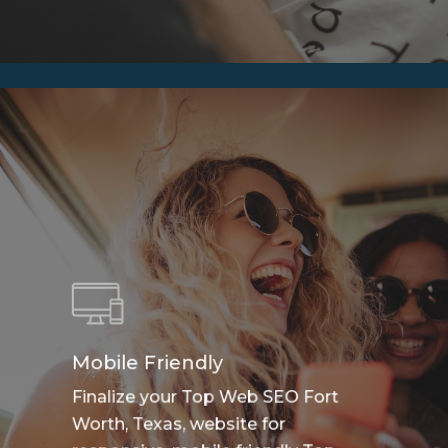
Mobile Friendly
Finalize your Top Web SEO Fort
Worth, Texas, website for