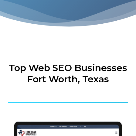
Top Web SEO Businesses
Fort Worth, Texas