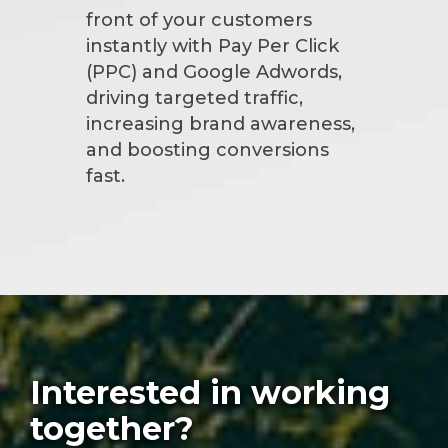
front of your customers
instantly with Pay Per Click
(PPC) and Google Adwords,
driving targeted traffic,
increasing brand awareness,
and boosting conversions
fast.
Interested in working
together?