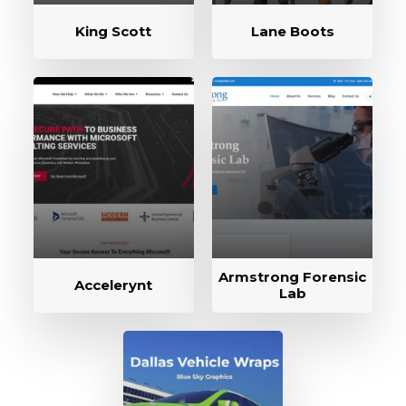
King Scott
Lane Boots
Armstrong Forensic
Accelerynt
Lab