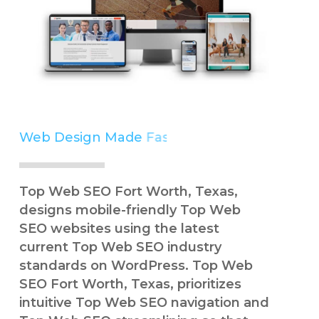
Web Design Made
Easy
Simple
Top Web SEO Fort Worth, Texas,
designs mobile-friendly Top Web
SEO websites using the latest
current Top Web SEO industry
standards on WordPress. Top Web
SEO Fort Worth, Texas, prioritizes
intuitive Top Web SEO navigation and