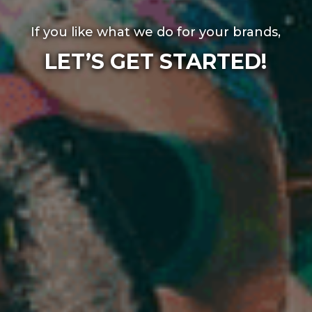
If you like what we do for your brands,
LET’S GET STARTED!