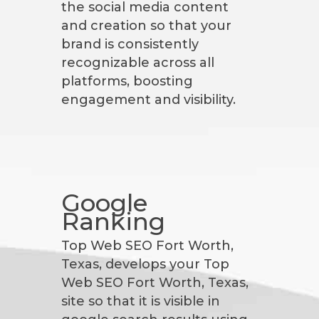
the social media content
and creation so that your
brand is consistently
recognizable across all
platforms, boosting
engagement and visibility.
Google
Ranking
Top Web SEO Fort Worth,
Texas, develops your Top
Web SEO Fort Worth, Texas,
site so that it is visible in