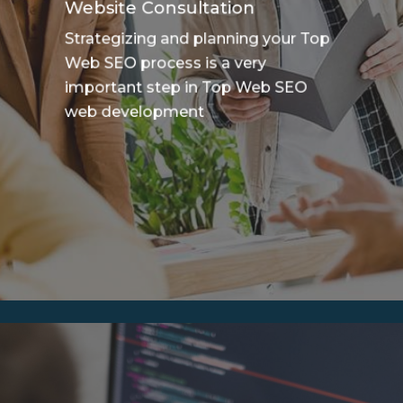
Website Consultation
Strategizing and planning your Top
Web SEO process is a very
important step in Top Web SEO
web development