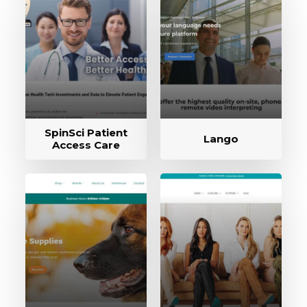
SpinSci Patient
Lango
Access Care