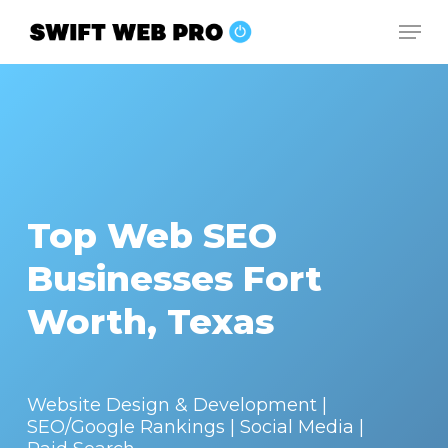
Skip
Men
to
Close
main
Menu
content
Top Web SEO
Businesses Fort
Worth, Texas
Website Design & Development |
SEO/Google Rankings | Social Media |