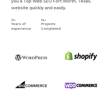
you a Top Web SEO Fort Worth, Texas,
website quickly and easily.
15+
5k+
Years
of
Projects
experience
Completed