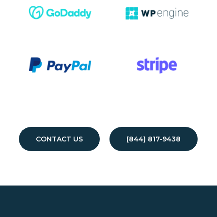
CONTACT US
(844) 817-9438