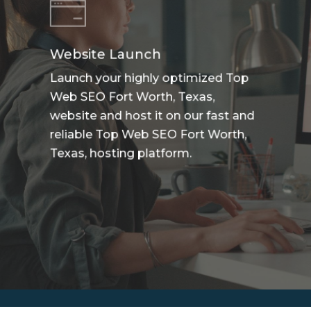
Website Launch
Launch your highly optimized Top
Web SEO Fort Worth, Texas,
website and host it on our fast and
reliable Top Web SEO Fort Worth,
Texas, hosting platform.