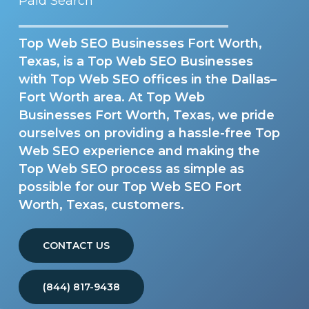
Paid Search
Top Web SEO Businesses Fort Worth,
Texas, is a Top Web SEO Businesses
with Top Web SEO offices in the Dallas–
Fort Worth area. At Top Web
Businesses Fort Worth, Texas, we pride
ourselves on providing a hassle-free Top
Web SEO experience and making the
Top Web SEO process as simple as
possible for our Top Web SEO Fort
Worth, Texas, customers.
CONTACT US
(844) 817-9438