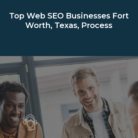
Top Web SEO Businesses
Fort
Worth, Texas, Process