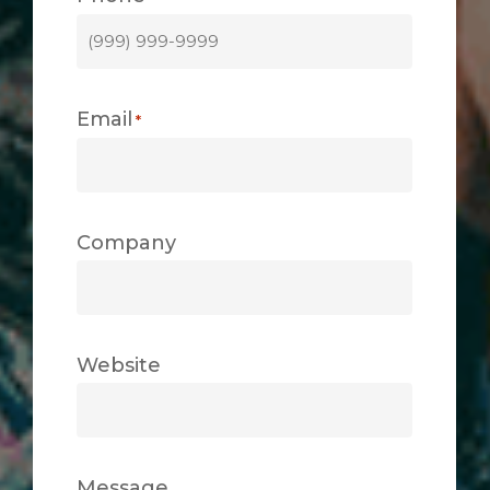
Email
*
Company
Website
Message