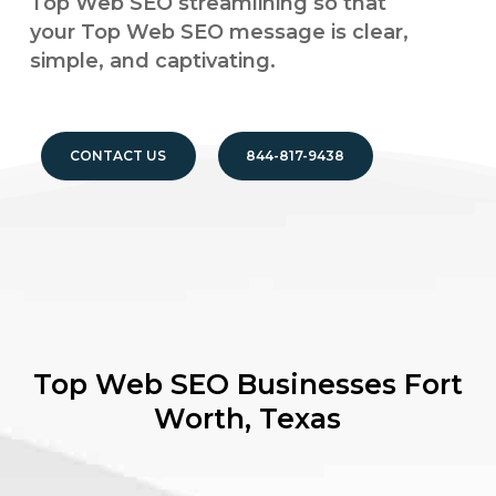
Top Web SEO streamlining so that
your Top Web SEO message is clear,
simple, and captivating.
CONTACT US
844-817-9438
Top Web SEO Businesses
Fort
Worth, Texas