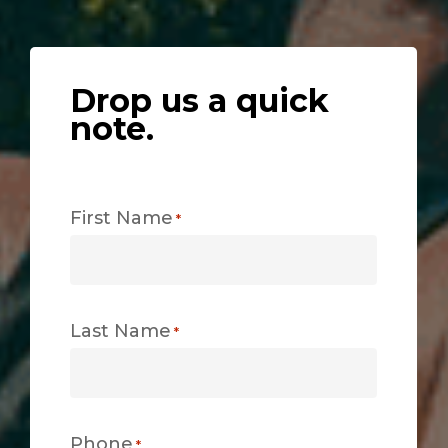
Drop us a quick
note.
First Name
*
Last Name
*
Phone
*