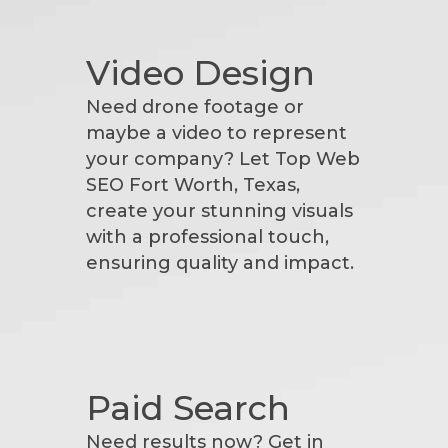
Video Design
Need drone footage or
maybe a video to represent
your company? Let Top Web
SEO Fort Worth, Texas,
create your stunning visuals
with a professional touch,
ensuring quality and impact.
Paid Search
Need results now? Get in