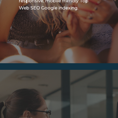
responsive, mobile friendly Top
Web SEO Google indexing.