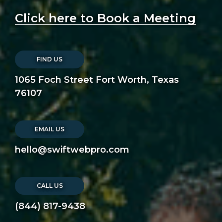
Click here to Book a Meeting
FIND US
1065 Foch Street Fort Worth, Texas
76107
EMAIL US
hello@swiftwebpro.com
CALL US
(844) 817-9438