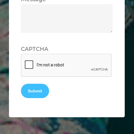
CAPTCHA
Submit