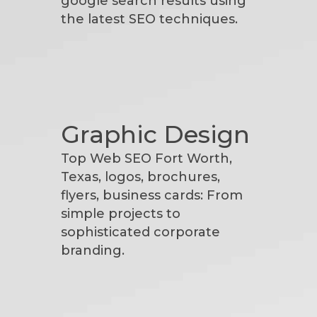
google search results using
the latest SEO techniques.
Graphic Design
Top Web SEO Fort Worth,
Texas, logos, brochures,
flyers, business cards: From
simple projects to
sophisticated corporate
branding.