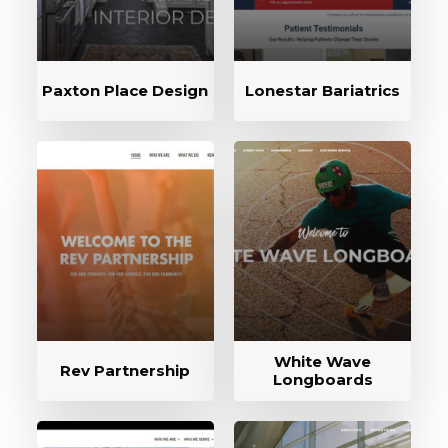
Paxton Place Design
Lonestar Bariatrics
White Wave
Rev Partnership
Longboards