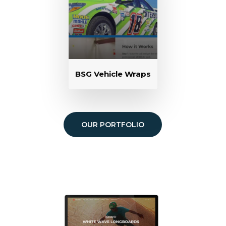
BSG Vehicle Wraps
OUR PORTFOLIO