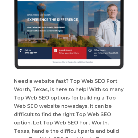
Need a website fast? Top Web SEO Fort
Worth, Texas, is here to help! With so many
Top Web SEO options for building a Top
Web SEO website nowadays, it can be
difficult to find the right Top Web SEO
option. Let Top Web SEO Fort Worth,
Texas, handle the difficult parts and build