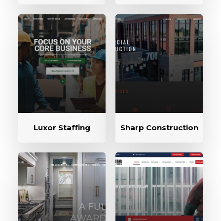
Luxor Staffing
Sharp Construction