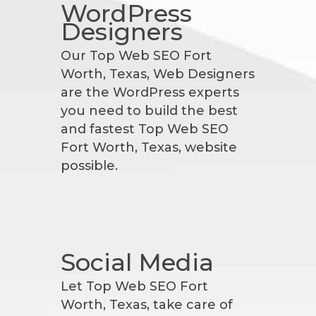
WordPress
Designers
Our Top Web SEO Fort
Worth, Texas, Web Designers
are the WordPress experts
you need to build the best
and fastest Top Web SEO
Fort Worth, Texas, website
possible.
Social Media
Let Top Web SEO Fort
Worth, Texas, take care of