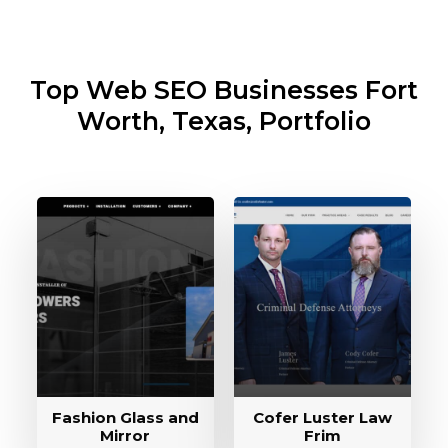
Top Web SEO Businesses
Fort
Worth, Texas, Portfolio
Fashion Glass and
Cofer Luster Law
Mirror
Frim