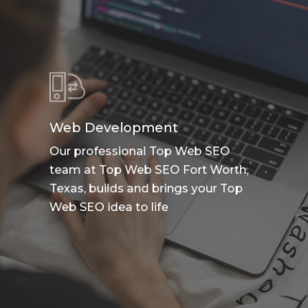
Web Development
Our professional Top Web SEO
team at Top Web SEO Fort Worth,
Texas, builds and brings your Top
Web SEO idea to life