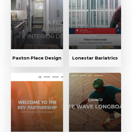
Paxton Place Design
Lonestar Bariatrics