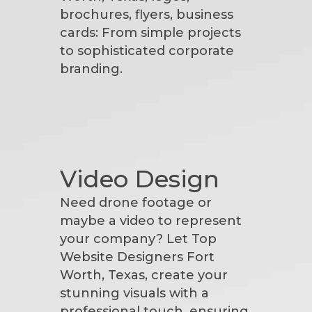
brochures, flyers, business
cards: From simple projects
to sophisticated corporate
branding.
Video Design
Need drone footage or
maybe a video to represent
your company? Let Top
Website Designers Fort
Worth, Texas, create your
stunning visuals with a
professional touch, ensuring