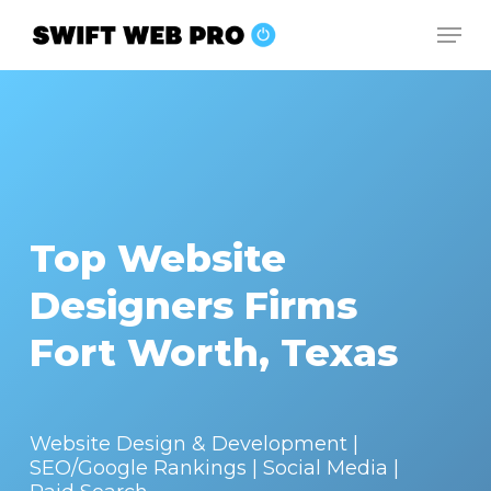
Skip
Men
to
Close
main
Menu
content
Top Website
Designers Firms
Fort Worth, Texas
Website Design & Development |
SEO/Google Rankings | Social Media |