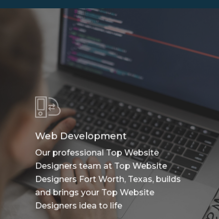
Web Development
Our professional Top Website
Designers team at Top Website
Designers Fort Worth, Texas, builds
and brings your Top Website
Designers idea to life