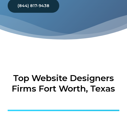
(844) 817-9438
Top Website Designers
Firms Fort Worth, Texas