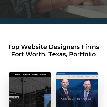
Top Website Designers Firms
Fort Worth, Texas, Portfolio