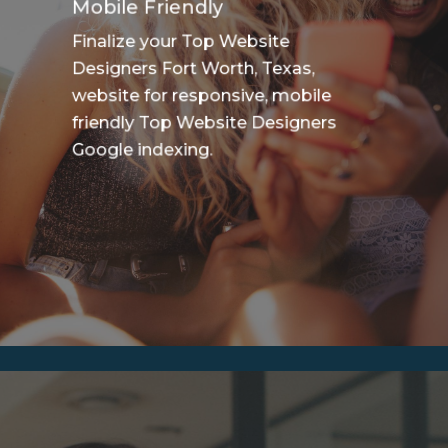
Mobile Friendly
Finalize your Top Website
Designers Fort Worth, Texas,
website for responsive, mobile
friendly Top Website Designers
Google indexing.