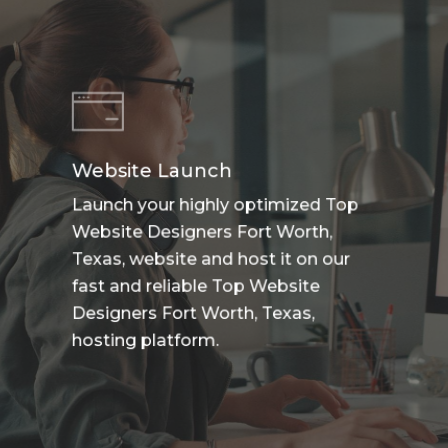
Website Launch
Launch your highly optimized Top
Website Designers Fort Worth,
Texas, website and host it on our
fast and reliable Top Website
Designers Fort Worth, Texas,
hosting platform.