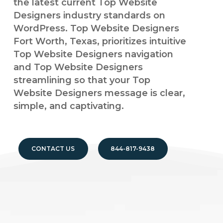
the latest current Top Website
Designers industry standards on
WordPress. Top Website Designers
Fort Worth, Texas, prioritizes intuitive
Top Website Designers navigation
and Top Website Designers
streamlining so that your Top
Website Designers message is clear,
simple, and captivating.
CONTACT US
844-817-9438