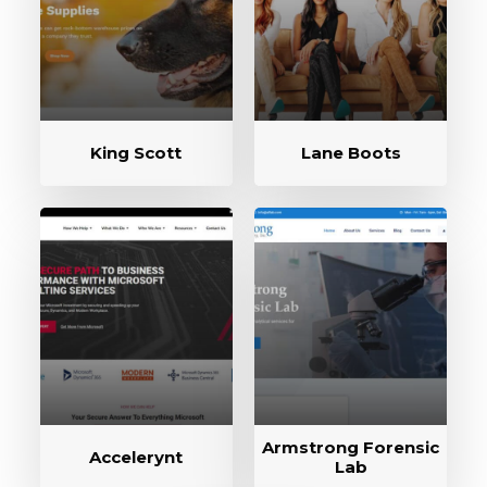
King Scott
Lane Boots
Armstrong Forensic
Accelerynt
Lab