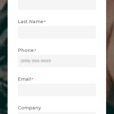
Last Name
*
Phone
*
Email
*
Company