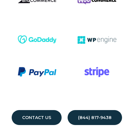
CONTACT US
(844) 817-9438