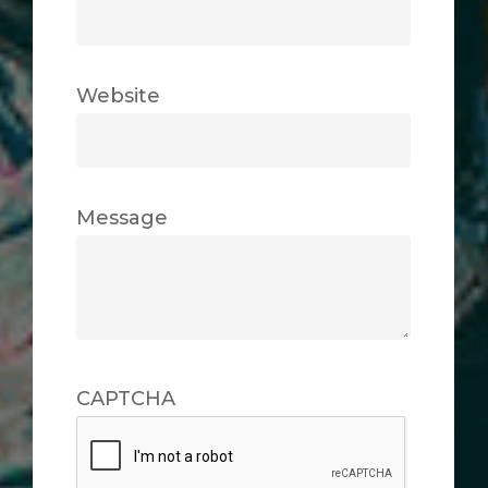
Website
Message
CAPTCHA