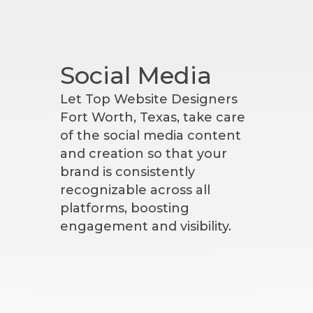
Social Media
Let Top Website Designers
Fort Worth, Texas, take care
of the social media content
and creation so that your
brand is consistently
recognizable across all
platforms, boosting
engagement and visibility.