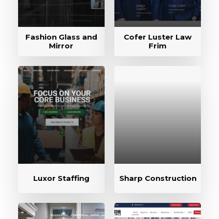
Fashion Glass and
Cofer Luster Law
Mirror
Frim
Luxor Staffing
Sharp Construction