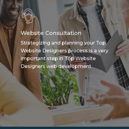
Website Consultation
Strategizing and planning your Top
Website Designers process is a very
important step in Top Website
Designers web development