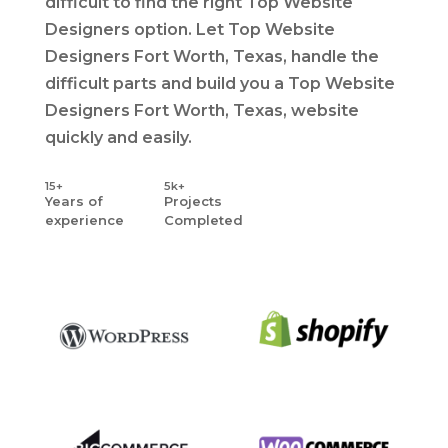
difficult to find the right Top Website
Designers option. Let Top Website
Designers Fort Worth, Texas, handle the
difficult parts and build you a Top Website
Designers Fort Worth, Texas, website
quickly and easily.
15+
5k+
Years
of
Projects
experience
Completed