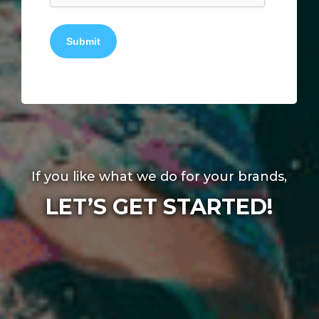
Submit
If you like what we do for your brands,
LET’S GET STARTED!