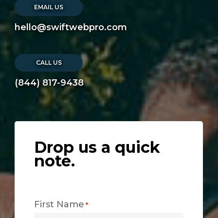
EMAIL US
hello@swiftwebpro.com
CALL US
(844) 817-9438
Drop us a quick
note.
First Name
*