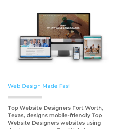
Web Design Made
Easy
Simple
Top Website Designers Fort Worth,
Texas, designs mobile-friendly Top
Website Designers websites using