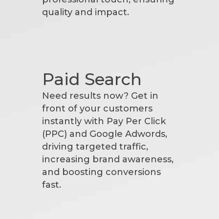
quality and impact.
Paid Search
Need results now? Get in
front of your customers
instantly with Pay Per Click
(PPC) and Google Adwords,
driving targeted traffic,
increasing brand awareness,
and boosting conversions
fast.