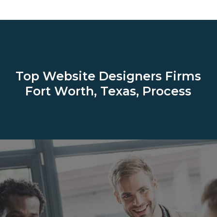
Top Website Designers Firms
Fort Worth, Texas, Process