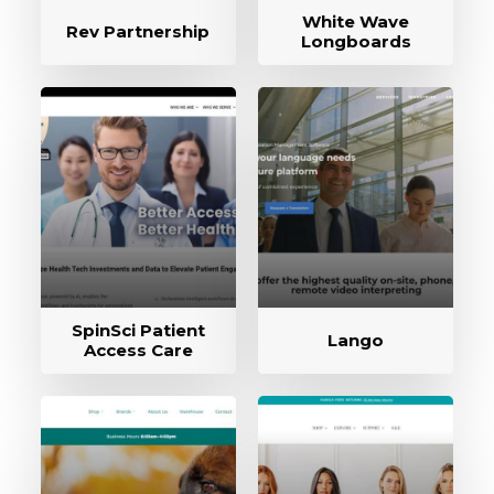
White Wave
Rev Partnership
Longboards
SpinSci Patient
Lango
Access Care