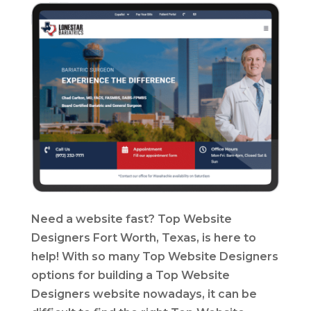
Need a website fast? Top Website
Designers Fort Worth, Texas, is here to
help! With so many Top Website Designers
options for building a Top Website
Designers website nowadays, it can be