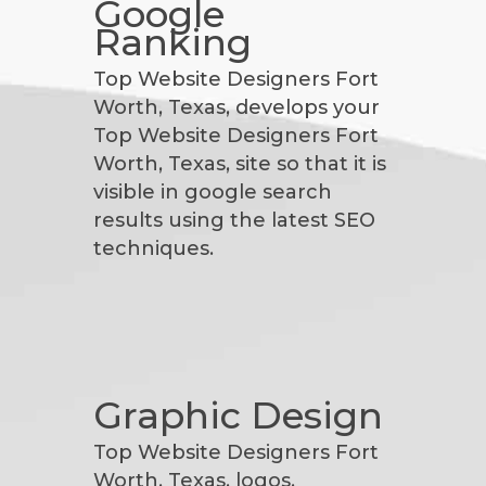
Google
Ranking
Top Website Designers Fort
Worth, Texas, develops your
Top Website Designers Fort
Worth, Texas, site so that it is
visible in google search
results using the latest SEO
techniques.
Graphic Design
Top Website Designers Fort
Worth, Texas, logos,