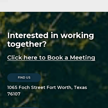
Interested in working
together?
Click here to Book a Meeting
FIND US
1065 Foch Street Fort Worth, Texas
76107