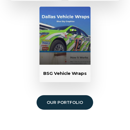
BSG Vehicle Wraps
OUR PORTFOLIO