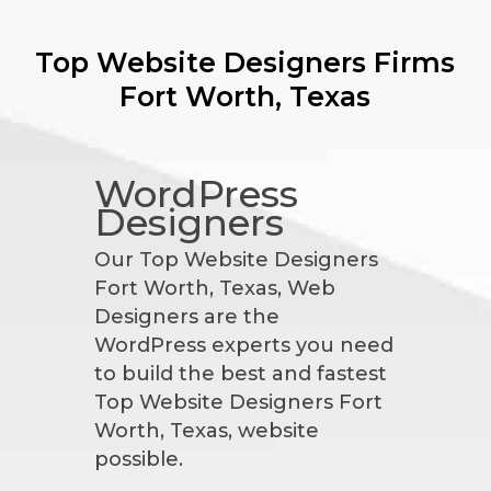
Top Website Designers Firms
Fort Worth, Texas
WordPress
Designers
Our Top Website Designers
Fort Worth, Texas, Web
Designers are the
WordPress experts you need
to build the best and fastest
Top Website Designers Fort
Worth, Texas, website
possible.