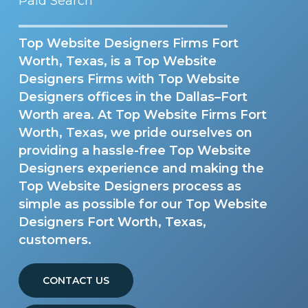
Paid Search
Top Website Designers Firms Fort
Worth, Texas, is a Top Website
Designers Firms with Top Website
Designers offices in the Dallas–Fort
Worth area. At Top Website Firms Fort
Worth, Texas, we pride ourselves on
providing a hassle-free Top Website
Designers experience and making the
Top Website Designers process as
simple as possible for our Top Website
Designers Fort Worth, Texas,
customers.
CONTACT US