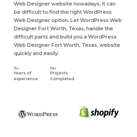
Web Designer website nowadays, it can
be difficult to find the right WordPress
Web Designer option. Let WordPress Web
Designer Fort Worth, Texas, handle the
difficult parts and build you a WordPress
Web Designer Fort Worth, Texas, website
quickly and easily.
15+
5k+
Years
of
Projects
experience
Completed