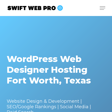
Skip
Men
to
Close
main
Menu
content
WordPress Web
Designer Hosting
Fort Worth, Texas
Website Design & Development |
SEO/Google Rankings | Social Media |