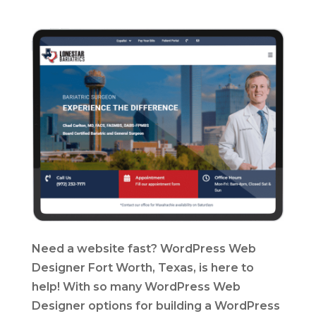
Need a website fast? WordPress Web
Designer Fort Worth, Texas, is here to
help! With so many WordPress Web
Designer options for building a WordPress