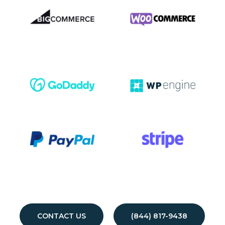
CONTACT US
(844) 817-9438