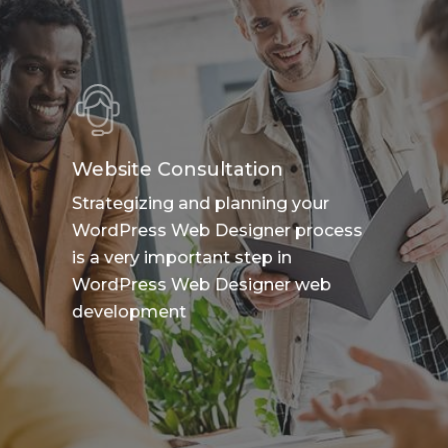
Website Consultation
Strategizing and planning your
WordPress Web Designer process
is a very important step in
WordPress Web Designer web
development