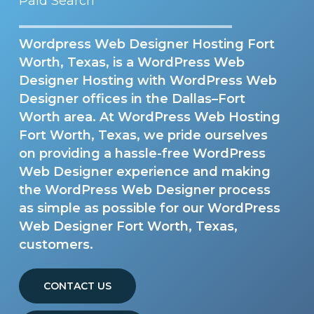
Paid Search
Wordpress Web Designer Hosting Fort
Worth, Texas, is a WordPress Web
Designer Hosting with WordPress Web
Designer offices in the Dallas–Fort
Worth area. At WordPress Web Hosting
Fort Worth, Texas, we pride ourselves
on providing a hassle-free WordPress
Web Designer experience and making
the WordPress Web Designer process
as simple as possible for our WordPress
Web Designer Fort Worth, Texas,
customers.
CONTACT US