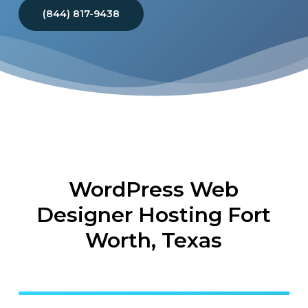
(844) 817-9438
WordPress Web
Designer Hosting Fort
Worth, Texas