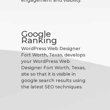
engagement and visibility.
Google
Ranking
WordPress Web Designer
Fort Worth, Texas, develops
your WordPress Web
Designer Fort Worth, Texas,
site so that it is visible in
google search results using
the latest SEO techniques.