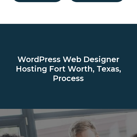
WordPress Web Designer
Hosting
Fort Worth, Texas,
Process