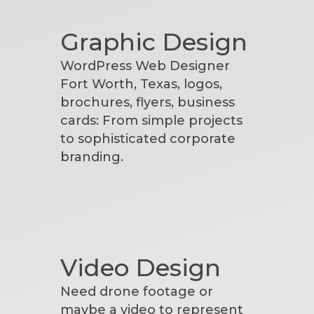
Graphic Design
WordPress Web Designer
Fort Worth, Texas, logos,
brochures, flyers, business
cards: From simple projects
to sophisticated corporate
branding.
Video Design
Need drone footage or
maybe a video to represent