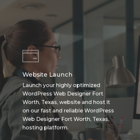
Website Launch
Launch your highly optimized
WordPress Web Designer Fort
Worth, Texas, website and host it
on our fast and reliable WordPress
Web Designer Fort Worth, Texas,
hosting platform.