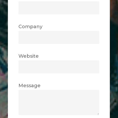
Company
Website
Message