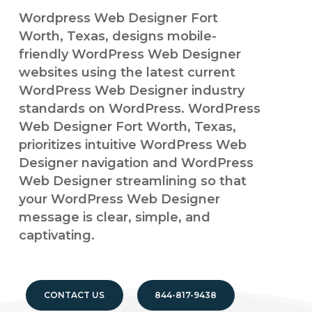
Wordpress Web Designer Fort
Worth, Texas, designs mobile-
friendly WordPress Web Designer
websites using the latest current
WordPress Web Designer industry
standards on WordPress. WordPress
Web Designer Fort Worth, Texas,
prioritizes intuitive WordPress Web
Designer navigation and WordPress
Web Designer streamlining so that
your WordPress Web Designer
message is clear, simple, and
captivating.
CONTACT US
844-817-9438