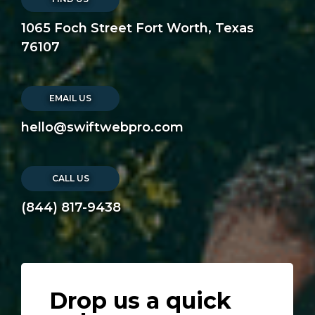
1065 Foch Street Fort Worth, Texas
76107
EMAIL US
hello@swiftwebpro.com
CALL US
(844) 817-9438
Drop us a quick