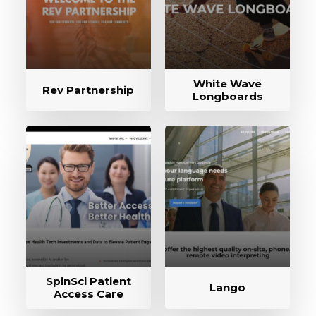
White Wave
Rev Partnership
Longboards
SpinSci Patient
Lango
Access Care