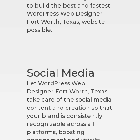
to build the best and fastest
WordPress Web Designer
Fort Worth, Texas, website
possible.
Social Media
Let WordPress Web
Designer Fort Worth, Texas,
take care of the social media
content and creation so that
your brand is consistently
recognizable across all
platforms, boosting