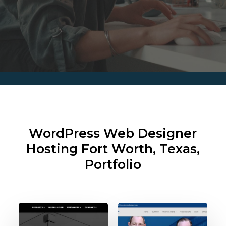
WordPress Web Designer
Hosting
Fort Worth, Texas,
Portfolio