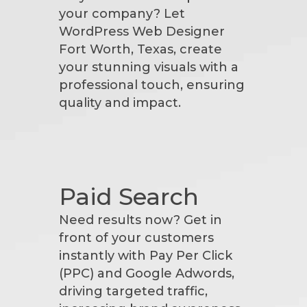
your company? Let
WordPress Web Designer
Fort Worth, Texas, create
your stunning visuals with a
professional touch, ensuring
quality and impact.
Paid Search
Need results now? Get in
front of your customers
instantly with Pay Per Click
(PPC) and Google Adwords,
driving targeted traffic,