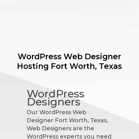
WordPress Web Designer
Hosting
Fort Worth, Texas
WordPress
Designers
Our WordPress Web
Designer Fort Worth, Texas,
Web Designers are the
WordPress experts you need