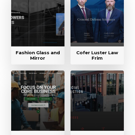
Fashion Glass and
Cofer Luster Law
Mirror
Frim