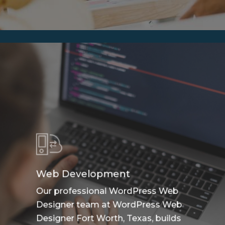
Web Development
Our professional WordPress Web
Designer team at WordPress Web
Designer Fort Worth, Texas, builds