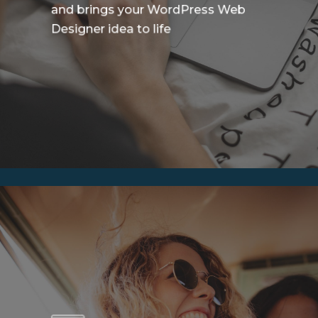
and brings your WordPress Web
Designer idea to life