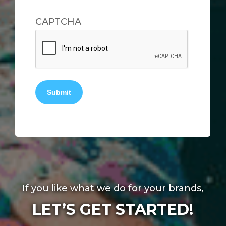
CAPTCHA
Submit
If you like what we do for your brands,
LET’S GET STARTED!