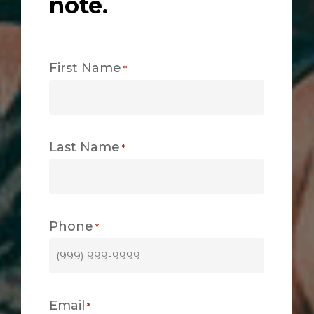
note.
First Name
*
Last Name
*
Phone
*
Email
*