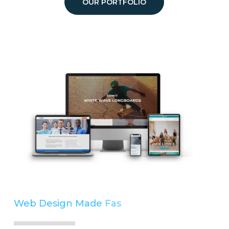
OUR PORTFOLIO
Web Design Made
Easy
Simple