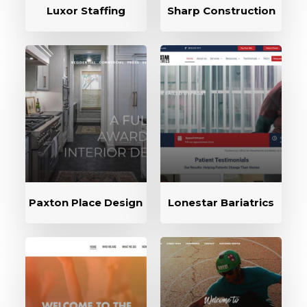
Luxor Staffing
Sharp Construction
Paxton Place Design
Lonestar Bariatrics