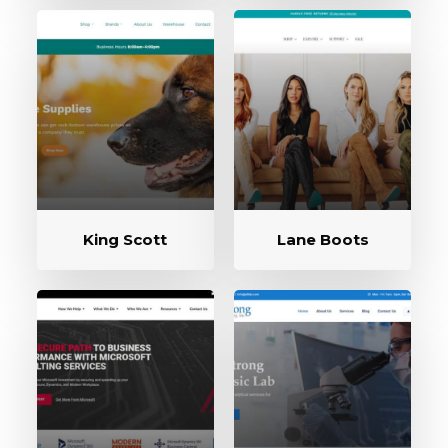
King Scott
Lane Boots