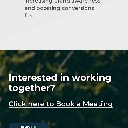
increasing brand awareness,
and boosting conversions
fast.
Interested in working
together?
Click here to Book a Meeting
FIND US