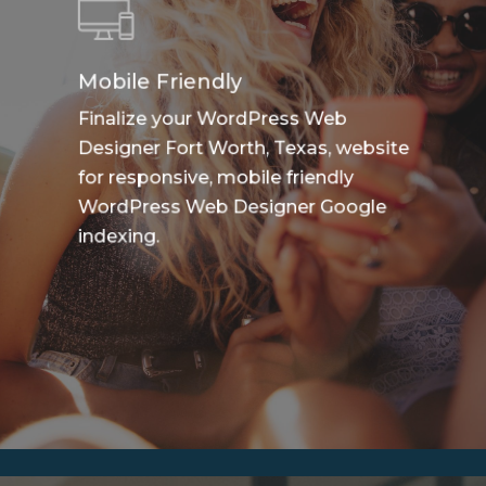
Mobile Friendly
Finalize your WordPress Web
Designer Fort Worth, Texas, website
for responsive, mobile friendly
WordPress Web Designer Google
indexing.