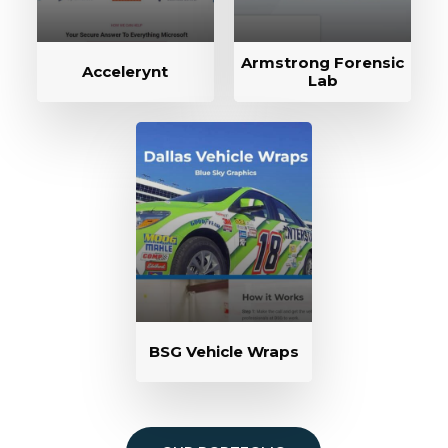
Armstrong Forensic
Accelerynt
Lab
BSG Vehicle Wraps