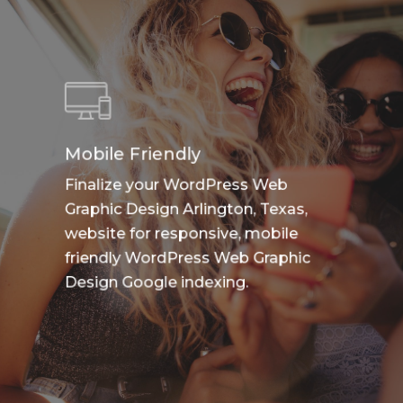
Mobile Friendly
Finalize your WordPress Web
Graphic Design Arlington, Texas,
website for responsive, mobile
friendly WordPress Web Graphic
Design Google indexing.