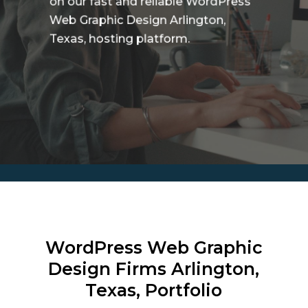
on our fast and reliable WordPress
Web Graphic Design Arlington,
Texas, hosting platform.
WordPress Web Graphic
Design Firms
Arlington,
Texas, Portfolio