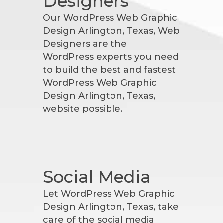
Designers
Our WordPress Web Graphic
Design Arlington, Texas, Web
Designers are the
WordPress experts you need
to build the best and fastest
WordPress Web Graphic
Design Arlington, Texas,
website possible.
Social Media
Let WordPress Web Graphic
Design Arlington, Texas, take
care of the social media