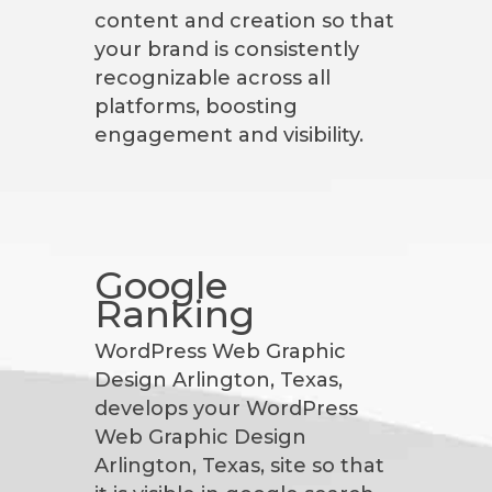
content and creation so that
your brand is consistently
recognizable across all
platforms, boosting
engagement and visibility.
Google
Ranking
WordPress Web Graphic
Design Arlington, Texas,
develops your WordPress
Web Graphic Design
Arlington, Texas, site so that