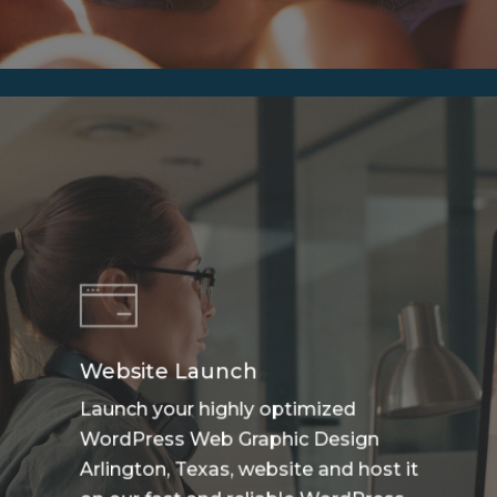
Website Launch
Launch your highly optimized
WordPress Web Graphic Design
Arlington, Texas, website and host it