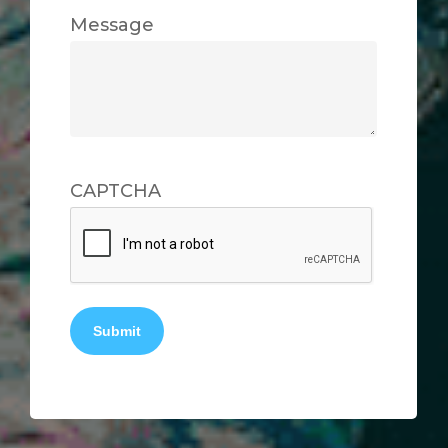
Message
CAPTCHA
Submit