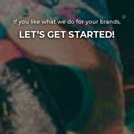
If you like what we do for your brands,
LET’S GET STARTED!