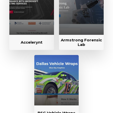
Armstrong Forensic
Accelerynt
Lab
BSG Vehicle Wraps