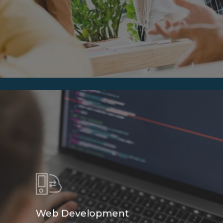
Web Development