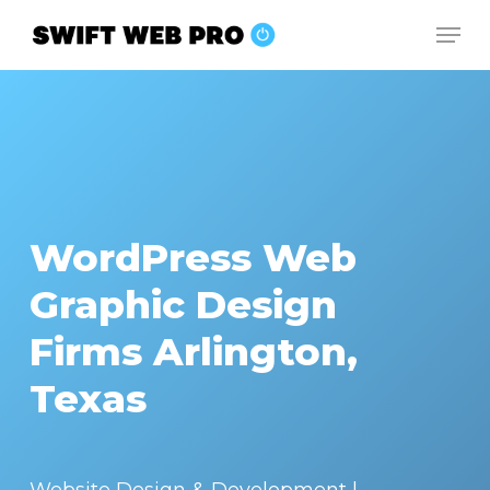
Skip
Men
to
Close
main
Menu
content
WordPress Web
Graphic Design
Firms Arlington,
Texas
Website Design & Development |