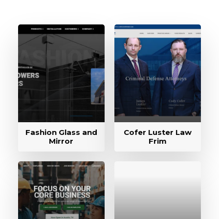
Fashion Glass and
Cofer Luster Law
Mirror
Frim