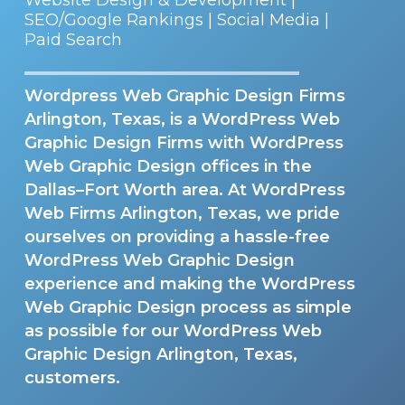
SEO/Google Rankings | Social Media |
Paid Search
Wordpress Web Graphic Design Firms
Arlington, Texas, is a WordPress Web
Graphic Design Firms with WordPress
Web Graphic Design offices in the
Dallas–Fort Worth area. At WordPress
Web Firms Arlington, Texas, we pride
ourselves on providing a hassle-free
WordPress Web Graphic Design
experience and making the WordPress
Web Graphic Design process as simple
as possible for our WordPress Web
Graphic Design Arlington, Texas,
customers.