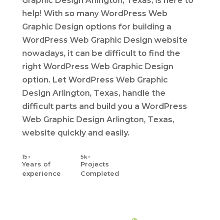
Graphic Design Arlington, Texas, is here to
help! With so many WordPress Web
Graphic Design options for building a
WordPress Web Graphic Design website
nowadays, it can be difficult to find the
right WordPress Web Graphic Design
option. Let WordPress Web Graphic
Design Arlington, Texas, handle the
difficult parts and build you a WordPress
Web Graphic Design Arlington, Texas,
website quickly and easily.
15+
5k+
Years
of
Projects
experience
Completed