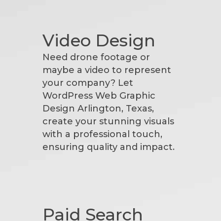
Video Design
Need drone footage or
maybe a video to represent
your company? Let
WordPress Web Graphic
Design Arlington, Texas,
create your stunning visuals
with a professional touch,
ensuring quality and impact.
Paid Search