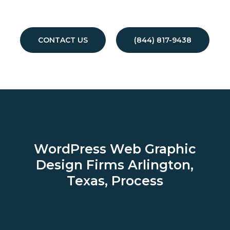
CONTACT US
(844) 817-9438
WordPress Web Graphic
Design Firms
Arlington,
Texas, Process