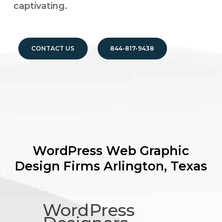
captivating.
CONTACT US
844-817-9438
WordPress Web Graphic
Design Firms
Arlington, Texas
WordPress