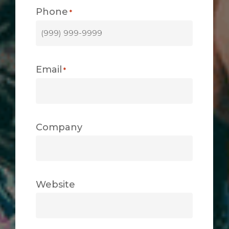
Phone
*
Email
*
Company
Website