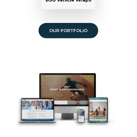
OUR PORTFOLIO