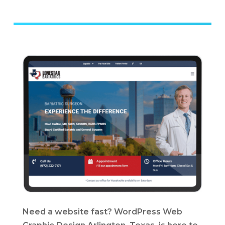
Need a website fast? WordPress Web