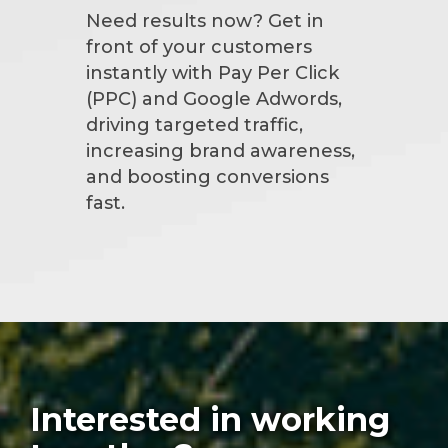
Need results now? Get in
front of your customers
instantly with Pay Per Click
(PPC) and Google Adwords,
driving targeted traffic,
increasing brand awareness,
and boosting conversions
fast.
Interested in working