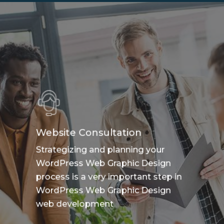
Website Consultation
Strategizing and planning your
WordPress Web Graphic Design
process is a very important step in
WordPress Web Graphic Design
web development