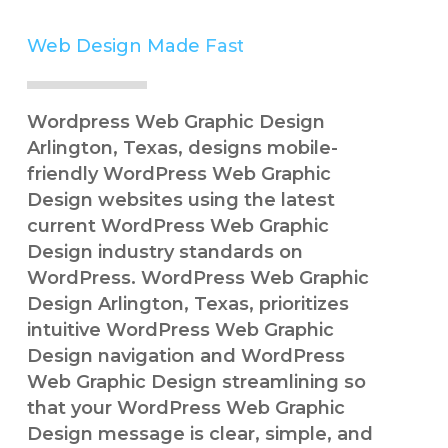
Web Design Made
Simple
Wordpress Web Graphic Design
Arlington, Texas, designs mobile-
friendly WordPress Web Graphic
Design websites using the latest
current WordPress Web Graphic
Design industry standards on
WordPress. WordPress Web Graphic
Design Arlington, Texas, prioritizes
intuitive WordPress Web Graphic
Design navigation and WordPress
Web Graphic Design streamlining so
that your WordPress Web Graphic
Design message is clear, simple, and