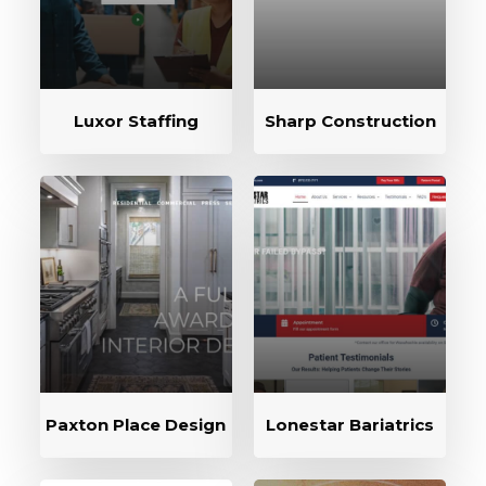
Luxor Staffing
Sharp Construction
Paxton Place Design
Lonestar Bariatrics