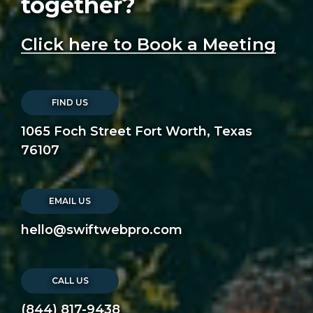
together?
Click here to Book a Meeting
FIND US
1065 Foch Street Fort Worth, Texas
76107
EMAIL US
hello@swiftwebpro.com
CALL US
(844) 817-9438