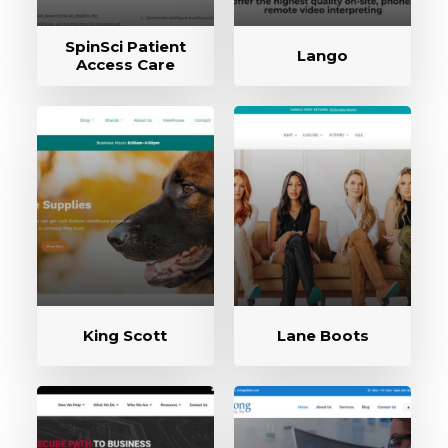
SpinSci Patient
Lango
Access Care
King Scott
Lane Boots