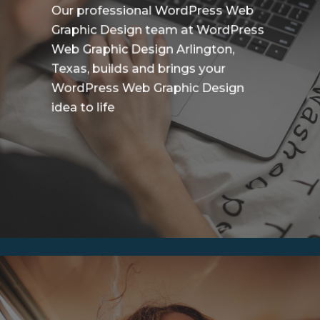
Our professional WordPress Web
Graphic Design team at WordPress
Web Graphic Design Arlington,
Texas, builds and brings your
WordPress Web Graphic Design
idea to life