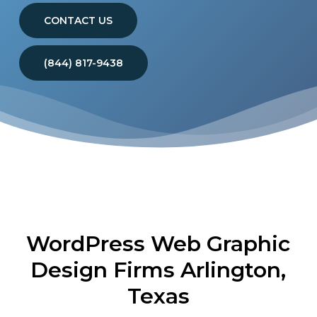
CONTACT US
(844) 817-9438
WordPress Web Graphic
Design Firms Arlington,
Texas