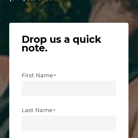
Drop us a quick
note.
First Name
*
Last Name
*