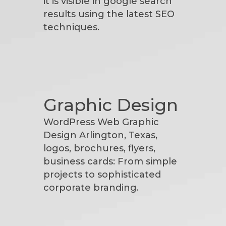
it is visible in google search
results using the latest SEO
techniques.
Graphic Design
WordPress Web Graphic
Design Arlington, Texas,
logos, brochures, flyers,
business cards: From simple
projects to sophisticated
corporate branding.