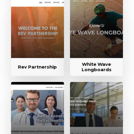
White Wave
Rev Partnership
Longboards