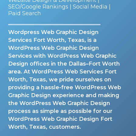
SEO/Google Rankings | Social Media |
Paid Search
Wordpress Web Graphic Design
Services Fort Worth, Texas, is a
WordPress Web Graphic Design
Services with WordPress Web Graphic
Design offices in the Dallas–Fort Worth
area. At WordPress Web Services Fort
Worth, Texas, we pride ourselves on
providing a hassle-free WordPress Web
Graphic Design experience and making
the WordPress Web Graphic Design
process as simple as possible for our
WordPress Web Graphic Design Fort
Worth, Texas, customers.