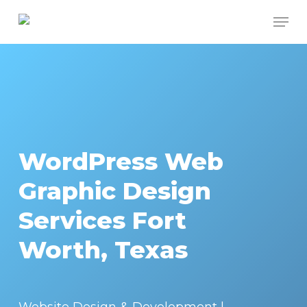
Skip
Men
to
Close
main
Menu
content
WordPress Web
Graphic Design
Services Fort
Worth, Texas
Website Design & Development |