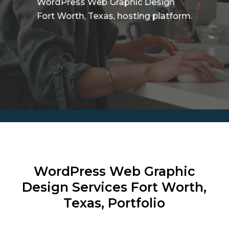
WordPress Web Graphic Design
Fort Worth, Texas, hosting platform.
WordPress Web Graphic
Design Services
Fort Worth,
Texas, Portfolio