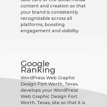
content and creation so that
your brand is consistently
recognizable across all
platforms, boosting
engagement and visibility.
Google
Ranking
WordPress Web Graphic
Design Fort Worth, Texas,
develops your WordPress
Web Graphic Design Fort
Worth, Texas, site so that it is