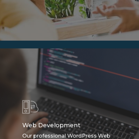
Web Development
Our professional WordPress Web