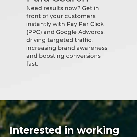
Need results now? Get in
front of your customers
instantly with Pay Per Click
(PPC) and Google Adwords,
driving targeted traffic,
increasing brand awareness,
and boosting conversions
fast.
Interested in working