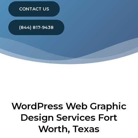
CONTACT US
(844) 817-9438
WordPress Web Graphic
Design Services Fort
Worth, Texas