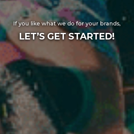
If you like what we do for your brands,
LET’S GET STARTED!