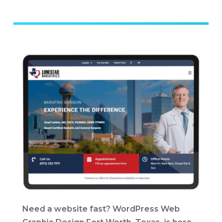
Need a website fast? WordPress Web