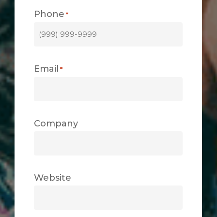
Phone
*
Email
*
Company
Website