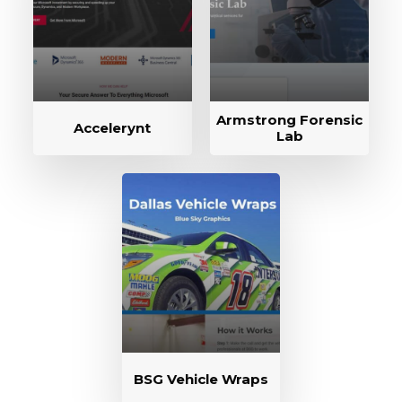
Armstrong Forensic
Accelerynt
Lab
BSG Vehicle Wraps