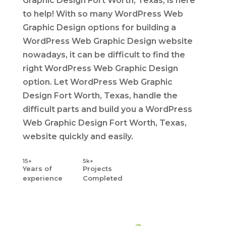
Graphic Design Fort Worth, Texas, is here
to help! With so many WordPress Web
Graphic Design options for building a
WordPress Web Graphic Design website
nowadays, it can be difficult to find the
right WordPress Web Graphic Design
option. Let WordPress Web Graphic
Design Fort Worth, Texas, handle the
difficult parts and build you a WordPress
Web Graphic Design Fort Worth, Texas,
website quickly and easily.
15+
5k+
Years
of
Projects
experience
Completed