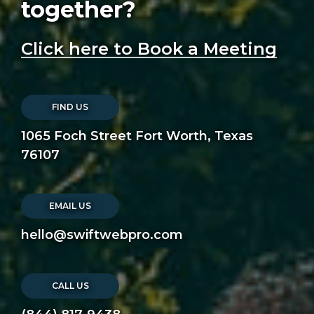
together?
Click here to Book a Meeting
FIND US
1065 Foch Street Fort Worth, Texas
76107
EMAIL US
hello@swiftwebpro.com
CALL US