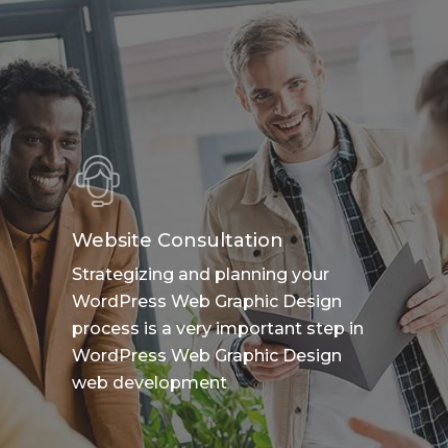
Website Consultation
Strategizing and planning your
WordPress Web Graphic Design
process is a very important step in
WordPress Web Graphic Design
web development