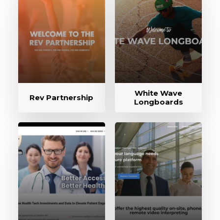
White Wave
Rev Partnership
Longboards