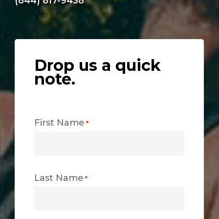
(844) 817-9438
Drop us a quick
note.
First Name
*
Last Name
*