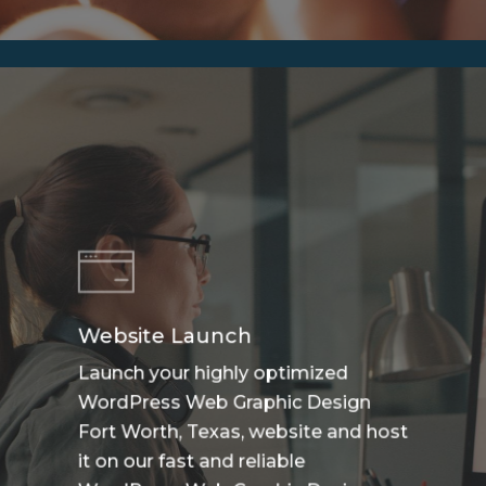
Website Launch
Launch your highly optimized
WordPress Web Graphic Design
Fort Worth, Texas, website and host
it on our fast and reliable