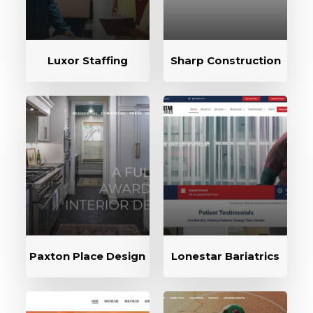
Luxor Staffing
Sharp Construction
Paxton Place Design
Lonestar Bariatrics