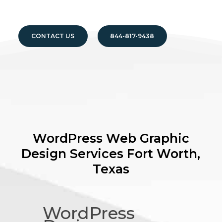
CONTACT US
844-817-9438
WordPress Web Graphic
Design Services
Fort Worth,
Texas
WordPress