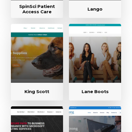
SpinSci Patient
Lango
Access Care
King Scott
Lane Boots