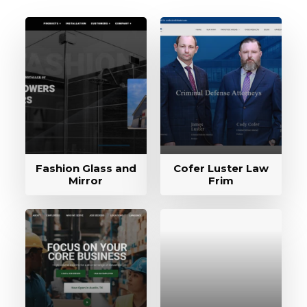
Fashion Glass and
Cofer Luster Law
Mirror
Frim