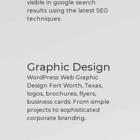
visible in google search
results using the latest SEO
techniques.
Graphic Design
WordPress Web Graphic
Design Fort Worth, Texas,
logos, brochures, flyers,
business cards: From simple
projects to sophisticated
corporate branding.