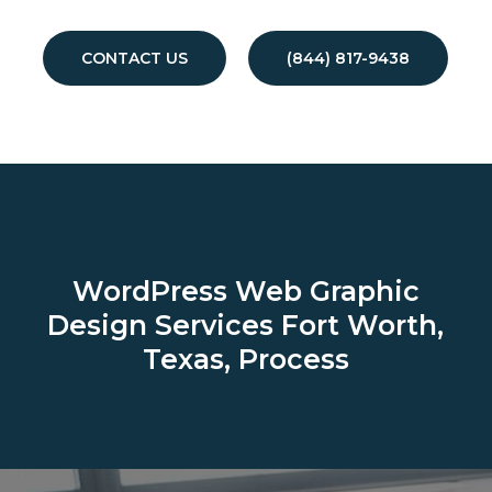
CONTACT US
(844) 817-9438
WordPress Web Graphic
Design Services
Fort Worth,
Texas, Process