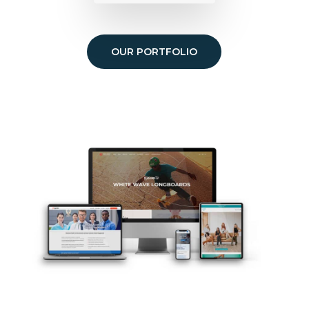
OUR PORTFOLIO