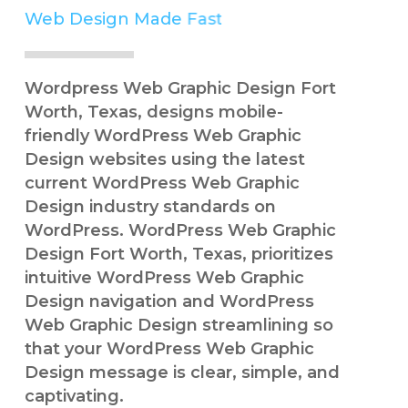
Web Design Made
Easy
Simple
Wordpress Web Graphic Design Fort
Worth, Texas, designs mobile-
friendly WordPress Web Graphic
Design websites using the latest
current WordPress Web Graphic
Design industry standards on
WordPress. WordPress Web Graphic
Design Fort Worth, Texas, prioritizes
intuitive WordPress Web Graphic
Design navigation and WordPress
Web Graphic Design streamlining so
that your WordPress Web Graphic
Design message is clear, simple, and
captivating.