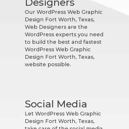
Designers
Our WordPress Web Graphic
Design Fort Worth, Texas,
Web Designers are the
WordPress experts you need
to build the best and fastest
WordPress Web Graphic
Design Fort Worth, Texas,
website possible.
Social Media
Let WordPress Web Graphic
Design Fort Worth, Texas,
take care of the social media