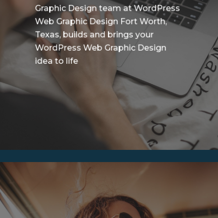
Graphic Design team at WordPress
Web Graphic Design Fort Worth,
Texas, builds and brings your
WordPress Web Graphic Design
idea to life