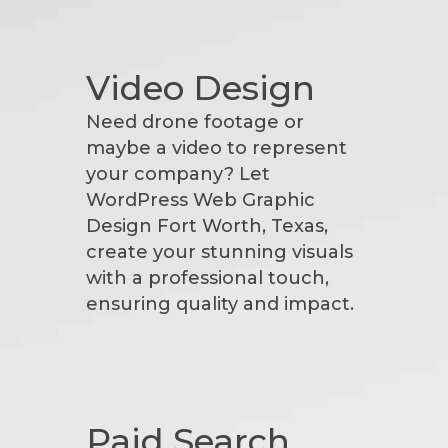
Video Design
Need drone footage or
maybe a video to represent
your company? Let
WordPress Web Graphic
Design Fort Worth, Texas,
create your stunning visuals
with a professional touch,
ensuring quality and impact.
Paid Search