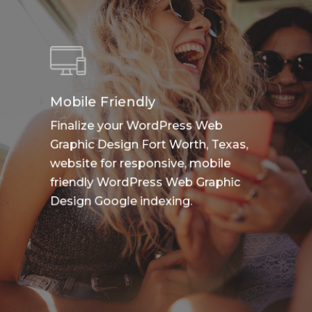
Mobile Friendly
Finalize your WordPress Web
Graphic Design Fort Worth, Texas,
website for responsive, mobile
friendly WordPress Web Graphic
Design Google indexing.