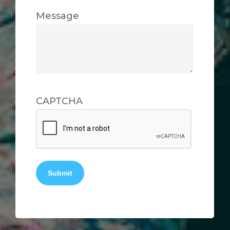
Message
CAPTCHA
Submit