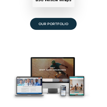
OUR PORTFOLIO