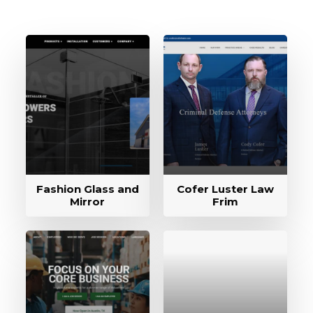
Fashion Glass and
Cofer Luster Law
Mirror
Frim