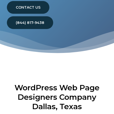
CONTACT US
(844) 817-9438
WordPress Web Page
Designers Company
Dallas, Texas