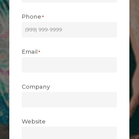
Phone
*
Email
*
Company
Website