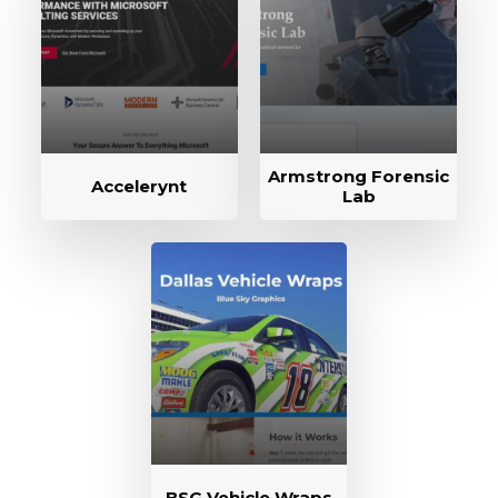
Armstrong Forensic
Accelerynt
Lab
BSG Vehicle Wraps