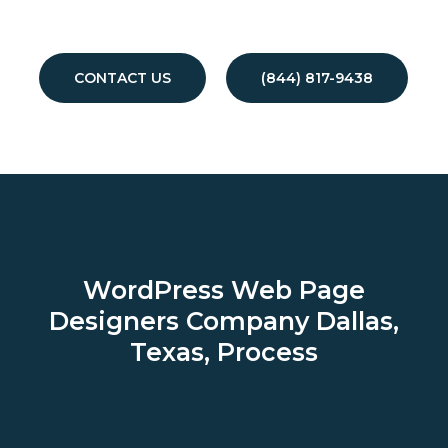
CONTACT US
(844) 817-9438
WordPress Web Page
Designers Company
Dallas,
Texas, Process