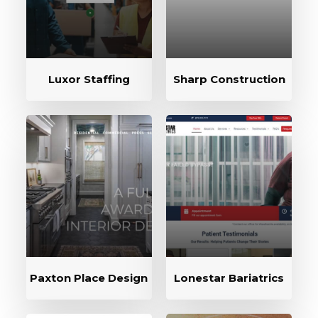
Luxor Staffing
Sharp Construction
Paxton Place Design
Lonestar Bariatrics