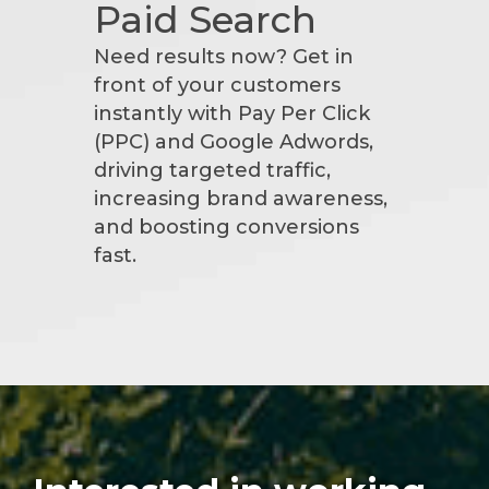
Paid Search
Need results now? Get in
front of your customers
instantly with Pay Per Click
(PPC) and Google Adwords,
driving targeted traffic,
increasing brand awareness,
and boosting conversions
fast.