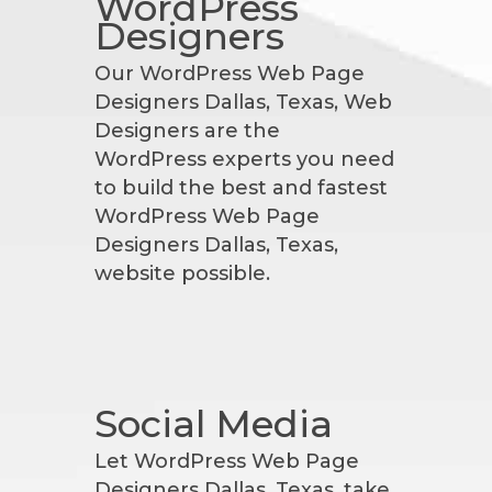
WordPress
Designers
Our WordPress Web Page
Designers Dallas, Texas, Web
Designers are the
WordPress experts you need
to build the best and fastest
WordPress Web Page
Designers Dallas, Texas,
website possible.
Social Media
Let WordPress Web Page
Designers Dallas, Texas, take