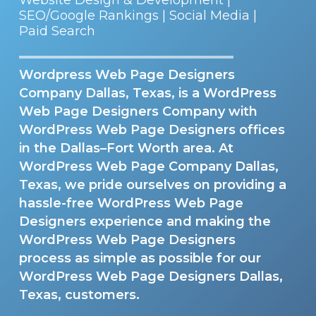
SEO/Google Rankings | Social Media |
Paid Search
Wordpress Web Page Designers
Company Dallas, Texas, is a WordPress
Web Page Designers Company with
WordPress Web Page Designers offices
in the Dallas–Fort Worth area. At
WordPress Web Page Company Dallas,
Texas, we pride ourselves on providing a
hassle-free WordPress Web Page
Designers experience and making the
WordPress Web Page Designers
process as simple as possible for our
WordPress Web Page Designers Dallas,
Texas, customers.