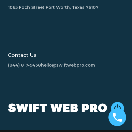
1065 Foch Street Fort Worth, Texas 76107
Contact Us
(844) 817-9438
hello@swiftwebpro.com