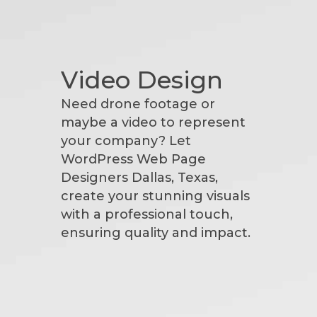
Video Design
Need drone footage or
maybe a video to represent
your company? Let
WordPress Web Page
Designers Dallas, Texas,
create your stunning visuals
with a professional touch,
ensuring quality and impact.