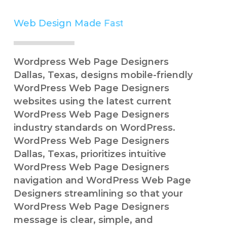
Web Design Made
Simple
Wordpress Web Page Designers
Dallas, Texas, designs mobile-friendly
WordPress Web Page Designers
websites using the latest current
WordPress Web Page Designers
industry standards on WordPress.
WordPress Web Page Designers
Dallas, Texas, prioritizes intuitive
WordPress Web Page Designers
navigation and WordPress Web Page
Designers streamlining so that your
WordPress Web Page Designers
message is clear, simple, and