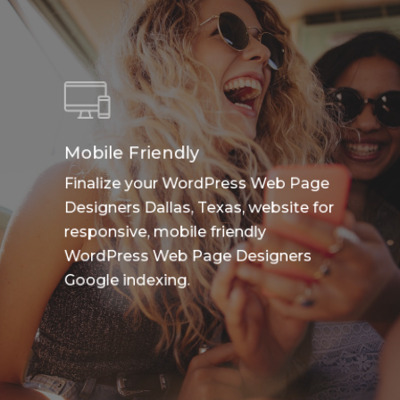
Mobile Friendly
Finalize your WordPress Web Page
Designers Dallas, Texas, website for
responsive, mobile friendly
WordPress Web Page Designers
Google indexing.