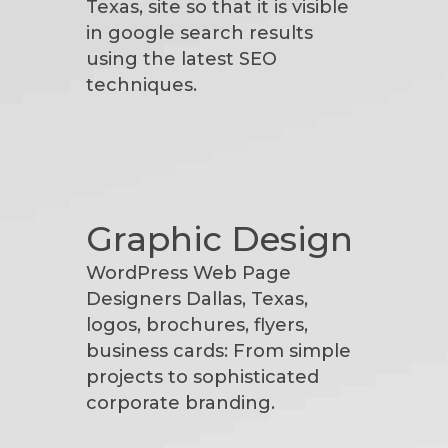
Texas, site so that it is visible
in google search results
using the latest SEO
techniques.
Graphic Design
WordPress Web Page
Designers Dallas, Texas,
logos, brochures, flyers,
business cards: From simple
projects to sophisticated
corporate branding.