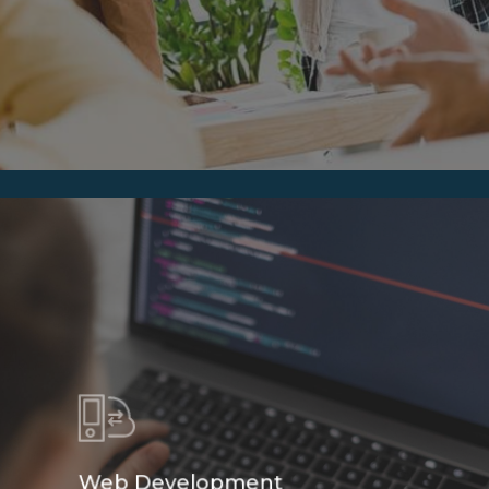
Web Development