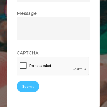
Message
CAPTCHA
Submit