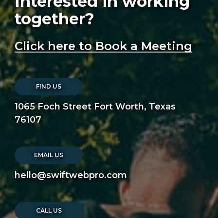
Interested in working
together?
Click here to Book a Meeting
FIND US
1065 Foch Street Fort Worth, Texas
76107
EMAIL US
hello@swiftwebpro.com
CALL US