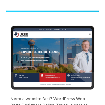
Need a website fast? WordPress Web