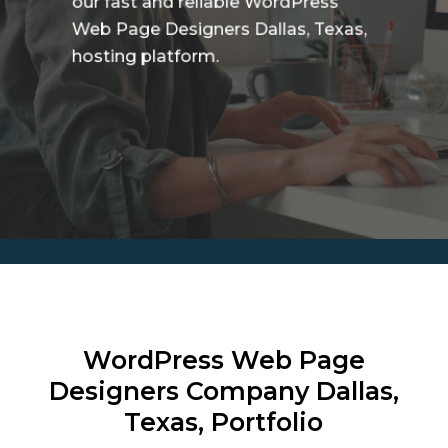
our fast and reliable WordPress
Web Page Designers Dallas, Texas,
hosting platform.
WordPress Web Page
Designers Company
Dallas,
Texas, Portfolio