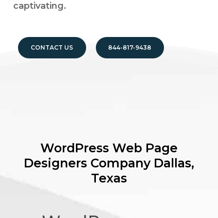
captivating.
CONTACT US
844-817-9438
WordPress Web Page
Designers Company
Dallas,
Texas