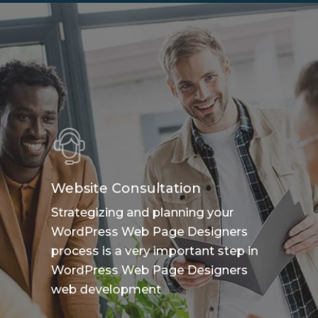
Website Consultation
Strategizing and planning your
WordPress Web Page Designers
process is a very important step in
WordPress Web Page Designers
web development