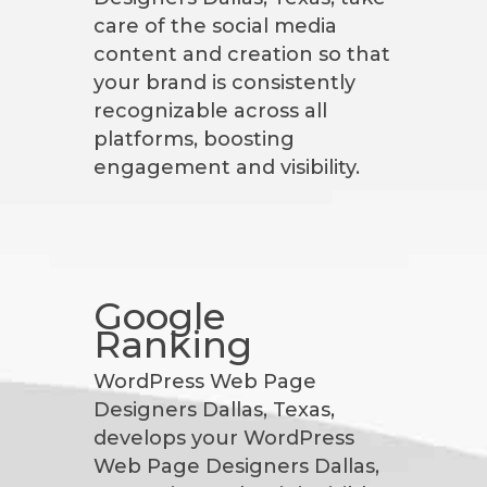
care of the social media
content and creation so that
your brand is consistently
recognizable across all
platforms, boosting
engagement and visibility.
Google
Ranking
WordPress Web Page
Designers Dallas, Texas,
develops your WordPress
Web Page Designers Dallas,