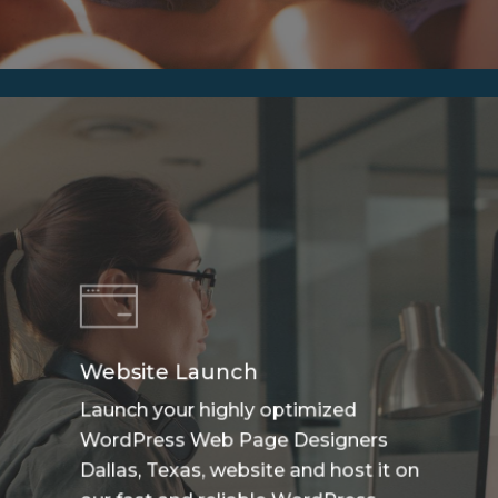
Website Launch
Launch your highly optimized
WordPress Web Page Designers
Dallas, Texas, website and host it on