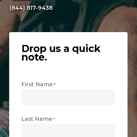
(844) 817-9438
Drop us a quick
note.
First Name
*
Last Name
*