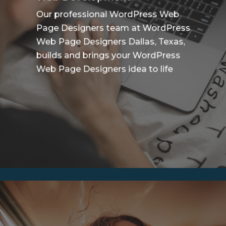
Our professional WordPress Web
Page Designers team at WordPress
Web Page Designers Dallas, Texas,
builds and brings your WordPress
Web Page Designers idea to life