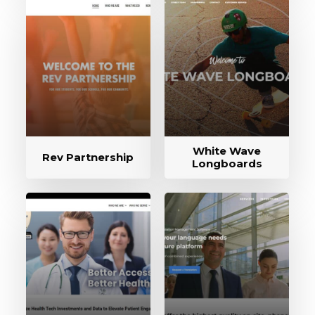
White Wave
Rev Partnership
Longboards