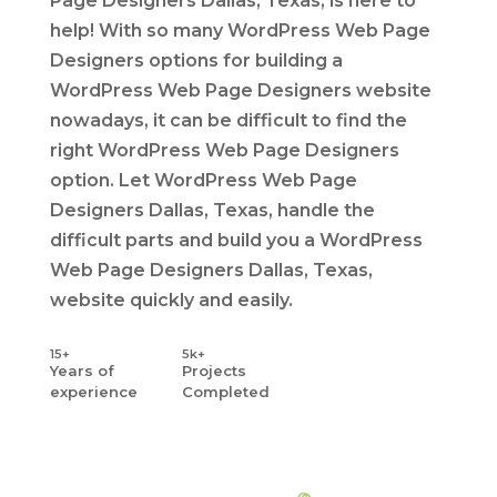
Page Designers Dallas, Texas, is here to
help! With so many WordPress Web Page
Designers options for building a
WordPress Web Page Designers website
nowadays, it can be difficult to find the
right WordPress Web Page Designers
option. Let WordPress Web Page
Designers Dallas, Texas, handle the
difficult parts and build you a WordPress
Web Page Designers Dallas, Texas,
website quickly and easily.
15+
5k+
Years
of
Projects
experience
Completed