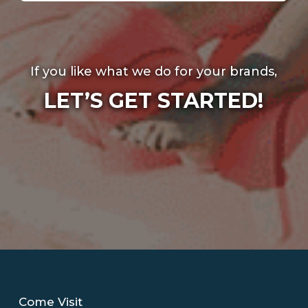
If you like what we do for your brands,
LET’S GET STARTED!
Come Visit