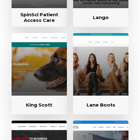
SpinSci Patient
Lango
Access Care
King Scott
Lane Boots