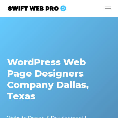
Skip
Men
to
Close
main
Menu
content
WordPress Web
Page Designers
Company Dallas,
Texas
Website Design & Development |