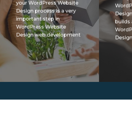
your WordPress Website
WordP
Design process is a very
Design
important step in
builds
WordPress Website
WordP
Design web development
Design 