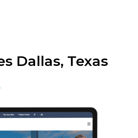
s Dallas, Texas