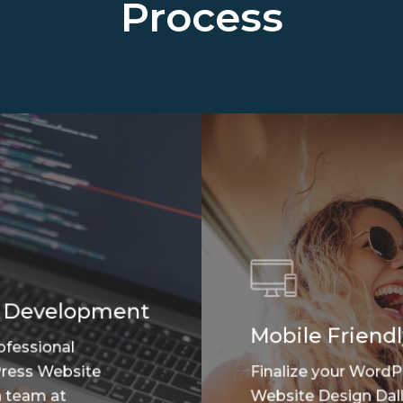
Process
 Development
Mobile Friendl
ofessional
ress Website
Finalize your WordP
 team at
Website Design Dall