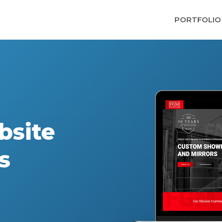
PORTFOLIO
bsite
s