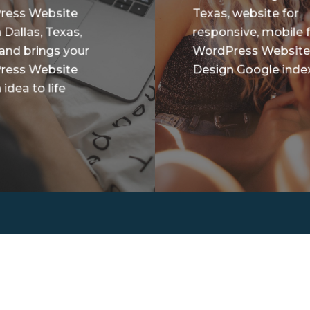
ress Website
Texas, website for
 Dallas, Texas,
responsive, mobile f
 and brings your
WordPress Websit
ress Website
Design Google index
idea to life