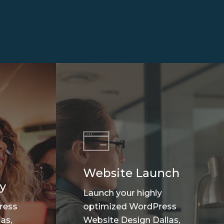
Website Launch
y
Launch your highly
ress
optimized WordPress
as,
Website Design Dallas,