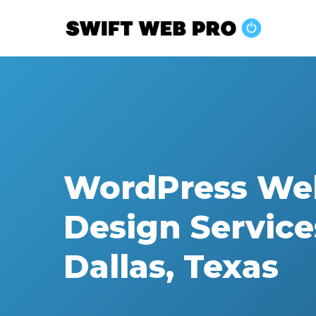
Skip
to
main
content
WordPress We
Design Service
Dallas, Texas