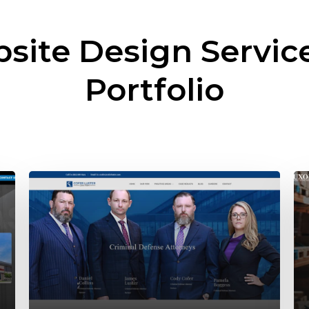
site Design Servic
Portfolio