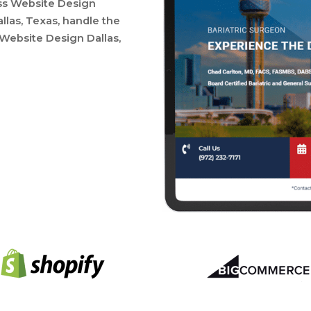
ess Website Design
las, Texas, handle the
 Website Design Dallas,