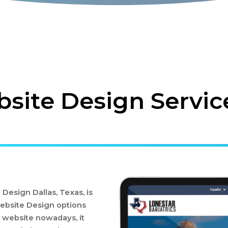
ite Design Service
esign Dallas, Texas, is
ebsite Design options
 website nowadays, it