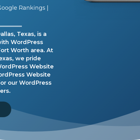
oogle Rankings |
las, Texas, is a
with WordPress
Fort Worth area. At
exas, we pride
 WordPress Website
ordPress Website
 for our WordPress
ers.
8