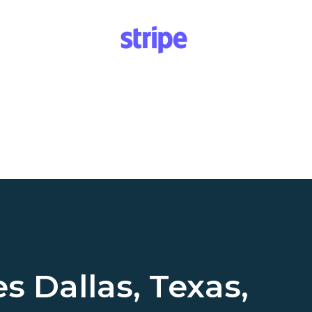
es
Dallas, Texas,