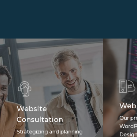
Web
Website
Our pr
Consultation
WordP
Strategizing and planning
Design