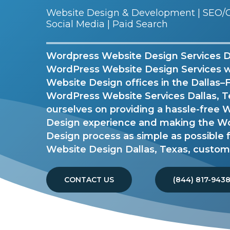
Website Design & Development | SEO/G
Social Media | Paid Search
Wordpress Website Design Services Dal
WordPress Website Design Services 
Website Design offices in the Dallas–
WordPress Website Services Dallas, T
ourselves on providing a hassle-free
Design experience and making the W
Design process as simple as possible
Website Design Dallas, Texas, custom
CONTACT US
(844) 817-943