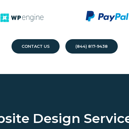
CONTACT US
(844) 817-9438
site Design Servic