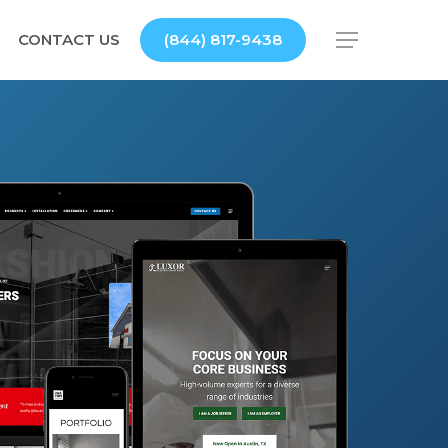
CONTACT US
(844) 817-9438
Menu