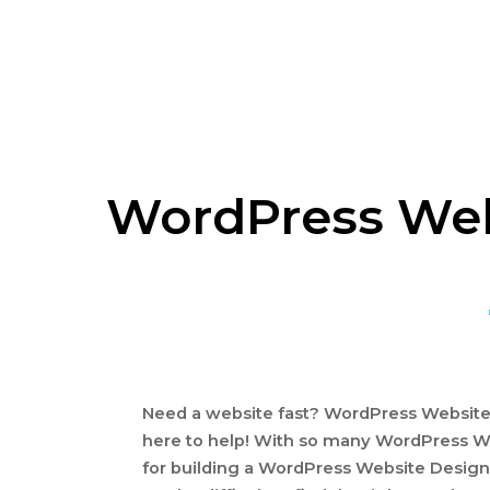
WordPress Webs
Need a website fast? WordPress Website D
here to help! With so many WordPress W
for building a WordPress Website Design