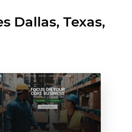
es
Dallas, Texas,