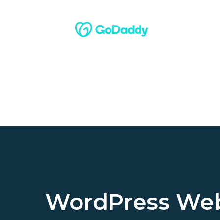
WordPress Web