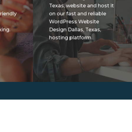
Texas, website and host it
riendly
on our fast and reliable
e
WordPress Website
ing.
Design Dallas, Texas,
hosting platform.