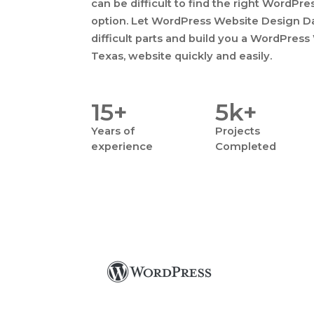
can be difficult to find the right WordPr
option. Let WordPress Website Design Dal
difficult parts and build you a WordPress
Texas, website quickly and easily.
15+
5k+
Years
of
Projects
experience
Completed