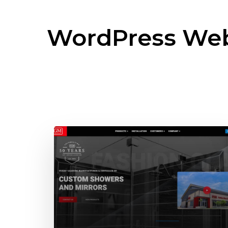
WordPress Web