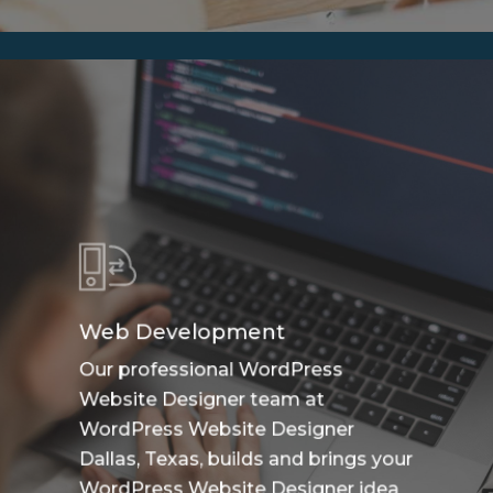
Web Development
Our professional WordPress
Website Designer team at
WordPress Website Designer
Dallas, Texas, builds and brings your
WordPress Website Designer idea