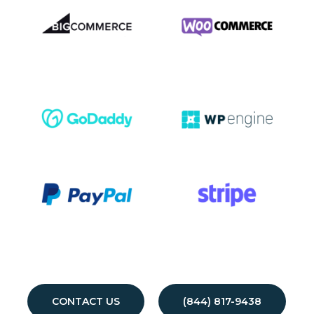
CONTACT US
(844) 817-9438