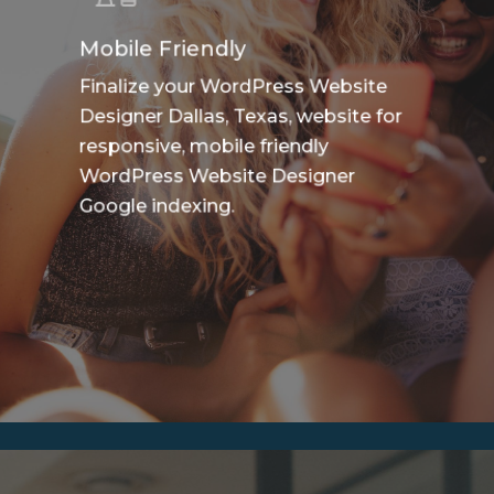
Mobile Friendly
Finalize your WordPress Website
Designer Dallas, Texas, website for
responsive, mobile friendly
WordPress Website Designer
Google indexing.