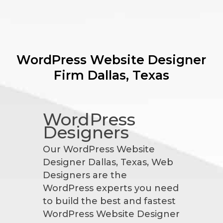
WordPress Website Designer
Firm
Dallas, Texas
WordPress
Designers
Our WordPress Website
Designer Dallas, Texas, Web
Designers are the
WordPress experts you need
to build the best and fastest
WordPress Website Designer