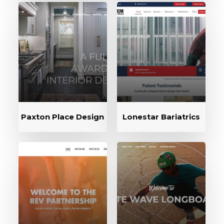
Paxton Place Design
Lonestar Bariatrics