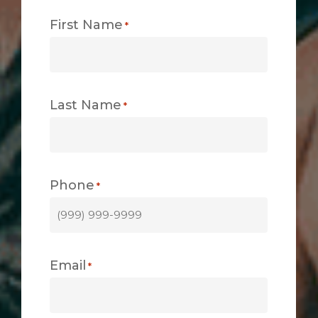
First Name
*
Last Name
*
Phone
*
Email
*