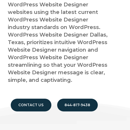
WordPress Website Designer
websites using the latest current
WordPress Website Designer
industry standards on WordPress.
WordPress Website Designer Dallas,
Texas, prioritizes intuitive WordPress
Website Designer navigation and
WordPress Website Designer
streamlining so that your WordPress
Website Designer message is clear,
simple, and captivating.
CONTACT US
844-817-9438