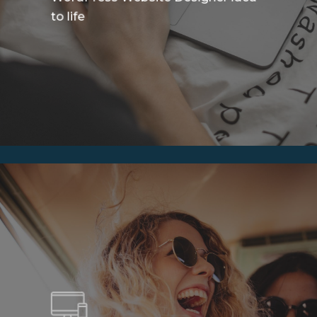
to life