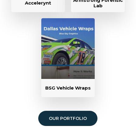
Armstrong Forensic
Accelerynt
Lab
BSG Vehicle Wraps
OUR PORTFOLIO