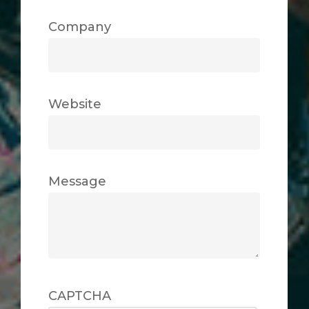
Company
Website
Message
CAPTCHA