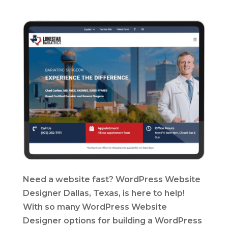
Need a website fast? WordPress Website
Designer Dallas, Texas, is here to help!
With so many WordPress Website
Designer options for building a WordPress