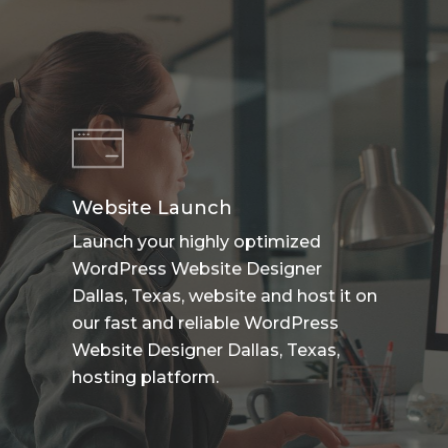
Website Launch
Launch your highly optimized
WordPress Website Designer
Dallas, Texas, website and host it on
our fast and reliable WordPress
Website Designer Dallas, Texas,
hosting platform.