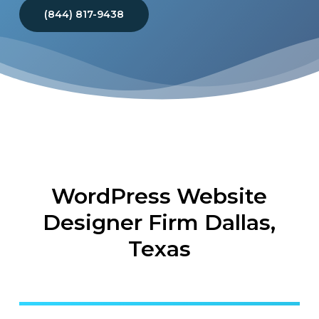
(844) 817-9438
WordPress Website
Designer Firm Dallas,
Texas