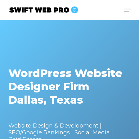
Skip
Men
to
Close
main
Menu
content
WordPress Website
Designer Firm
Dallas, Texas
Website Design & Development |
SEO/Google Rankings | Social Media |