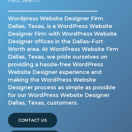
Paid Search
Wordpress Website Designer Firm
Dallas, Texas, is a WordPress Website
Designer Firm with WordPress Website
Designer offices in the Dallas–Fort
Worth area. At WordPress Website Firm
Dallas, Texas, we pride ourselves on
providing a hassle-free WordPress
Website Designer experience and
making the WordPress Website
Designer process as simple as possible
for our WordPress Website Designer
Dallas, Texas, customers.
CONTACT US