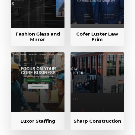
Fashion Glass and
Cofer Luster Law
Mirror
Frim
Luxor Staffing
Sharp Construction