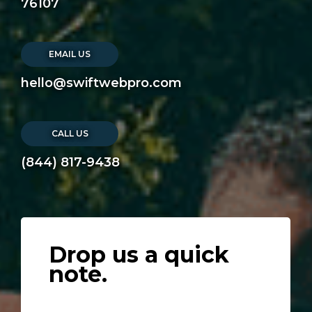
76107
EMAIL US
hello@swiftwebpro.com
CALL US
(844) 817-9438
Drop us a quick
note.