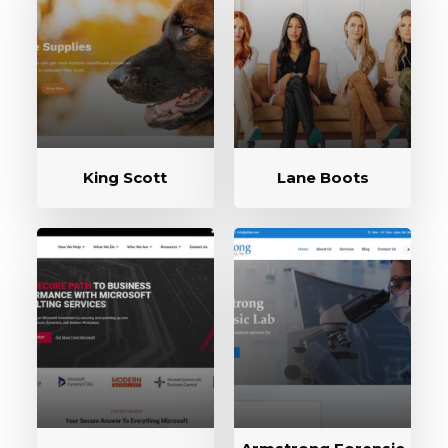
King Scott
Lane Boots