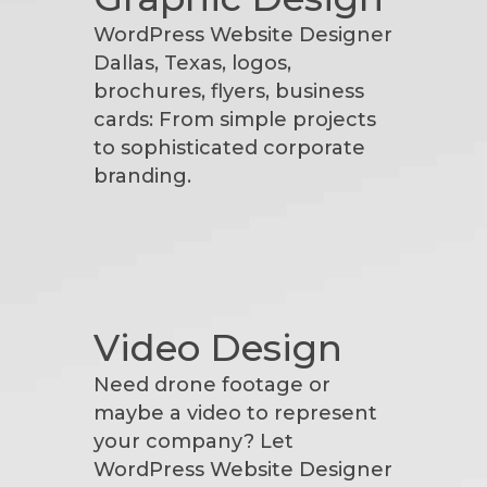
WordPress Website Designer
Dallas, Texas, logos,
brochures, flyers, business
cards: From simple projects
to sophisticated corporate
branding.
Video Design
Need drone footage or
maybe a video to represent
your company? Let
WordPress Website Designer