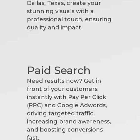
Dallas, Texas, create your
stunning visuals with a
professional touch, ensuring
quality and impact.
Paid Search
Need results now? Get in
front of your customers
instantly with Pay Per Click
(PPC) and Google Adwords,
driving targeted traffic,
increasing brand awareness,
and boosting conversions
fast.