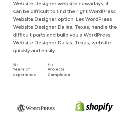
Website Designer website nowadays, it
can be difficult to find the right WordPress
Website Designer option. Let WordPress
Website Designer Dallas, Texas, handle the
difficult parts and build you a WordPress
Website Designer Dallas, Texas, website
quickly and easily.
15+
5k+
Years
of
Projects
experience
Completed