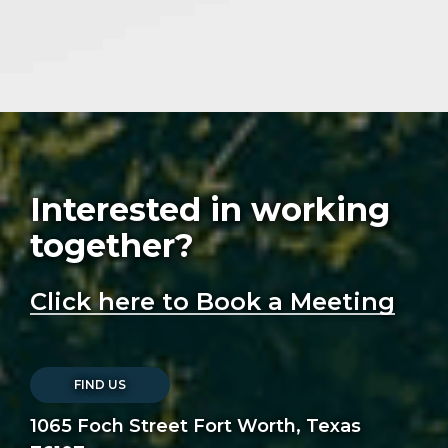
Interested in working
together?
Click here to Book a Meeting
FIND US
1065 Foch Street Fort Worth, Texas