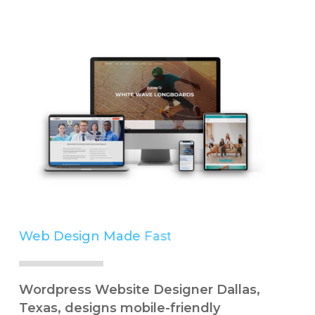
Web Design Made
Easy
Simple
Wordpress Website Designer Dallas,
Texas, designs mobile-friendly