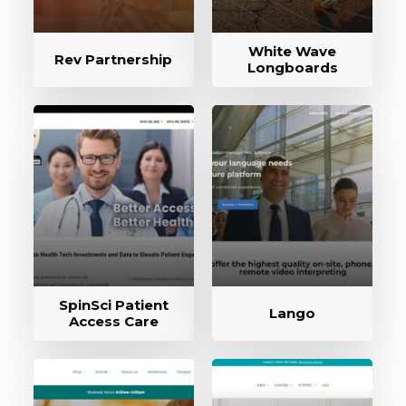
White Wave
Rev Partnership
Longboards
SpinSci Patient
Lango
Access Care