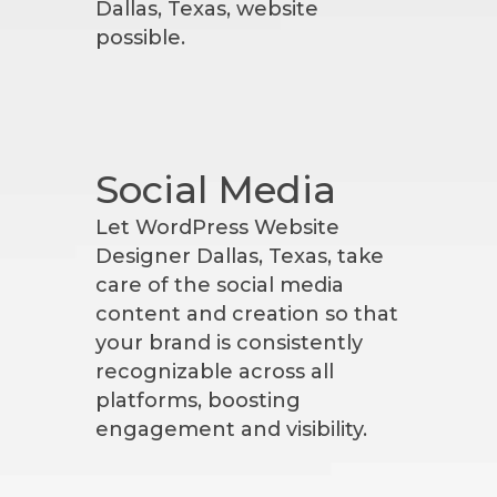
Dallas, Texas, website
possible.
Social Media
Let WordPress Website
Designer Dallas, Texas, take
care of the social media
content and creation so that
your brand is consistently
recognizable across all
platforms, boosting
engagement and visibility.