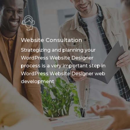
Website Consultation
Strategizing and planning your
WordPress Website Designer
process is a very important step in
WordPress Website Designer web
development