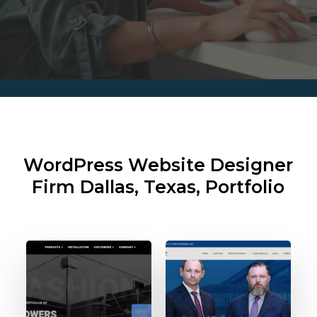
WordPress Website Designer
Firm
Dallas, Texas, Portfolio