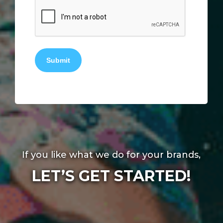
Submit
If you like what we do for your brands,
LET’S GET STARTED!