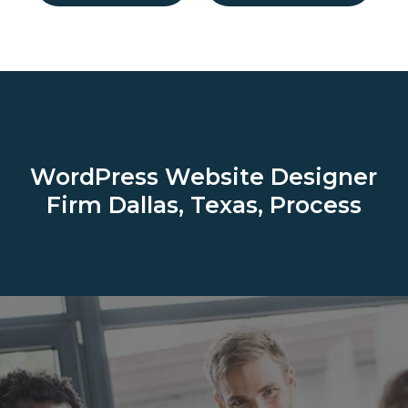
WordPress Website Designer
Firm
Dallas, Texas, Process