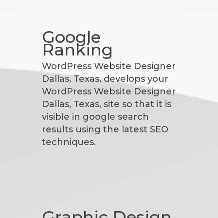
Google
Ranking
WordPress Website Designer
Dallas, Texas, develops your
WordPress Website Designer
Dallas, Texas, site so that it is
visible in google search
results using the latest SEO
techniques.
Graphic Design