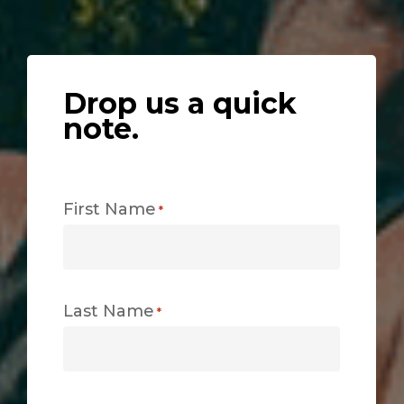
Drop us a quick
note.
First Name
*
Last Name
*