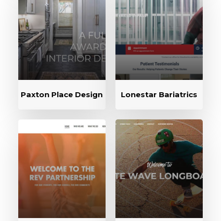
Paxton Place Design
Lonestar Bariatrics