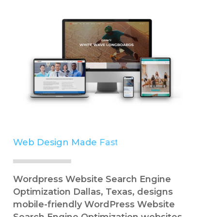
Web Design Made
Simple
Wordpress Website Search Engine
Optimization Dallas, Texas, designs
mobile-friendly WordPress Website