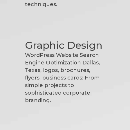
techniques.
Graphic Design
WordPress Website Search
Engine Optimization Dallas,
Texas, logos, brochures,
flyers, business cards: From
simple projects to
sophisticated corporate
branding.