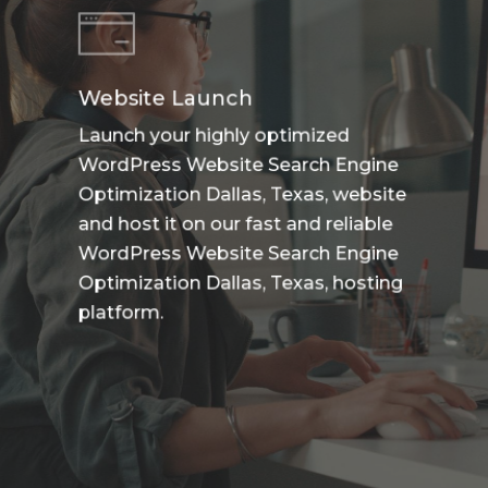
Website Launch
Launch your highly optimized
WordPress Website Search Engine
Optimization Dallas, Texas, website
and host it on our fast and reliable
WordPress Website Search Engine
Optimization Dallas, Texas, hosting
platform.