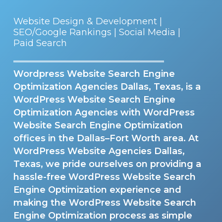
Website Design & Development |
SEO/Google Rankings | Social Media |
Paid Search
Wordpress Website Search Engine
Optimization Agencies Dallas, Texas, is a
WordPress Website Search Engine
Optimization Agencies with WordPress
Website Search Engine Optimization
offices in the Dallas–Fort Worth area. At
WordPress Website Agencies Dallas,
Texas, we pride ourselves on providing a
hassle-free WordPress Website Search
Engine Optimization experience and
making the WordPress Website Search
Engine Optimization process as simple