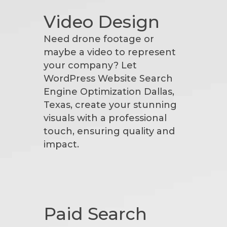
Video Design
Need drone footage or
maybe a video to represent
your company? Let
WordPress Website Search
Engine Optimization Dallas,
Texas, create your stunning
visuals with a professional
touch, ensuring quality and
impact.
Paid Search