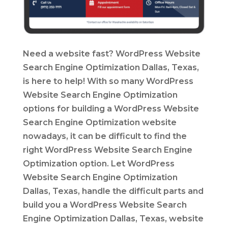
Need a website fast? WordPress Website
Search Engine Optimization Dallas, Texas,
is here to help! With so many WordPress
Website Search Engine Optimization
options for building a WordPress Website
Search Engine Optimization website
nowadays, it can be difficult to find the
right WordPress Website Search Engine
Optimization option. Let WordPress
Website Search Engine Optimization
Dallas, Texas, handle the difficult parts and
build you a WordPress Website Search
Engine Optimization Dallas, Texas, website