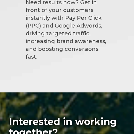
Need results now? Get in
front of your customers
instantly with Pay Per Click
(PPC) and Google Adwords,
driving targeted traffic,
increasing brand awareness,
and boosting conversions
fast.
Interested in working
together?