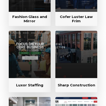
Fashion Glass and
Cofer Luster Law
Mirror
Frim
Luxor Staffing
Sharp Construction