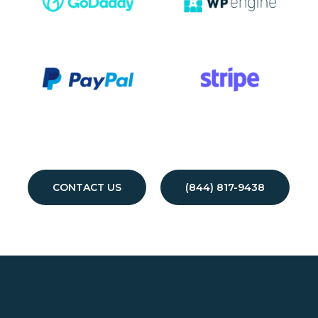
CONTACT US
(844) 817-9438