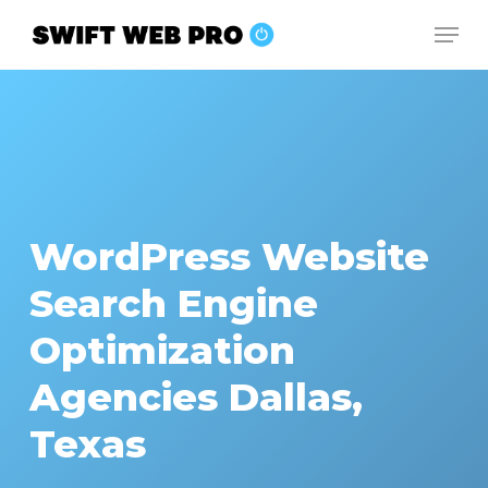
Skip
Men
to
Close
main
Menu
content
WordPress Website
Search Engine
Optimization
Agencies Dallas,
Texas