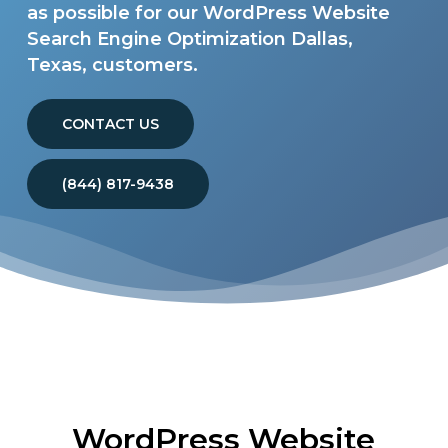
as possible for our WordPress Website
Search Engine Optimization Dallas,
Texas, customers.
CONTACT US
(844) 817-9438
WordPress Website