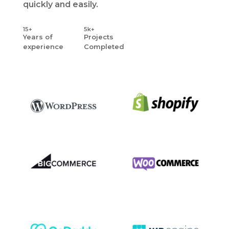
quickly and easily.
15+
5k+
Years
of
Projects
experience
Completed