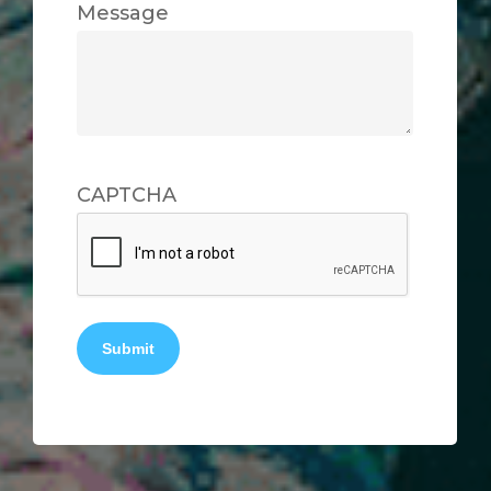
Message
CAPTCHA
Submit