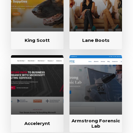
King Scott
Lane Boots
Armstrong Forensic
Accelerynt
Lab