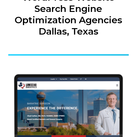
Search Engine
Optimization Agencies
Dallas, Texas