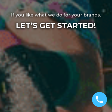
If you like what we do for your brands,
LET’S GET STARTED!