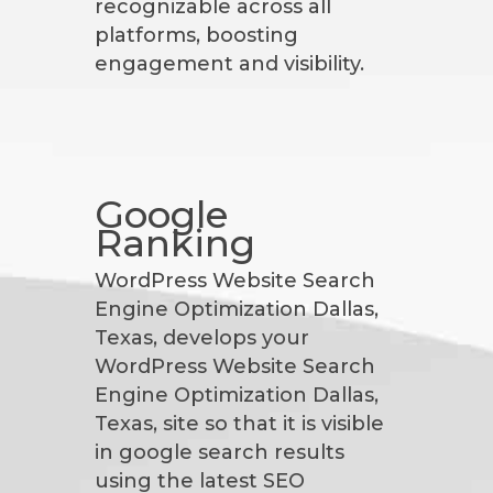
recognizable across all
platforms, boosting
engagement and visibility.
Google
Ranking
WordPress Website Search
Engine Optimization Dallas,
Texas, develops your
WordPress Website Search
Engine Optimization Dallas,
Texas, site so that it is visible
in google search results
using the latest SEO