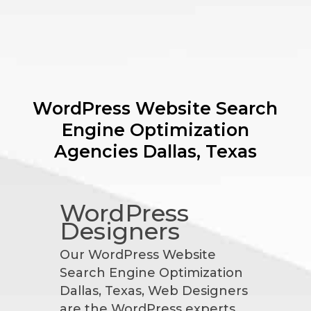
WordPress Website Search
Engine Optimization
Agencies
Dallas, Texas
WordPress
Designers
Our WordPress Website
Search Engine Optimization
Dallas, Texas, Web Designers
are the WordPress experts