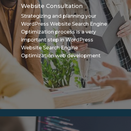
Website Consultation
Strategizing and planning your
WordPress Website Search Engine
Optimization process is a very
important step in WordPress
Website Search Engine
Optimization web development