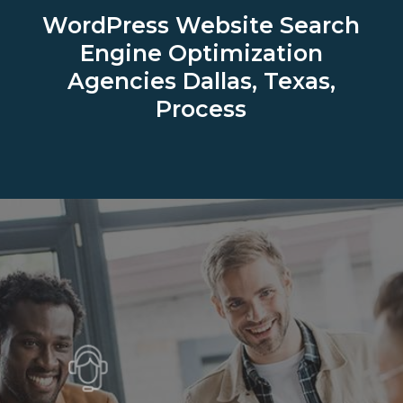
WordPress Website Search
Engine Optimization
Agencies
Dallas, Texas,
Process