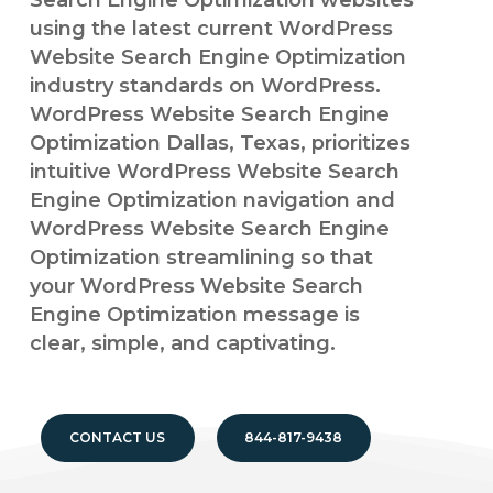
Search Engine Optimization websites
using the latest current WordPress
Website Search Engine Optimization
industry standards on WordPress.
WordPress Website Search Engine
Optimization Dallas, Texas, prioritizes
intuitive WordPress Website Search
Engine Optimization navigation and
WordPress Website Search Engine
Optimization streamlining so that
your WordPress Website Search
Engine Optimization message is
clear, simple, and captivating.
CONTACT US
844-817-9438