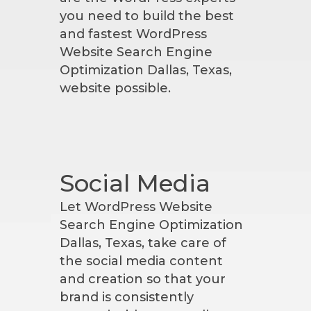
you need to build the best
and fastest WordPress
Website Search Engine
Optimization Dallas, Texas,
website possible.
Social Media
Let WordPress Website
Search Engine Optimization
Dallas, Texas, take care of
the social media content
and creation so that your
brand is consistently