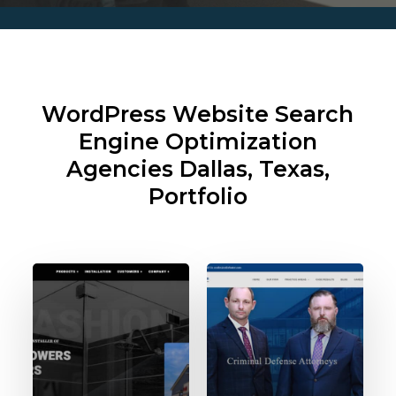
WordPress Website Search
Engine Optimization
Agencies
Dallas, Texas,
Portfolio