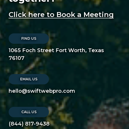
Click here to Book a Meeting
FIND US
1065 Foch Street Fort Worth, Texas
76107
EMAIL US
hello@swiftwebpro.com
CALL US
(844) 817-9438