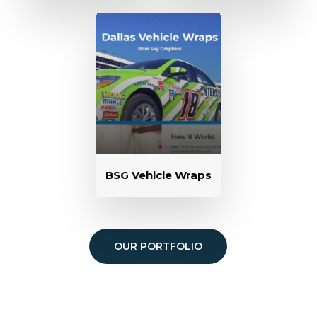
BSG Vehicle Wraps
OUR PORTFOLIO