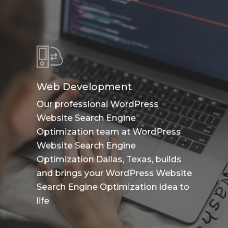
Web Development
Our professional WordPress
Website Search Engine
Optimization team at WordPress
Website Search Engine
Optimization Dallas, Texas, builds
and brings your WordPress Website
Search Engine Optimization idea to
life