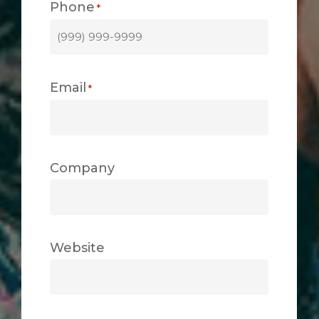
Phone
*
Email
*
Company
Website