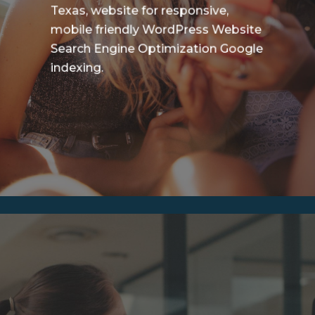
Texas, website for responsive,
mobile friendly WordPress Website
Search Engine Optimization Google
indexing.