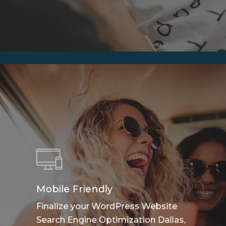
Mobile Friendly
Finalize your WordPress Website
Search Engine Optimization Dallas,