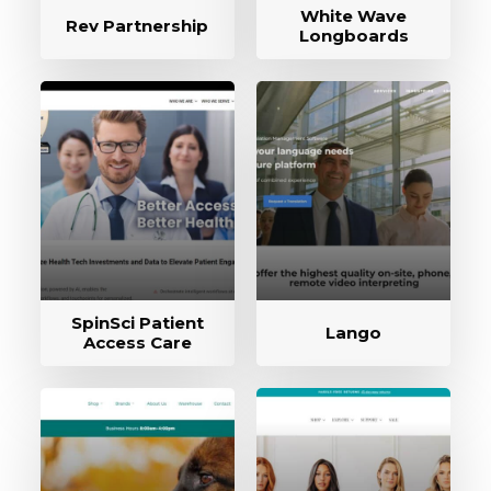
White Wave
Rev Partnership
Longboards
SpinSci Patient
Lango
Access Care