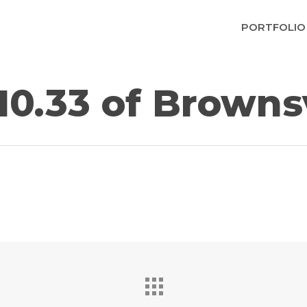
PORTFOLIO
10.33 of Brownsv