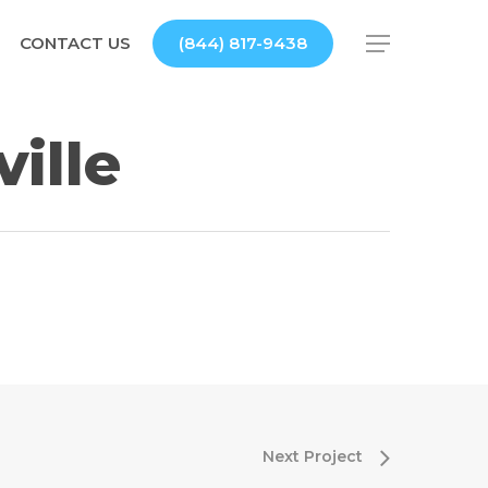
CONTACT US
(844) 817-9438
Menu
ille
Next Project